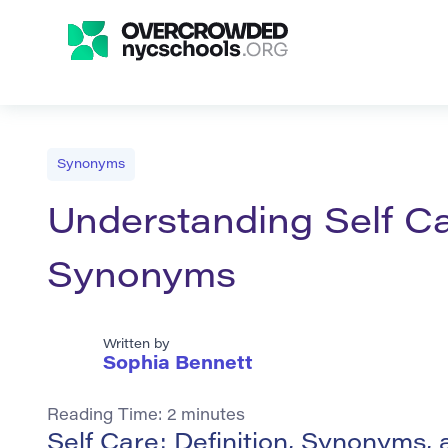
Synonyms
Understanding Self Ca
Synonyms
Written by
Sophia Bennett
Reading Time:
2
minutes
Self Care: Definition, Synonyms,