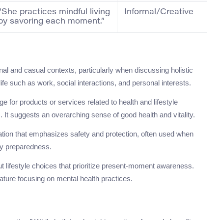
“She practices mindful living
Informal/Creative
by savoring each moment.”
nal and casual contexts, particularly when discussing holistic
ife such as work, social interactions, and personal interests.
for products or services related to health and lifestyle
It suggests an overarching sense of good health and vitality.
otation that emphasizes safety and protection, often used when
y preparedness.
ut lifestyle choices that prioritize present-moment awareness.
rature focusing on mental health practices.