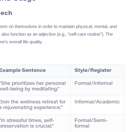
eech
erform on themselves in order to maintain physical, mental, and
also function as an adjective (e.g., “self-care routine”). The
s overall life quality.
Example Sentence
Style/Register
“She prioritizes her personal
Formal/Informal
well-being by meditating.”
“Join the wellness retreat for
Informal/Academic
a rejuvenating experience.”
“In stressful times, self-
Formal/Semi-
preservation is crucial.”
formal