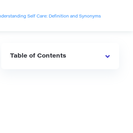
derstanding Self Care: Definition and Synonyms
Table of Contents