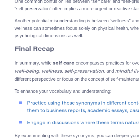
One common confusion lies between “self care” and “self-preser
“self preservation” often implies a more urgent or reactive sta
Another potential misunderstanding is between “wellness” and “
wellness can sometimes focus solely on physical health, wh
psychological dimensions as well.
Final Recap
In summary, while
encompasses practices for ove
self care
,
,
, and
well-being
wellness
self-preservation
mindful li
different perspective or focus on the concept of self-maintena
To enhance your vocabulary and understanding:
Practice using these synonyms in different con
them to business reports, academic essays, casu
Engage in discussions where these terms natural
By experimenting with these synonyms, you can deepen your a