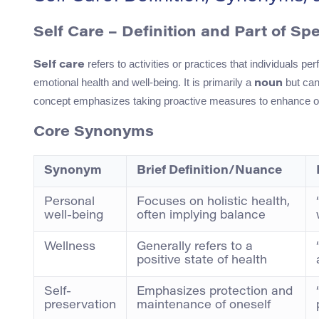
Self Care – Definition and Part of Sp
refers to activities or practices that individuals p
Self care
emotional health and well-being. It is primarily a
but can 
noun
concept emphasizes taking proactive measures to enhance one’
Core Synonyms
Synonym
Brief Definition/Nuance
Personal
Focuses on holistic health,
well-being
often implying balance
Wellness
Generally refers to a
positive state of health
Self-
Emphasizes protection and
preservation
maintenance of oneself