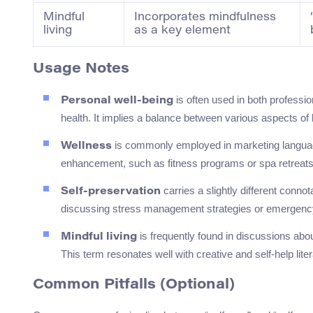
Mindful
Incorporates mindfulness
living
as a key element
Usage Notes
is often used in both professio
Personal well-being
health. It implies a balance between various aspects of l
is commonly employed in marketing language 
Wellness
enhancement, such as fitness programs or spa retreats. 
carries a slightly different conn
Self-preservation
discussing stress management strategies or emergenc
is frequently found in discussions abo
Mindful living
This term resonates well with creative and self-help lite
Common Pitfalls (Optional)