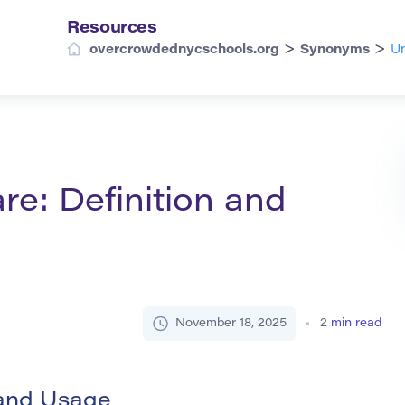
Resources
>
>
overcrowdednycschools.org
Synonyms
Un
re: Definition and
November 18, 2025
2
min read
 and Usage