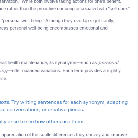
vation.” While both involve taking actions for one’s benefit,
nce rather than the proactive nurturing associated with “self care.”
personal well-being.” Although they overlap significantly,
ereas personal well-being encompasses emotional and
rall health maintenance, its synonyms—such as
personal
—offer nuanced variations. Each term provides a slightly
ving
nce.
texts. Try writing sentences for each synonym, adapting
al conversations, or creative pieces.
ly arise to see how others use them.
ppreciation of the subtle differences they convey and improve