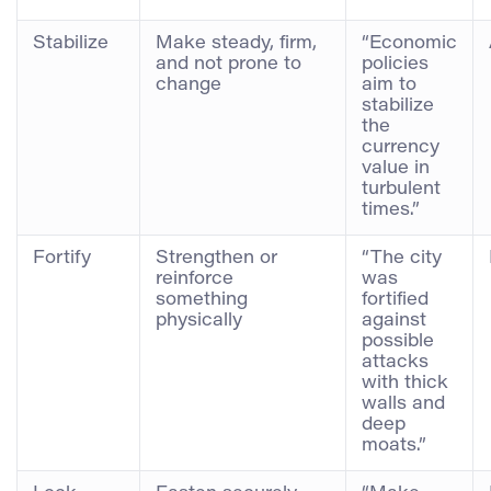
Stabilize
Make steady, firm,
“Economic
and not prone to
policies
change
aim to
stabilize
the
currency
value in
turbulent
times.”
Fortify
Strengthen or
“The city
reinforce
was
something
fortified
physically
against
possible
attacks
with thick
walls and
deep
moats.”