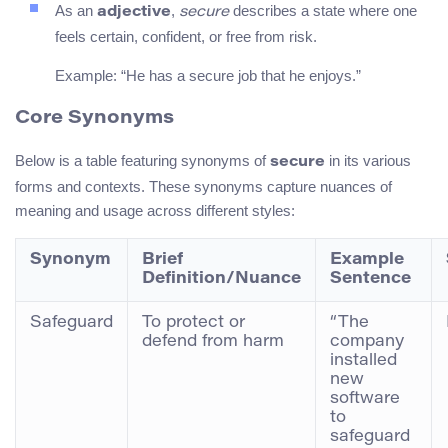
As an
,
describes a state where one
adjective
secure
feels certain, confident, or free from risk.
Example: “He has a secure job that he enjoys.”
Core Synonyms
Below is a table featuring synonyms of
in its various
secure
forms and contexts. These synonyms capture nuances of
meaning and usage across different styles:
Synonym
Brief
Example
Definition/Nuance
Sentence
Safeguard
To protect or
“The
defend from harm
company
installed
new
software
to
safeguard