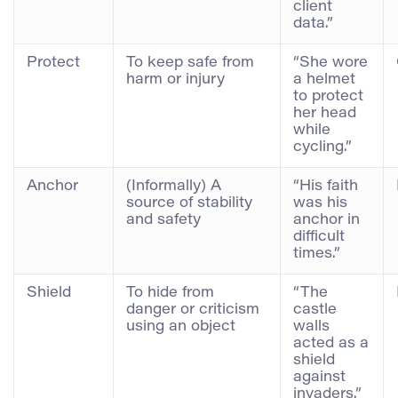
client
data.”
Protect
To keep safe from
“She wore
harm or injury
a helmet
to protect
her head
while
cycling.”
Anchor
(Informally) A
“His faith
source of stability
was his
and safety
anchor in
difficult
times.”
Shield
To hide from
“The
danger or criticism
castle
using an object
walls
acted as a
shield
against
invaders.”