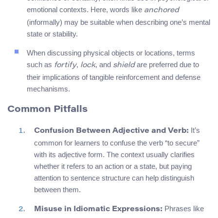
emotional contexts. Here, words like
anchored
(informally) may be suitable when describing one’s mental
state or stability.
When discussing physical objects or locations, terms
such as
,
, and
are preferred due to
fortify
lock
shield
their implications of tangible reinforcement and defense
mechanisms.
Common Pitfalls
It’s
Confusion Between Adjective and Verb:
common for learners to confuse the verb “to secure”
with its adjective form. The context usually clarifies
whether it refers to an action or a state, but paying
attention to sentence structure can help distinguish
between them.
Phrases like
Misuse in Idiomatic Expressions: