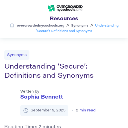
Resources
>
>
overcrowdednycschools.org
Synonyms
Understanding
‘Secure’: Definitions and Synonyms
Synonyms
Understanding ‘Secure’:
Definitions and Synonyms
Written by
Sophia Bennett
September 9, 2025
2
min read
Reading Time:
2
minutes