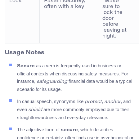
Lock
Fasten securely,
“Make
often with a key
sure to
lock the
door
before
leaving at
night.”
Usage Notes
as a verb is frequently used in business or
Secure
official contexts when discussing safety measures. For
instance,
financial data would be a typical
safeguarding
scenario for its usage.
In casual speech, synonyms like
,
, and
protect
anchor
even
are more commonly employed due to their
shield
straightforwardness and everyday relevance.
The adjective form of
, which describes
secure
confidence or certainty, often finds use in psychological or