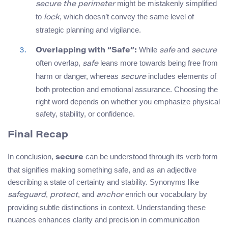
might be mistakenly simplified
secure the perimeter
to
, which doesn’t convey the same level of
lock
strategic planning and vigilance.
While
and
Overlapping with “Safe”:
safe
secure
often overlap,
leans more towards being free from
safe
harm or danger, whereas
includes elements of
secure
both protection and emotional assurance. Choosing the
right word depends on whether you emphasize physical
safety, stability, or confidence.
Final Recap
In conclusion,
can be understood through its verb form
secure
that signifies making something safe, and as an adjective
describing a state of certainty and stability. Synonyms like
,
, and
enrich our vocabulary by
safeguard
protect
anchor
providing subtle distinctions in context. Understanding these
nuances enhances clarity and precision in communication