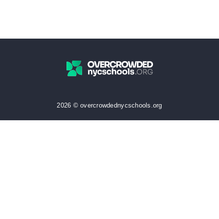
2026 © overcrowdednycschools.org