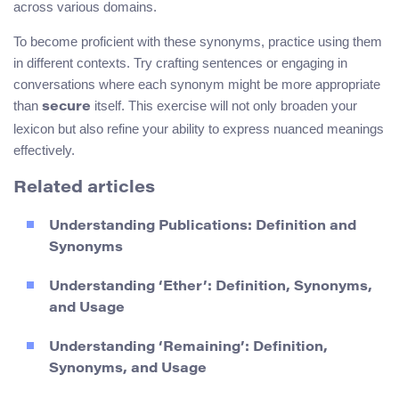
across various domains.
To become proficient with these synonyms, practice using them
in different contexts. Try crafting sentences or engaging in
conversations where each synonym might be more appropriate
than
itself. This exercise will not only broaden your
secure
lexicon but also refine your ability to express nuanced meanings
effectively.
Related articles
Understanding Publications: Definition and
Synonyms
Understanding ‘Ether’: Definition, Synonyms,
and Usage
Understanding ‘Remaining’: Definition,
Synonyms, and Usage