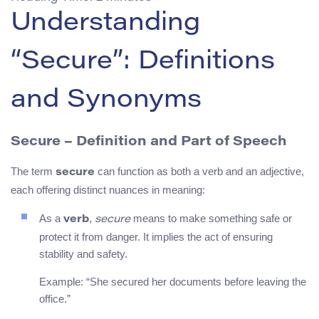
Understanding
“Secure”: Definitions
and Synonyms
Secure – Definition and Part of Speech
The term
can function as both a verb and an adjective,
secure
each offering distinct nuances in meaning:
As a
,
means to make something safe or
verb
secure
protect it from danger. It implies the act of ensuring
stability and safety.
Example: “She secured her documents before leaving the
office.”