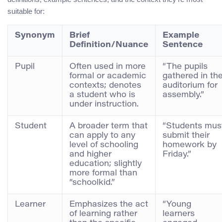
suitable for:
Synonym
Brief
Example
Definition/Nuance
Sentence
Pupil
Often used in more
“The pupils
formal or academic
gathered in th
contexts; denotes
auditorium for
a student who is
assembly.”
under instruction.
Student
A broader term that
“Students mus
can apply to any
submit their
level of schooling
homework by
and higher
Friday.”
education; slightly
more formal than
“schoolkid.”
Learner
Emphasizes the act
“Young
of learning rather
learners