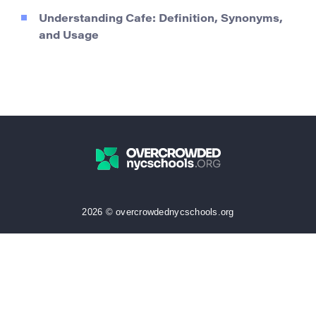
Understanding Cafe: Definition, Synonyms,
and Usage
2026 © overcrowdednycschools.org