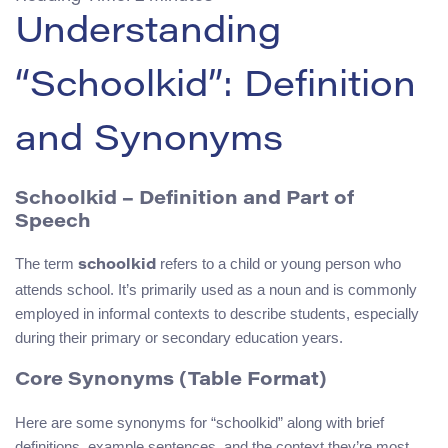
Understanding
“Schoolkid”: Definition
and Synonyms
Schoolkid – Definition and Part of
Speech
The term
refers to a child or young person who
schoolkid
attends school. It’s primarily used as a noun and is commonly
employed in informal contexts to describe students, especially
during their primary or secondary education years.
Core Synonyms (Table Format)
Here are some synonyms for “schoolkid” along with brief
definitions, example sentences, and the context they’re most