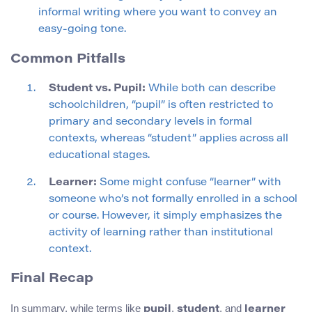
informal writing where you want to convey an
easy-going tone.
Common Pitfalls
Student vs. Pupil:
While both can describe
schoolchildren, “pupil” is often restricted to
primary and secondary levels in formal
contexts, whereas “student” applies across all
educational stages.
Learner:
Some might confuse “learner” with
someone who’s not formally enrolled in a school
or course. However, it simply emphasizes the
activity of learning rather than institutional
context.
Final Recap
In summary, while terms like
,
, and
pupil
student
learner