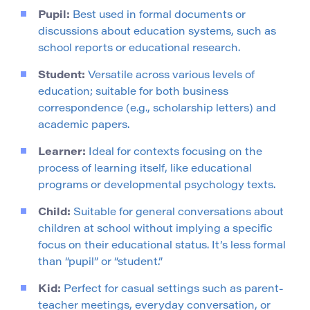
Pupil:
Best used in formal documents or
discussions about education systems, such as
school reports or educational research.
Student:
Versatile across various levels of
education; suitable for both business
correspondence (e.g., scholarship letters) and
academic papers.
Learner:
Ideal for contexts focusing on the
process of learning itself, like educational
programs or developmental psychology texts.
Child:
Suitable for general conversations about
children at school without implying a specific
focus on their educational status. It’s less formal
than “pupil” or “student.”
Kid:
Perfect for casual settings such as parent-
teacher meetings, everyday conversation, or