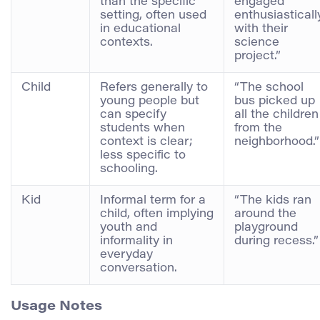
than the specific
engaged
setting, often used
enthusiasticall
in educational
with their
contexts.
science
project.”
Child
Refers generally to
“The school
young people but
bus picked up
can specify
all the children
students when
from the
context is clear;
neighborhood.”
less specific to
schooling.
Kid
Informal term for a
“The kids ran
child, often implying
around the
youth and
playground
informality in
during recess.”
everyday
conversation.
Usage Notes