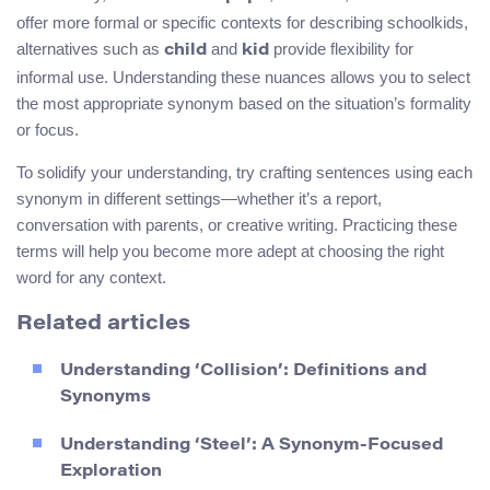
offer more formal or specific contexts for describing schoolkids,
alternatives such as
and
provide flexibility for
child
kid
informal use. Understanding these nuances allows you to select
the most appropriate synonym based on the situation’s formality
or focus.
To solidify your understanding, try crafting sentences using each
synonym in different settings—whether it’s a report,
conversation with parents, or creative writing. Practicing these
terms will help you become more adept at choosing the right
word for any context.
Related articles
Understanding ‘Collision’: Definitions and
Synonyms
Understanding ‘Steel’: A Synonym-Focused
Exploration