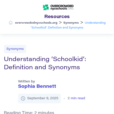
Resources
>
>
overcrowdednycschools.org
Synonyms
Understanding
‘Schoolkid’: Definition and Synonyms
Synonyms
Understanding ‘Schoolkid’:
Definition and Synonyms
Written by
Sophia Bennett
September 9, 2025
2
min read
Reading Time:
2
minutes