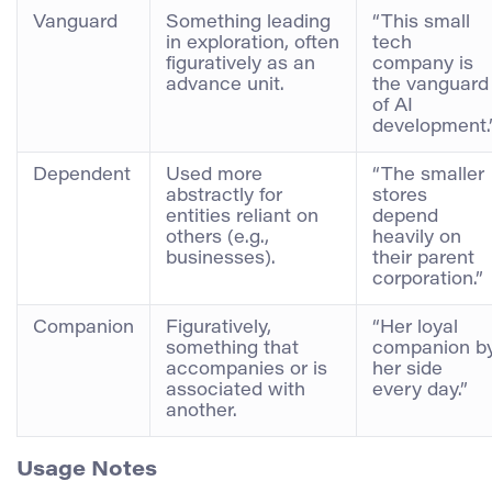
Vanguard
Something leading
“This small
in exploration, often
tech
figuratively as an
company is
advance unit.
the vanguard
of AI
development.
Dependent
Used more
“The smaller
abstractly for
stores
entities reliant on
depend
others (e.g.,
heavily on
businesses).
their parent
corporation.”
Companion
Figuratively,
“Her loyal
something that
companion b
accompanies or is
her side
associated with
every day.”
another.
Usage Notes