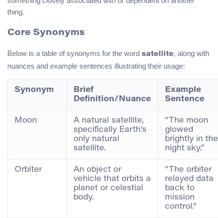
something closely associated with or dependent on another
thing.
Core Synonyms
Below is a table of synonyms for the word
, along with
satellite
nuances and example sentences illustrating their usage:
Synonym
Brief
Example
Definition/Nuance
Sentence
Moon
A natural satellite,
“The moon
specifically Earth’s
glowed
only natural
brightly in the
satellite.
night sky.”
Orbiter
An object or
“The orbiter
vehicle that orbits a
relayed data
planet or celestial
back to
body.
mission
control.”