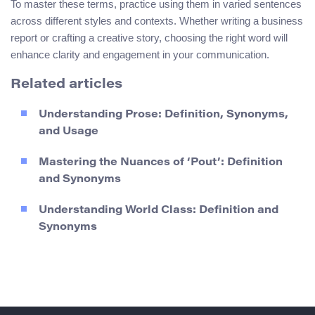
To master these terms, practice using them in varied sentences
across different styles and contexts. Whether writing a business
report or crafting a creative story, choosing the right word will
enhance clarity and engagement in your communication.
Related articles
Understanding Prose: Definition, Synonyms,
and Usage
Mastering the Nuances of ‘Pout’: Definition
and Synonyms
Understanding World Class: Definition and
Synonyms