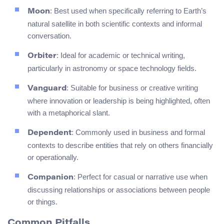
: Best used when specifically referring to Earth’s
Moon
natural satellite in both scientific contexts and informal
conversation.
: Ideal for academic or technical writing,
Orbiter
particularly in astronomy or space technology fields.
: Suitable for business or creative writing
Vanguard
where innovation or leadership is being highlighted, often
with a metaphorical slant.
: Commonly used in business and formal
Dependent
contexts to describe entities that rely on others financially
or operationally.
: Perfect for casual or narrative use when
Companion
discussing relationships or associations between people
or things.
Common Pitfalls