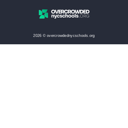
2026 © overcrowdednycschools.org