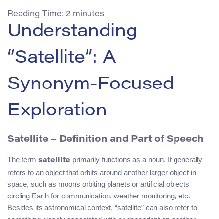
Reading Time:
2
minutes
Understanding
“Satellite”: A
Synonym-Focused
Exploration
Satellite – Definition and Part of Speech
The term
primarily functions as a noun. It generally
satellite
refers to an object that orbits around another larger object in
space, such as moons orbiting planets or artificial objects
circling Earth for communication, weather monitoring, etc.
Besides its astronomical context, “satellite” can also refer to