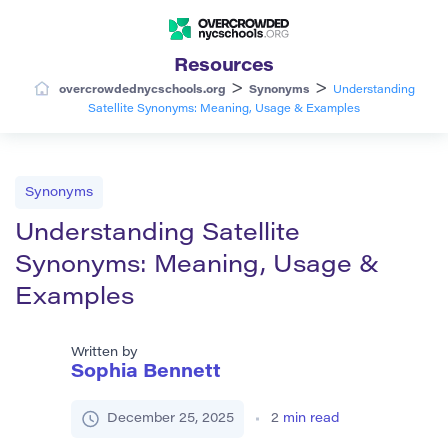
Resources
>
>
overcrowdednycschools.org
Synonyms
Understanding
Satellite Synonyms: Meaning, Usage & Examples
Synonyms
Understanding Satellite
Synonyms: Meaning, Usage &
Examples
Written by
Sophia Bennett
December 25, 2025
2
min read