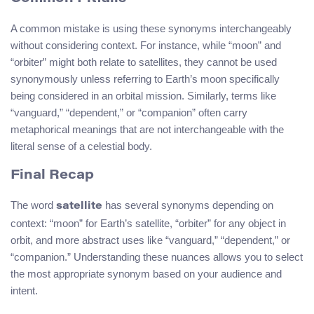
A common mistake is using these synonyms interchangeably
without considering context. For instance, while “moon” and
“orbiter” might both relate to satellites, they cannot be used
synonymously unless referring to Earth’s moon specifically
being considered in an orbital mission. Similarly, terms like
“vanguard,” “dependent,” or “companion” often carry
metaphorical meanings that are not interchangeable with the
literal sense of a celestial body.
Final Recap
The word
has several synonyms depending on
satellite
context: “moon” for Earth’s satellite, “orbiter” for any object in
orbit, and more abstract uses like “vanguard,” “dependent,” or
“companion.” Understanding these nuances allows you to select
the most appropriate synonym based on your audience and
intent.