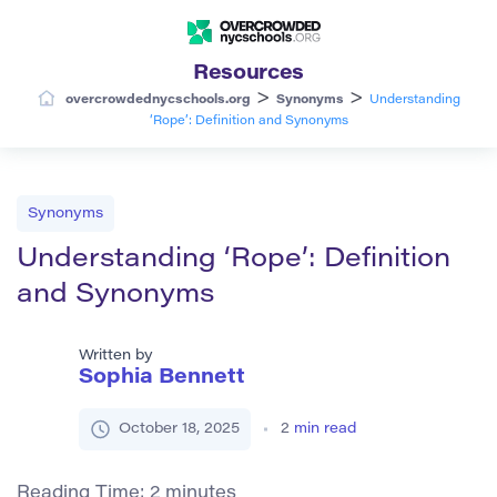
Resources
>
>
overcrowdednycschools.org
Synonyms
Understanding
‘Rope’: Definition and Synonyms
Synonyms
Understanding ‘Rope’: Definition
and Synonyms
Written by
Sophia Bennett
October 18, 2025
2
min read
Reading Time:
2
minutes