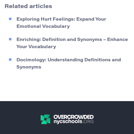
Related articles
Exploring Hurt Feelings: Expand Your
Emotional Vocabulary
Enriching: Definition and Synonyms – Enhance
Your Vocabulary
Docimology: Understanding Definitions and
Synonyms