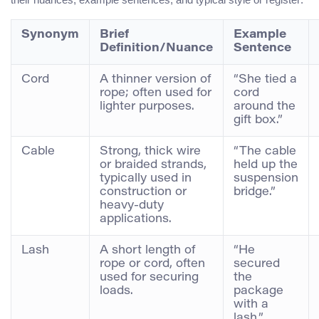
Synonym
Brief
Example
Definition/Nuance
Sentence
Cord
A thinner version of
“She tied a
rope; often used for
cord
lighter purposes.
around the
gift box.”
Cable
Strong, thick wire
“The cable
or braided strands,
held up the
typically used in
suspension
construction or
bridge.”
heavy-duty
applications.
Lash
A short length of
“He
rope or cord, often
secured
used for securing
the
loads.
package
with a
lash.”