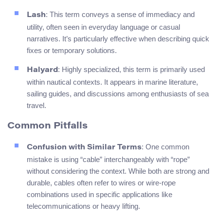
: This term conveys a sense of immediacy and
Lash
utility, often seen in everyday language or casual
narratives. It’s particularly effective when describing quick
fixes or temporary solutions.
: Highly specialized, this term is primarily used
Halyard
within nautical contexts. It appears in marine literature,
sailing guides, and discussions among enthusiasts of sea
travel.
Common Pitfalls
: One common
Confusion with Similar Terms
mistake is using “cable” interchangeably with “rope”
without considering the context. While both are strong and
durable, cables often refer to wires or wire-rope
combinations used in specific applications like
telecommunications or heavy lifting.