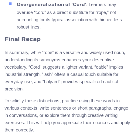
: Learners may
Overgeneralization of ‘Cord’
overuse “cord” as a direct substitute for “rope,” not
accounting for its typical association with thinner, less
robust lines.
Final Recap
In summary, while “rope” is a versatile and widely used noun,
understanding its synonyms enhances your descriptive
vocabulary. “Cord” suggests a lighter variant, “cable” implies
industrial strength, “lash” offers a casual touch suitable for
everyday use, and “halyard” provides specialized nautical
precision.
To solidify these distinctions, practice using these words in
various contexts: write sentences or short paragraphs, engage
in conversations, or explore them through creative writing
exercises. This will help you appreciate their nuances and apply
them correctly.