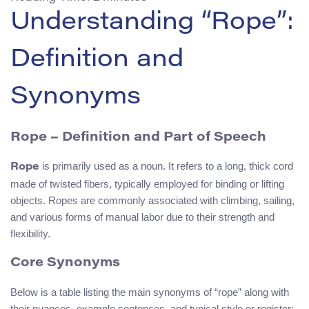
Understanding “Rope”:
Definition and
Synonyms
Rope – Definition and Part of Speech
is primarily used as a noun. It refers to a long, thick cord
Rope
made of twisted fibers, typically employed for binding or lifting
objects. Ropes are commonly associated with climbing, sailing,
and various forms of manual labor due to their strength and
flexibility.
Core Synonyms
Below is a table listing the main synonyms of “rope” along with
their nuances, example sentences, and typical style or register: