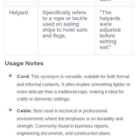
Halyard
Specifically refers
“The
to a rope or tackle
halyards
used on sailing
were
ships to hoist sails
adjusted
and flags.
before
setting
sail.”
Usage Notes
: This synonym is versatile, suitable for both formal
Cord
and informal contexts. It often implies something lighter or
more delicate than a traditional rope, making it ideal for
crafts or domestic settings.
: Best used in technical or professional
Cable
environments where the emphasis is on durability and
strength. Commonly found in business reports,
engineering documents, and construction plans.