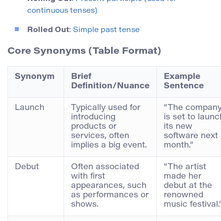
continuous tenses)
Rolled Out
: Simple past tense
Core Synonyms (Table Format)
Synonym
Brief
Example
Definition/Nuance
Sentence
Launch
Typically used for
“The compan
introducing
is set to launc
products or
its new
services, often
software next
implies a big event.
month.”
Debut
Often associated
“The artist
with first
made her
appearances, such
debut at the
as performances or
renowned
shows.
music festival.