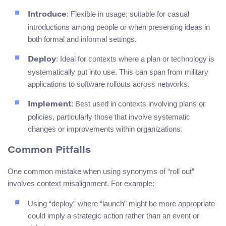
: Flexible in usage; suitable for casual
Introduce
introductions among people or when presenting ideas in
both formal and informal settings.
: Ideal for contexts where a plan or technology is
Deploy
systematically put into use. This can span from military
applications to software rollouts across networks.
: Best used in contexts involving plans or
Implement
policies, particularly those that involve systematic
changes or improvements within organizations.
Common Pitfalls
One common mistake when using synonyms of “roll out”
involves context misalignment. For example:
Using “deploy” where “launch” might be more appropriate
could imply a strategic action rather than an event or