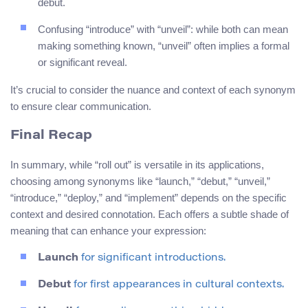
debut.
Confusing “introduce” with “unveil”: while both can mean
making something known, “unveil” often implies a formal
or significant reveal.
It’s crucial to consider the nuance and context of each synonym
to ensure clear communication.
Final Recap
In summary, while “roll out” is versatile in its applications,
choosing among synonyms like “launch,” “debut,” “unveil,”
“introduce,” “deploy,” and “implement” depends on the specific
context and desired connotation. Each offers a subtle shade of
meaning that can enhance your expression:
Launch
for significant introductions.
Debut
for first appearances in cultural contexts.