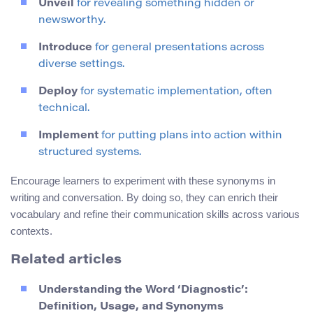
Unveil
for revealing something hidden or
newsworthy.
Introduce
for general presentations across
diverse settings.
Deploy
for systematic implementation, often
technical.
Implement
for putting plans into action within
structured systems.
Encourage learners to experiment with these synonyms in
writing and conversation. By doing so, they can enrich their
vocabulary and refine their communication skills across various
contexts.
Related articles
Understanding the Word ‘Diagnostic’:
Definition, Usage, and Synonyms