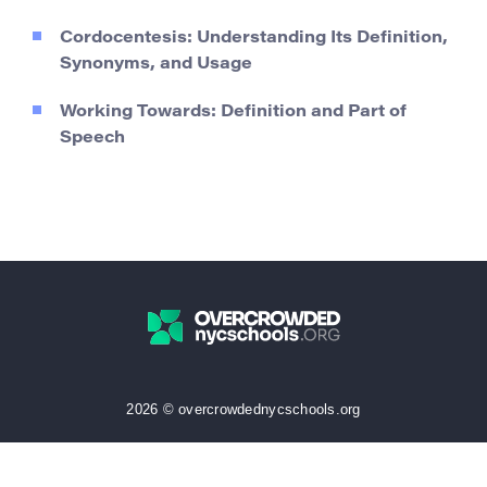
Cordocentesis: Understanding Its Definition,
Synonyms, and Usage
Working Towards: Definition and Part of
Speech
2026 © overcrowdednycschools.org