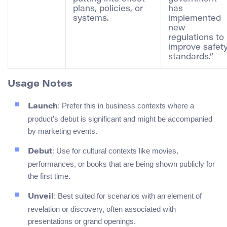
plans, policies, or
has
systems.
implemented
new
regulations to
improve safet
standards.”
Usage Notes
: Prefer this in business contexts where a
Launch
product’s debut is significant and might be accompanied
by marketing events.
: Use for cultural contexts like movies,
Debut
performances, or books that are being shown publicly for
the first time.
: Best suited for scenarios with an element of
Unveil
revelation or discovery, often associated with
presentations or grand openings.