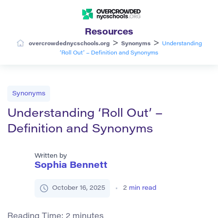
Resources
>
>
overcrowdednycschools.org
Synonyms
Understanding
‘Roll Out’ – Definition and Synonyms
Synonyms
Understanding ‘Roll Out’ –
Definition and Synonyms
Written by
Sophia Bennett
October 16, 2025
2
min read
Reading Time:
2
minutes