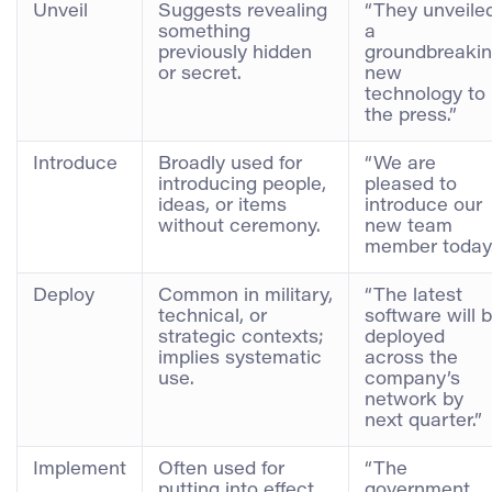
Unveil
Suggests revealing
“They unveile
something
a
previously hidden
groundbreaki
or secret.
new
technology to
the press.”
Introduce
Broadly used for
“We are
introducing people,
pleased to
ideas, or items
introduce our
without ceremony.
new team
member today.
Deploy
Common in military,
“The latest
technical, or
software will 
strategic contexts;
deployed
implies systematic
across the
use.
company’s
network by
next quarter.”
Implement
Often used for
“The
putting into effect
government