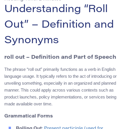
Understanding “Roll
Out” – Definition and
Synonyms
roll out
– Definition and Part of Speech
The phrase “roll out” primarily functions as a verb in English
language usage. It typically refers to the act of introducing or
unveiling something, especially in an organized and planned
manner. This could apply across various contexts such as
product launches, policy implementations, or services being
made available over time.
Grammatical Forms
Rolling Out
: Present participle (used for