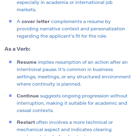
especially in academia or international job
markets.
A
cover letter
complements a resume by
providing narrative context and personalization
regarding the applicant’s fit for the role.
As a Verb:
Resume
implies resumption of an action after an
intentional pause. It’s common in business
settings, meetings, or any structured environment
where continuity is planned.
Continue
suggests ongoing progression without
interruption, making it suitable for academic and
casual contexts.
Restart
often involves a more technical or
mechanical aspect and indicates clearing