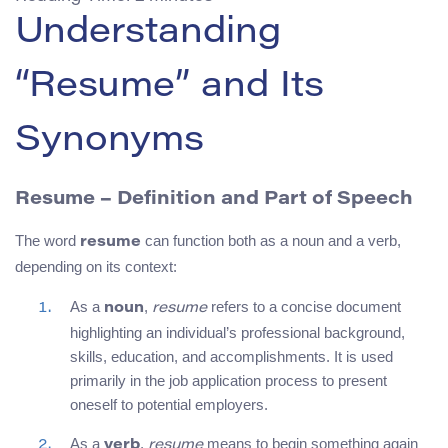
Understanding
“Resume” and Its
Synonyms
Resume – Definition and Part of Speech
The word
can function both as a noun and a verb,
resume
depending on its context:
As a
,
refers to a concise document
noun
resume
highlighting an individual’s professional background,
skills, education, and accomplishments. It is used
primarily in the job application process to present
oneself to potential employers.
As a
,
means to begin something again
verb
resume