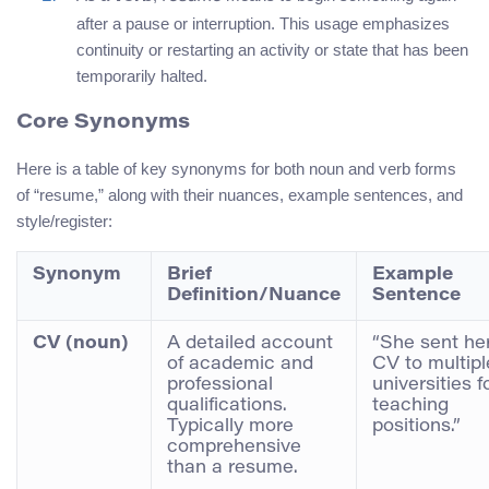
after a pause or interruption. This usage emphasizes
continuity or restarting an activity or state that has been
temporarily halted.
Core Synonyms
Here is a table of key synonyms for both noun and verb forms
of “resume,” along with their nuances, example sentences, and
style/register:
Synonym
Brief
Example
Definition/Nuance
Sentence
CV (noun)
A detailed account
“She sent he
of academic and
CV to multipl
professional
universities f
qualifications.
teaching
Typically more
positions.”
comprehensive
than a resume.