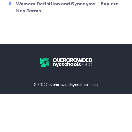
Women: Definition and Synonyms – Explore
Key Terms
2026 © overcrowdednycschools.org