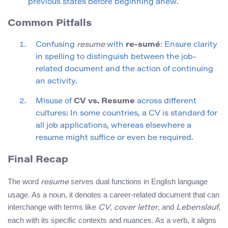
previous states before beginning anew.
Common Pitfalls
Confusing
resume
with
re-sumé
: Ensure clarity
in spelling to distinguish between the job-
related document and the action of continuing
an activity.
Misuse of
CV vs. Resume
across different
cultures: In some countries, a CV is standard for
all job applications, whereas elsewhere a
resume might suffice or even be required.
Final Recap
The word
serves dual functions in English language
resume
usage. As a noun, it denotes a career-related document that can
interchange with terms like
,
, and
,
CV
cover letter
Lebenslauf
each with its specific contexts and nuances. As a verb, it aligns