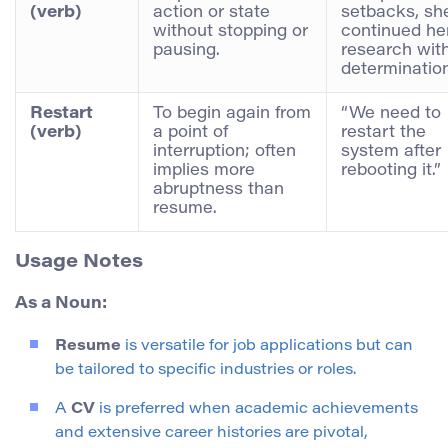
(verb)
action or state
setbacks, sh
without stopping or
continued he
pausing.
research wit
determination
Restart
To begin again from
“We need to
(verb)
a point of
restart the
interruption; often
system after
implies more
rebooting it.”
abruptness than
resume.
Usage Notes
As a Noun:
Resume
is versatile for job applications but can
be tailored to specific industries or roles.
A
CV
is preferred when academic achievements
and extensive career histories are pivotal,