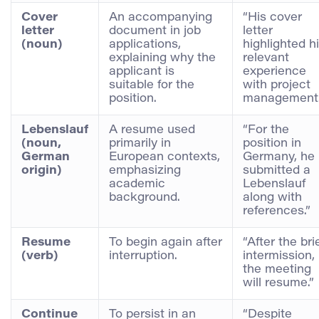
Cover
An accompanying
“His cover
letter
document in job
letter
(noun)
applications,
highlighted h
explaining why the
relevant
applicant is
experience
suitable for the
with project
position.
management.
Lebenslauf
A resume used
“For the
(noun,
primarily in
position in
German
European contexts,
Germany, he
origin)
emphasizing
submitted a
academic
Lebenslauf
background.
along with
references.”
Resume
To begin again after
“After the bri
(verb)
interruption.
intermission,
the meeting
will resume.”
Continue
To persist in an
“Despite