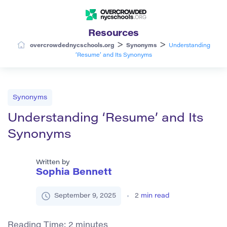
Resources
>
>
overcrowdednycschools.org
Synonyms
Understanding
‘Resume’ and Its Synonyms
Synonyms
Understanding ‘Resume’ and Its
Synonyms
Written by
Sophia Bennett
September 9, 2025
2
min read
Reading Time:
2
minutes