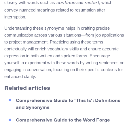
closely with words such as
and
, which
continue
restart
convey nuanced meanings related to resumption after
interruption.
Understanding these synonyms helps in crafting precise
communication across various situations—from job applications
to project management. Practicing using these terms
contextually will enrich vocabulary skills and ensure accurate
expression in both written and spoken forms. Encourage
yourself to experiment with these words by writing sentences or
engaging in conversation, focusing on their specific contexts for
enhanced clarity.
Related articles
Comprehensive Guide to ‘This Is’: Definitions
and Synonyms
Comprehensive Guide to the Word Forge