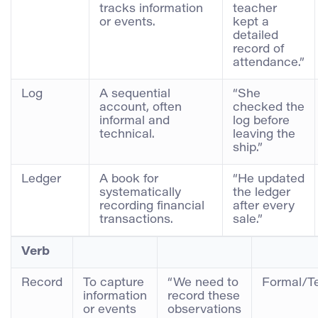
tracks information
teacher
or events.
kept a
detailed
record of
attendance.”
Log
A sequential
“She
account, often
checked the
informal and
log before
technical.
leaving the
ship.”
Ledger
A book for
“He updated
systematically
the ledger
recording financial
after every
transactions.
sale.”
Verb
Record
To capture
“We need to
Formal/T
information
record these
or events
observations