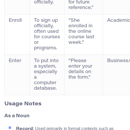
officially.
for future
reference.”
Enroll
To sign up
“She
Academic
officially,
enrolled in
often used
the online
for courses
course last
or
week.”
programs.
Enter
To put into
“Please
Business
a system,
enter your
especially
details on
a
the form.”
computer
database.
Usage Notes
As a Noun
: Used primarily in formal contexts such as
Record