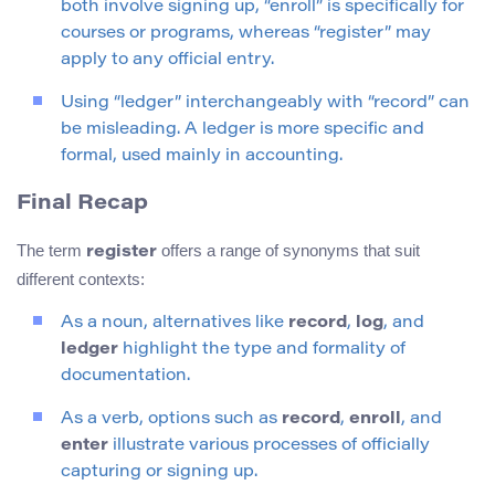
both involve signing up, “enroll” is specifically for
courses or programs, whereas “register” may
apply to any official entry.
Using “ledger” interchangeably with “record” can
be misleading. A ledger is more specific and
formal, used mainly in accounting.
Final Recap
The term
offers a range of synonyms that suit
register
different contexts:
As a noun, alternatives like
record
,
log
, and
ledger
highlight the type and formality of
documentation.
As a verb, options such as
record
,
enroll
, and
enter
illustrate various processes of officially
capturing or signing up.