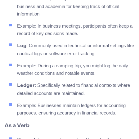
business and academia for keeping track of official
information.
Example: In business meetings, participants often keep a
record of key decisions made.
: Commonly used in technical or informal settings like
Log
nautical logs or software error tracking.
Example: During a camping trip, you might log the daily
weather conditions and notable events.
: Specifically related to financial contexts where
Ledger
detailed accounts are maintained.
Example: Businesses maintain ledgers for accounting
purposes, ensuring accuracy in financial records.
As a Verb