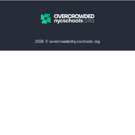
2026 © overcrowdednycschools.org