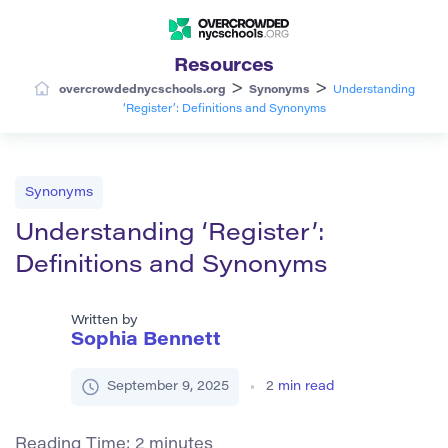
Resources
>
>
overcrowdednycschools.org
Synonyms
Understanding
‘Register’: Definitions and Synonyms
Synonyms
Understanding ‘Register’:
Definitions and Synonyms
Written by
Sophia Bennett
September 9, 2025
2
min read
Reading Time:
2
minutes