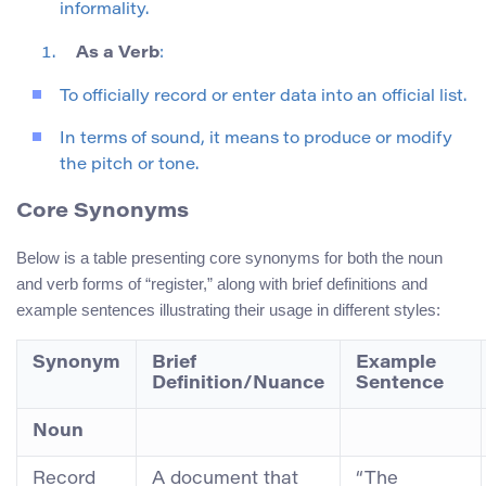
informality.
As a Verb
:
To officially record or enter data into an official list.
In terms of sound, it means to produce or modify
the pitch or tone.
Core Synonyms
Below is a table presenting core synonyms for both the noun
and verb forms of “register,” along with brief definitions and
example sentences illustrating their usage in different styles:
Synonym
Brief
Example
Definition/Nuance
Sentence
Noun
Record
A document that
“The