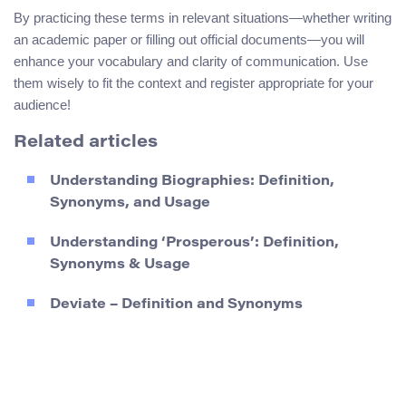
By practicing these terms in relevant situations—whether writing
an academic paper or filling out official documents—you will
enhance your vocabulary and clarity of communication. Use
them wisely to fit the context and register appropriate for your
audience!
Related articles
Understanding Biographies: Definition,
Synonyms, and Usage
Understanding ‘Prosperous’: Definition,
Synonyms & Usage
Deviate – Definition and Synonyms