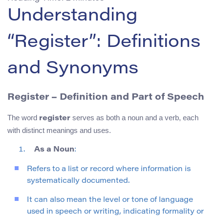
Understanding
“Register”: Definitions
and Synonyms
Register – Definition and Part of Speech
The word
serves as both a noun and a verb, each
register
with distinct meanings and uses.
As a Noun
:
Refers to a list or record where information is
systematically documented.
It can also mean the level or tone of language
used in speech or writing, indicating formality or