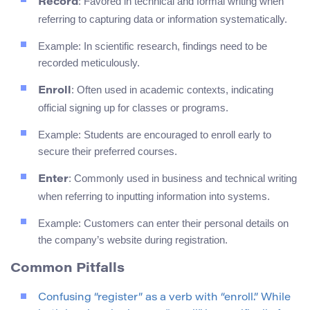
: Favored in technical and formal writing when
Record
referring to capturing data or information systematically.
Example: In scientific research, findings need to be
recorded meticulously.
: Often used in academic contexts, indicating
Enroll
official signing up for classes or programs.
Example: Students are encouraged to enroll early to
secure their preferred courses.
: Commonly used in business and technical writing
Enter
when referring to inputting information into systems.
Example: Customers can enter their personal details on
the company’s website during registration.
Common Pitfalls
Confusing “register” as a verb with “enroll.” While