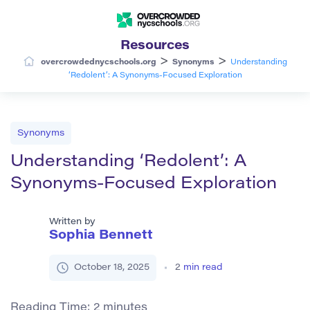
Resources
>
>
overcrowdednycschools.org
Synonyms
Understanding
‘Redolent’: A Synonyms-Focused Exploration
Synonyms
Understanding ‘Redolent’: A
Synonyms-Focused Exploration
Written by
Sophia Bennett
October 18, 2025
2
min read
Reading Time:
2
minutes