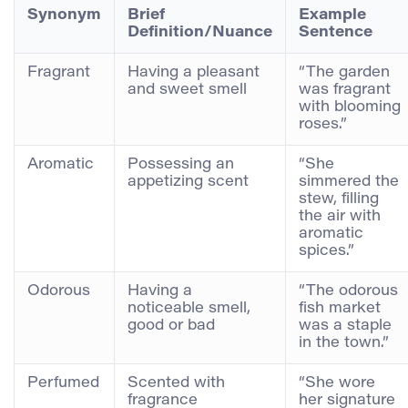
Synonym
Brief
Example
Definition/Nuance
Sentence
Fragrant
Having a pleasant
“The garden
and sweet smell
was fragrant
with blooming
roses.”
Aromatic
Possessing an
“She
appetizing scent
simmered the
stew, filling
the air with
aromatic
spices.”
Odorous
Having a
“The odorous
noticeable smell,
fish market
good or bad
was a staple
in the town.”
Perfumed
Scented with
“She wore
fragrance
her signature