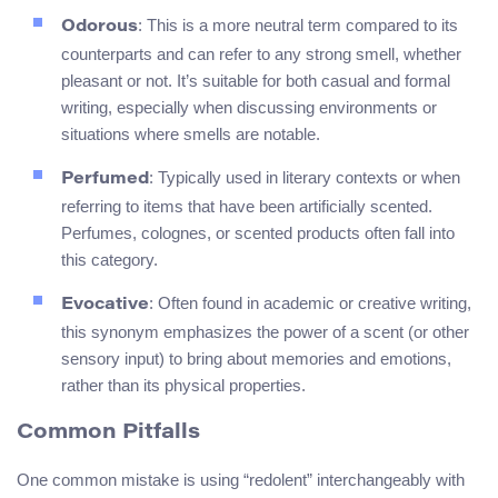
: This is a more neutral term compared to its
Odorous
counterparts and can refer to any strong smell, whether
pleasant or not. It’s suitable for both casual and formal
writing, especially when discussing environments or
situations where smells are notable.
: Typically used in literary contexts or when
Perfumed
referring to items that have been artificially scented.
Perfumes, colognes, or scented products often fall into
this category.
: Often found in academic or creative writing,
Evocative
this synonym emphasizes the power of a scent (or other
sensory input) to bring about memories and emotions,
rather than its physical properties.
Common Pitfalls
One common mistake is using “redolent” interchangeably with