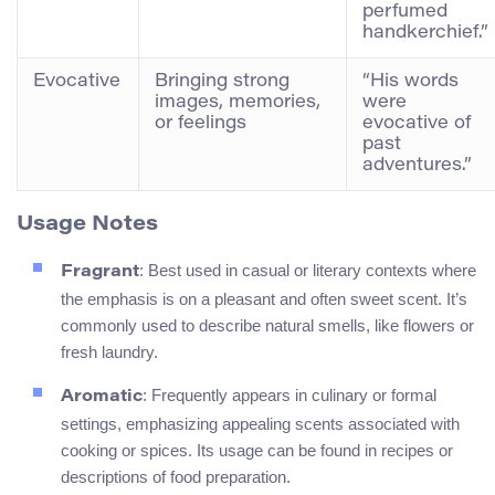
perfumed
handkerchief.”
Evocative
Bringing strong
“His words
images, memories,
were
or feelings
evocative of
past
adventures.”
Usage Notes
: Best used in casual or literary contexts where
Fragrant
the emphasis is on a pleasant and often sweet scent. It’s
commonly used to describe natural smells, like flowers or
fresh laundry.
: Frequently appears in culinary or formal
Aromatic
settings, emphasizing appealing scents associated with
cooking or spices. Its usage can be found in recipes or
descriptions of food preparation.