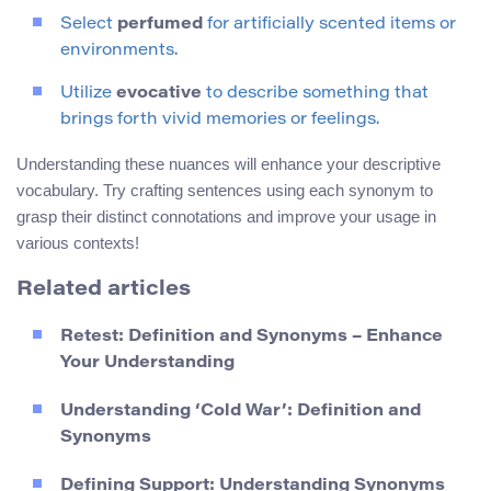
Select
perfumed
for artificially scented items or
environments.
Utilize
evocative
to describe something that
brings forth vivid memories or feelings.
Understanding these nuances will enhance your descriptive
vocabulary. Try crafting sentences using each synonym to
grasp their distinct connotations and improve your usage in
various contexts!
Related articles
Retest: Definition and Synonyms – Enhance
Your Understanding
Understanding ‘Cold War’: Definition and
Synonyms
Defining Support: Understanding Synonyms