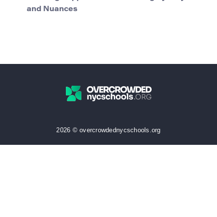
and Nuances
2026 © overcrowdednycschools.org