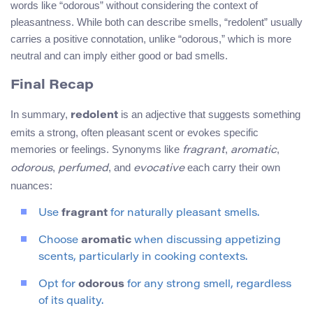
words like “odorous” without considering the context of
pleasantness. While both can describe smells, “redolent” usually
carries a positive connotation, unlike “odorous,” which is more
neutral and can imply either good or bad smells.
Final Recap
In summary,
is an adjective that suggests something
redolent
emits a strong, often pleasant scent or evokes specific
memories or feelings. Synonyms like
,
,
fragrant
aromatic
,
, and
each carry their own
odorous
perfumed
evocative
nuances:
Use
fragrant
for naturally pleasant smells.
Choose
aromatic
when discussing appetizing
scents, particularly in cooking contexts.
Opt for
odorous
for any strong smell, regardless
of its quality.