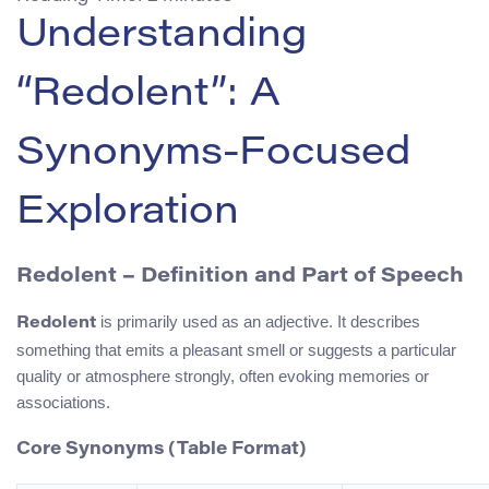
Understanding
“Redolent”: A
Synonyms-Focused
Exploration
Redolent – Definition and Part of Speech
is primarily used as an adjective. It describes
Redolent
something that emits a pleasant smell or suggests a particular
quality or atmosphere strongly, often evoking memories or
associations.
Core Synonyms (Table Format)