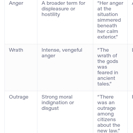
Anger
A broader term for
“Her anger
displeasure or
at the
hostility
situation
simmered
beneath
her calm
exterior.”
Wrath
Intense, vengeful
“The
anger
wrath of
the gods
was
feared in
ancient
tales.”
Outrage
Strong moral
“There
indignation or
was an
disgust
outrage
among
citizens
about the
new law.”