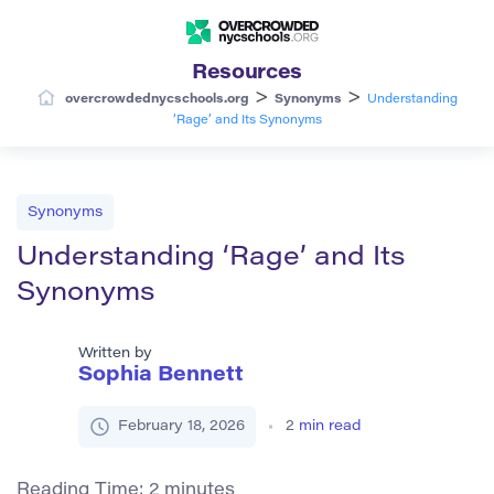
Resources
>
>
overcrowdednycschools.org
Synonyms
Understanding
‘Rage’ and Its Synonyms
Synonyms
Understanding ‘Rage’ and Its
Synonyms
Written by
Sophia Bennett
February 18, 2026
2
min read
Reading Time:
2
minutes