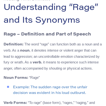
Understanding “Rage”
and Its Synonyms
Rage – Definition and Part of Speech
The word “rage” can function both as a noun and a
Definition:
verb. As a
, it denotes intense or violent anger that can
noun
lead to aggression; an uncontrollable emotion characterized by
fury or wrath. As a
, it means to experience such intense
verb
anger, often accompanied by shouting or physical actions.
“Rage”
Noun Forms:
Example: The sudden rage over the unfair
decision was evident in his loud outburst.
“To rage” (base form), “rages,” “raging,” and
Verb Forms: