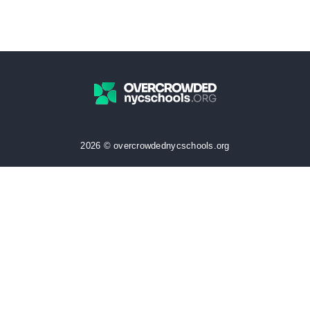
2026 © overcrowdednycschools.org