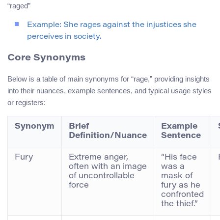
“raged”
Example: She rages against the injustices she
perceives in society.
Core Synonyms
Below is a table of main synonyms for “rage,” providing insights
into their nuances, example sentences, and typical usage styles
or registers:
Synonym
Brief
Example
Definition/Nuance
Sentence
Fury
Extreme anger,
“His face
often with an image
was a
of uncontrollable
mask of
force
fury as he
confronted
the thief.”