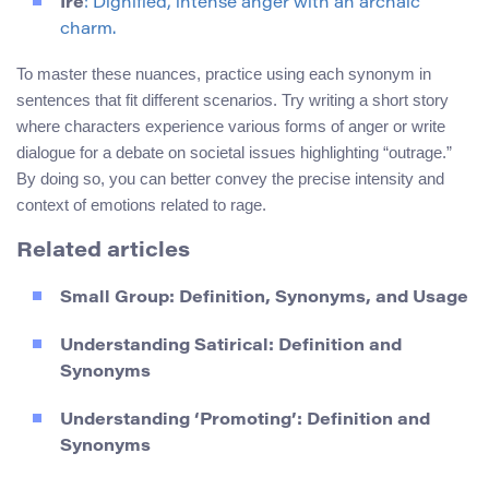
Ire
: Dignified, intense anger with an archaic
charm.
To master these nuances, practice using each synonym in
sentences that fit different scenarios. Try writing a short story
where characters experience various forms of anger or write
dialogue for a debate on societal issues highlighting “outrage.”
By doing so, you can better convey the precise intensity and
context of emotions related to rage.
Related articles
Small Group: Definition, Synonyms, and Usage
Understanding Satirical: Definition and
Synonyms
Understanding ‘Promoting’: Definition and
Synonyms