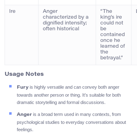
Ire
Anger
“The
characterized by a
king’s ire
dignified intensity;
could not
often historical
be
contained
once he
learned of
the
betrayal.”
Usage Notes
is highly versatile and can convey both anger
Fury
towards another person or thing. It’s suitable for both
dramatic storytelling and formal discussions.
is a broad term used in many contexts, from
Anger
psychological studies to everyday conversations about
feelings.