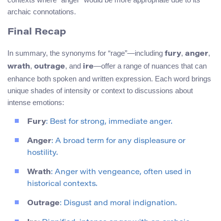
archaic connotations.
Final Recap
In summary, the synonyms for “rage”—including
,
,
fury
anger
,
, and
—offer a range of nuances that can
wrath
outrage
ire
enhance both spoken and written expression. Each word brings
unique shades of intensity or context to discussions about
intense emotions:
Fury
: Best for strong, immediate anger.
Anger
: A broad term for any displeasure or
hostility.
Wrath
: Anger with vengeance, often used in
historical contexts.
Outrage
: Disgust and moral indignation.