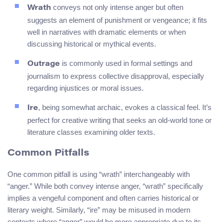
conveys not only intense anger but often
Wrath
suggests an element of punishment or vengeance; it fits
well in narratives with dramatic elements or when
discussing historical or mythical events.
is commonly used in formal settings and
Outrage
journalism to express collective disapproval, especially
regarding injustices or moral issues.
, being somewhat archaic, evokes a classical feel. It’s
Ire
perfect for creative writing that seeks an old-world tone or
literature classes examining older texts.
Common Pitfalls
One common pitfall is using “wrath” interchangeably with
“anger.” While both convey intense anger, “wrath” specifically
implies a vengeful component and often carries historical or
literary weight. Similarly, “ire” may be misused in modern
contexts where “anger” would be more appropriate due to its