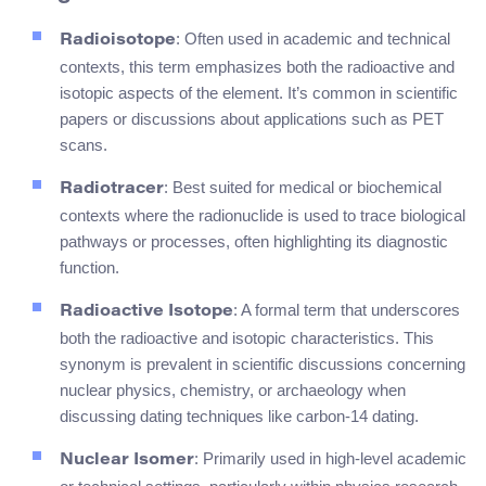
: Often used in academic and technical
Radioisotope
contexts, this term emphasizes both the radioactive and
isotopic aspects of the element. It’s common in scientific
papers or discussions about applications such as PET
scans.
: Best suited for medical or biochemical
Radiotracer
contexts where the radionuclide is used to trace biological
pathways or processes, often highlighting its diagnostic
function.
: A formal term that underscores
Radioactive Isotope
both the radioactive and isotopic characteristics. This
synonym is prevalent in scientific discussions concerning
nuclear physics, chemistry, or archaeology when
discussing dating techniques like carbon-14 dating.
: Primarily used in high-level academic
Nuclear Isomer