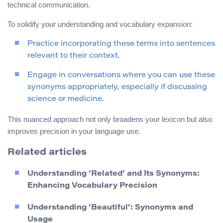
technical communication.
To solidify your understanding and vocabulary expansion:
Practice incorporating these terms into sentences
relevant to their context.
Engage in conversations where you can use these
synonyms appropriately, especially if discussing
science or medicine.
This nuanced approach not only broadens your lexicon but also
improves precision in your language use.
Related articles
Understanding ‘Related’ and Its Synonyms:
Enhancing Vocabulary Precision
Understanding ‘Beautiful’: Synonyms and
Usage