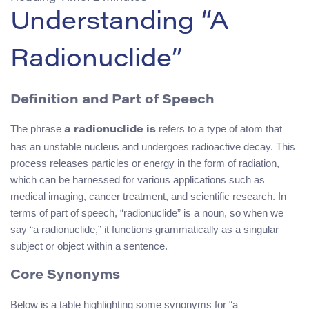
Understanding “A
Radionuclide”
Definition and Part of Speech
The phrase
refers to a type of atom that
a radionuclide is
has an unstable nucleus and undergoes radioactive decay. This
process releases particles or energy in the form of radiation,
which can be harnessed for various applications such as
medical imaging, cancer treatment, and scientific research. In
terms of part of speech, “radionuclide” is a noun, so when we
say “a radionuclide,” it functions grammatically as a singular
subject or object within a sentence.
Core Synonyms
Below is a table highlighting some synonyms for “a