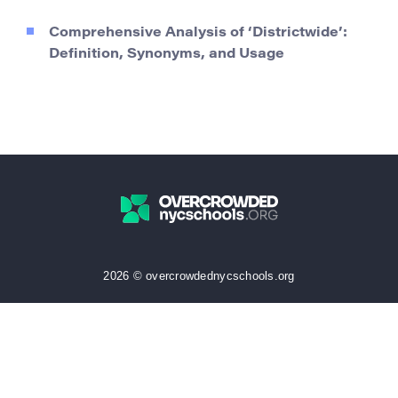
Comprehensive Analysis of ‘Districtwide’:
Definition, Synonyms, and Usage
2026 © overcrowdednycschools.org