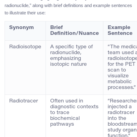
radionuclide,” along with brief definitions and example sentences
to illustrate their use:
Synonym
Brief
Example
Definition/Nuance
Sentence
Radioisotope
A specific type of
“The medic
radionuclide,
team used 
emphasizing
radioisotop
isotopic nature
for the PET
scan to
visualize
metabolic
processes.”
Radiotracer
Often used in
“Researche
diagnostic contexts
injected a
to trace
radiotracer
biochemical
into the
pathways
bloodstream
study organ
function.”