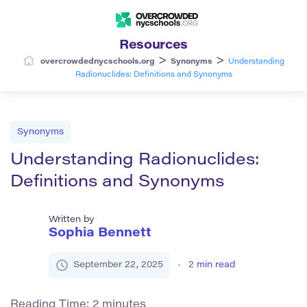
Resources
>
>
overcrowdednycschools.org
Synonyms
Understanding
Radionuclides: Definitions and Synonyms
Synonyms
Understanding Radionuclides:
Definitions and Synonyms
Written by
Sophia Bennett
September 22, 2025
2
min read
Reading Time:
2
minutes