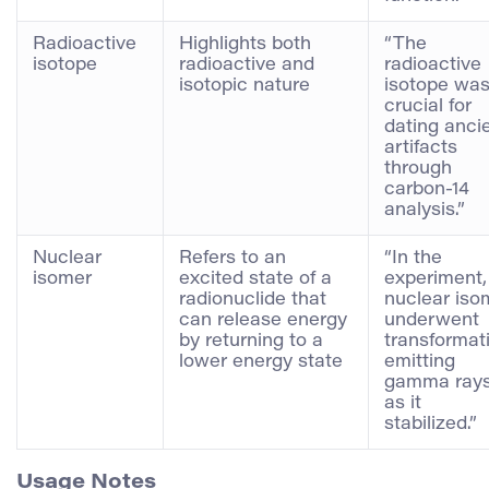
Radioactive
Highlights both
“The
isotope
radioactive and
radioactive
isotopic nature
isotope wa
crucial for
dating anci
artifacts
through
carbon-14
analysis.”
Nuclear
Refers to an
“In the
isomer
excited state of a
experiment,
radionuclide that
nuclear iso
can release energy
underwent
by returning to a
transformat
lower energy state
emitting
gamma ray
as it
stabilized.”
Usage Notes