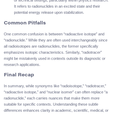
or technical settings, particularly within physics research.
It refers to radionuclides in an excited state and their
potential energy release upon stabilization.
Common Pitfalls
One common confusion is between “radioactive isotope” and
“radionuclide.” While they are often used interchangeably since
all radioisotopes are radionuclides, the former specifically
emphasizes isotopic characteristics. Similarly, “radiotracer”
might be mistakenly used in contexts outside its diagnostic or
research applications.
Final Recap
In summary, while synonyms like “radioisotope,” “radiotracer,”
“radioactive isotope,” and “nuclear isomer” can often replace “a
radionuclide,” each carries nuances that make them more
suitable for specific contexts. Understanding these subtle
differences enhances clarity in academic, scientific, medical, or