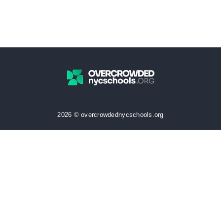
2026 © overcrowdednycschools.org