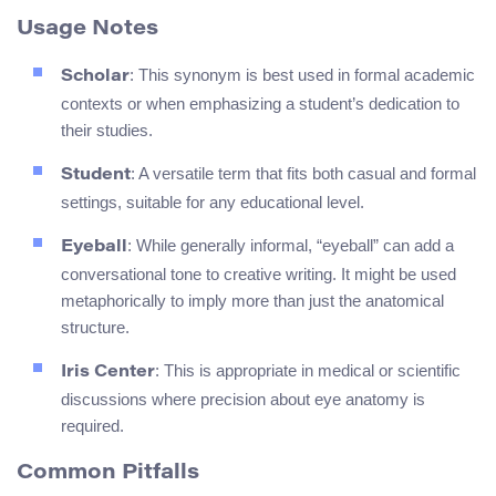
Usage Notes
: This synonym is best used in formal academic
Scholar
contexts or when emphasizing a student’s dedication to
their studies.
: A versatile term that fits both casual and formal
Student
settings, suitable for any educational level.
: While generally informal, “eyeball” can add a
Eyeball
conversational tone to creative writing. It might be used
metaphorically to imply more than just the anatomical
structure.
: This is appropriate in medical or scientific
Iris Center
discussions where precision about eye anatomy is
required.
Common Pitfalls