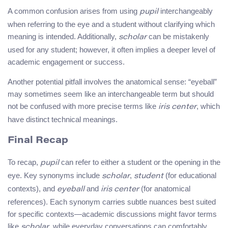
A common confusion arises from using
interchangeably
pupil
when referring to the eye and a student without clarifying which
meaning is intended. Additionally,
can be mistakenly
scholar
used for any student; however, it often implies a deeper level of
academic engagement or success.
Another potential pitfall involves the anatomical sense: “eyeball”
may sometimes seem like an interchangeable term but should
not be confused with more precise terms like
, which
iris center
have distinct technical meanings.
Final Recap
To recap,
can refer to either a student or the opening in the
pupil
eye. Key synonyms include
,
(for educational
scholar
student
contexts), and
and
(for anatomical
eyeball
iris center
references). Each synonym carries subtle nuances best suited
for specific contexts—academic discussions might favor terms
like
, while everyday conversations can comfortably
scholar