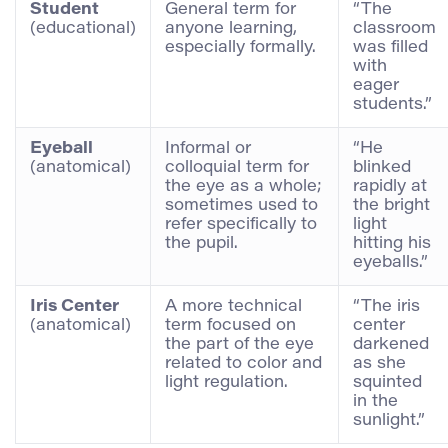
Student
General term for
“The
(educational)
anyone learning,
classroom
especially formally.
was filled
with
eager
students.”
Eyeball
Informal or
“He
(anatomical)
colloquial term for
blinked
the eye as a whole;
rapidly at
sometimes used to
the bright
refer specifically to
light
the pupil.
hitting his
eyeballs.”
Iris Center
A more technical
“The iris
(anatomical)
term focused on
center
the part of the eye
darkened
related to color and
as she
light regulation.
squinted
in the
sunlight.”