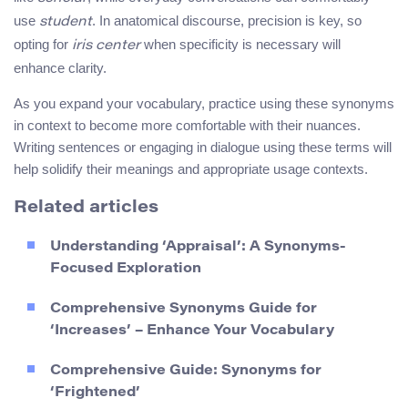
use
. In anatomical discourse, precision is key, so
student
opting for
when specificity is necessary will
iris center
enhance clarity.
As you expand your vocabulary, practice using these synonyms
in context to become more comfortable with their nuances.
Writing sentences or engaging in dialogue using these terms will
help solidify their meanings and appropriate usage contexts.
Related articles
Understanding ‘Appraisal’: A Synonyms-
Focused Exploration
Comprehensive Synonyms Guide for
‘Increases’ – Enhance Your Vocabulary
Comprehensive Guide: Synonyms for
‘Frightened’