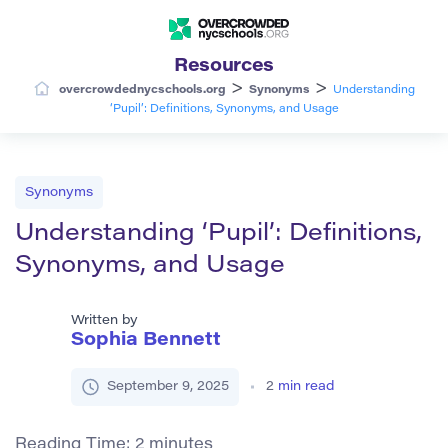
Resources
>
>
overcrowdednycschools.org
Synonyms
Understanding
‘Pupil’: Definitions, Synonyms, and Usage
Synonyms
Understanding ‘Pupil’: Definitions,
Synonyms, and Usage
Written by
Sophia Bennett
September 9, 2025
2
min read
Reading Time:
2
minutes