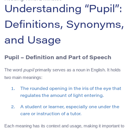
Understanding “Pupil”:
Definitions, Synonyms,
and Usage
Pupil
– Definition and Part of Speech
The word
primarily serves as a noun in English. It holds
pupil
two main meanings:
The rounded opening in the iris of the eye that
regulates the amount of light entering.
A student or learner, especially one under the
care or instruction of a tutor.
Each meaning has its context and usage, making it important to