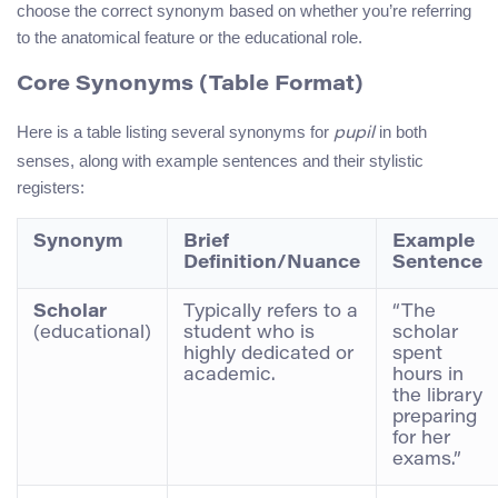
choose the correct synonym based on whether you’re referring
to the anatomical feature or the educational role.
Core Synonyms (Table Format)
Here is a table listing several synonyms for
in both
pupil
senses, along with example sentences and their stylistic
registers:
Synonym
Brief
Example
Definition/Nuance
Sentence
Scholar
Typically refers to a
“The
(educational)
student who is
scholar
highly dedicated or
spent
academic.
hours in
the library
preparing
for her
exams.”