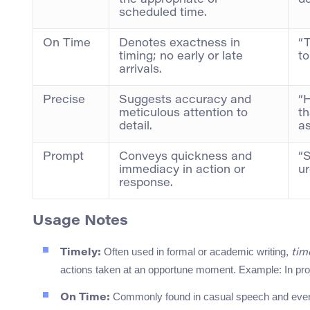
the appropriate or
de
scheduled time.
On Time
Denotes exactness in
“T
timing; no early or late
to
arrivals.
Precise
Suggests accuracy and
“H
meticulous attention to
th
detail.
as
Prompt
Conveys quickness and
“
immediacy in action or
ur
response.
Usage Notes
Often used in formal or academic writing,
Timely:
tim
actions taken at an opportune moment. Example: In proj
Commonly found in casual speech and eve
On Time: