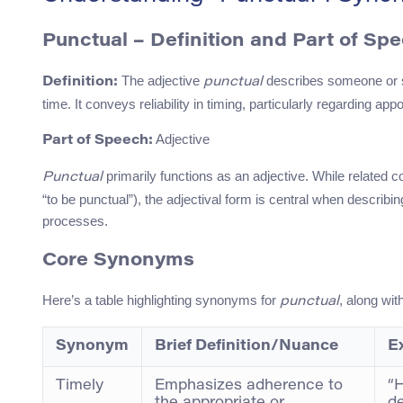
Punctual – Definition and Part of Sp
The adjective
describes someone or so
Definition:
punctual
time. It conveys reliability in timing, particularly regarding 
Adjective
Part of Speech:
primarily functions as an adjective. While related co
Punctual
“to be punctual”), the adjectival form is central when describi
processes.
Core Synonyms
Here’s a table highlighting synonyms for
, along wit
punctual
Synonym
Brief Definition/Nuance
E
Timely
Emphasizes adherence to
“H