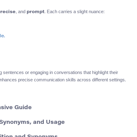
, and
. Each carries a slight nuance:
recise
prompt
le.
g sentences or engaging in conversations that highlight their
enhances precise communication skills across different settings.
nsive Guide
, Synonyms, and Usage