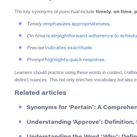
The key synonyms of
include
,
,
punctual
timely
on time
p
Timely
emphasizes appropriateness.
On time
is straightforward adherence to schedu
Precise
indicates exactitude.
Prompt
highlights quick response.
Learners should practice using these words in context, craftin
distinct nuances. This not only enriches vocabulary but also 
Related articles
Synonyms for ‘Pertain’: A Comprehe
Understanding ‘Approve’: Definition