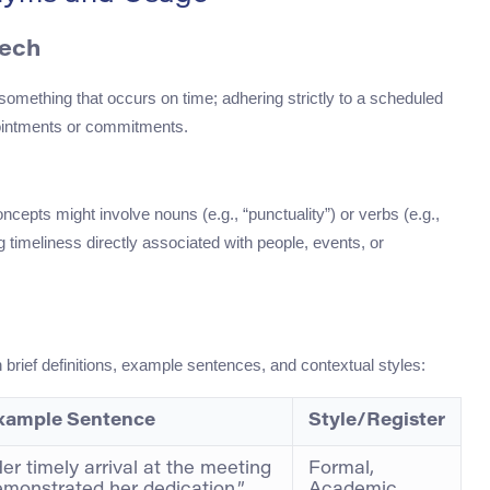
eech
mething that occurs on time; adhering strictly to a scheduled
appointments or commitments.
ncepts might involve nouns (e.g., “punctuality”) or verbs (e.g.,
ng timeliness directly associated with people, events, or
h brief definitions, example sentences, and contextual styles:
xample Sentence
Style/Register
er timely arrival at the meeting
Formal,