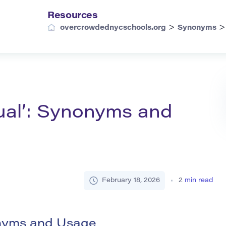
Resources
>
overcrowdednycschools.org
Synonyms
ual’: Synonyms and
February 18, 2026
2
min read
onyms and Usage