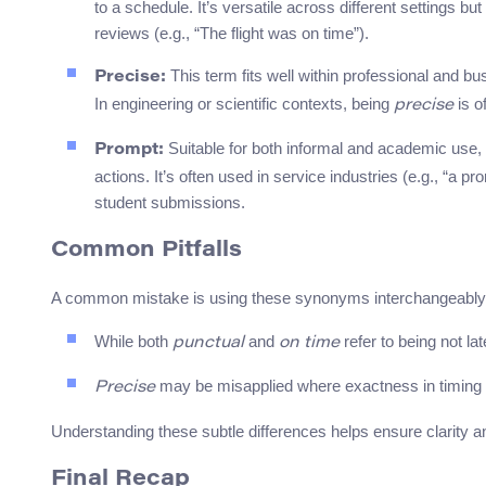
to a schedule. It’s versatile across different settings bu
reviews (e.g., “The flight was on time”).
This term fits well within professional and b
Precise:
In engineering or scientific contexts, being
is o
precise
Suitable for both informal and academic use,
Prompt:
actions. It’s often used in service industries (e.g., “a 
student submissions.
Common Pitfalls
A common mistake is using these synonyms interchangeably 
While both
and
refer to being not la
punctual
on time
may be misapplied where exactness in timing is
Precise
Understanding these subtle differences helps ensure clarity 
Final Recap