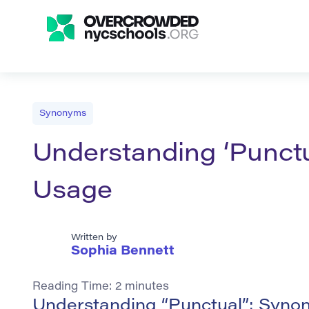
Synonyms
Understanding ‘Punct
Usage
Written by
Sophia Bennett
Reading Time:
2
minutes
Understanding “Punctual”: Syn