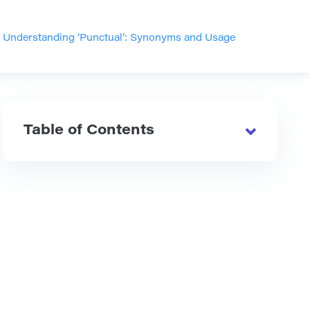
>
Understanding ‘Punctual’: Synonyms and Usage
Table of Contents