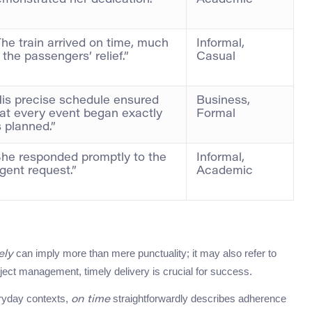
monstrated her dedication.”
Academic
he train arrived on time, much
Informal,
 the passengers’ relief.”
Casual
is precise schedule ensured
Business,
at every event began exactly
Formal
 planned.”
She responded promptly to the
Informal,
gent request.”
Academic
can imply more than mere punctuality; it may also refer to
ely
ect management, timely delivery is crucial for success.
ryday contexts,
straightforwardly describes adherence
on time