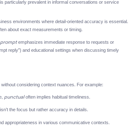
t is particularly prevalent in informal conversations or service
usiness environments where detail-oriented accuracy is essential.
ften about exact measurements or timing.
emphasizes immediate response to requests or
prompt
prompt reply”) and educational settings when discussing timely
without considering context nuances. For example:
te,
often implies habitual timeliness.
punctual
n’t the focus but rather accuracy in details.
and appropriateness in various communicative contexts.