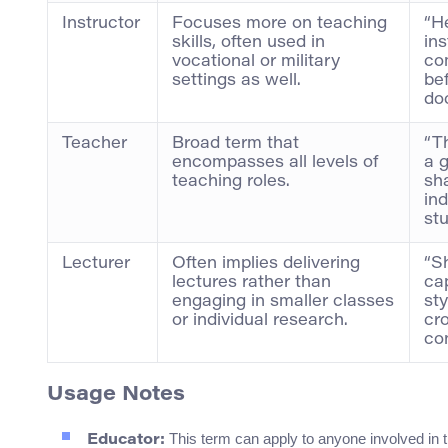
Instructor
Focuses more on teaching
“H
skills, often used in
ins
vocational or military
co
settings as well.
be
doc
Teacher
Broad term that
“Th
encompasses all levels of
a 
teaching roles.
sh
ind
stu
Lecturer
Often implies delivering
“S
lectures rather than
cap
engaging in smaller classes
sty
or individual research.
cr
co
Usage Notes
This term can apply to anyone involved in th
Educator: