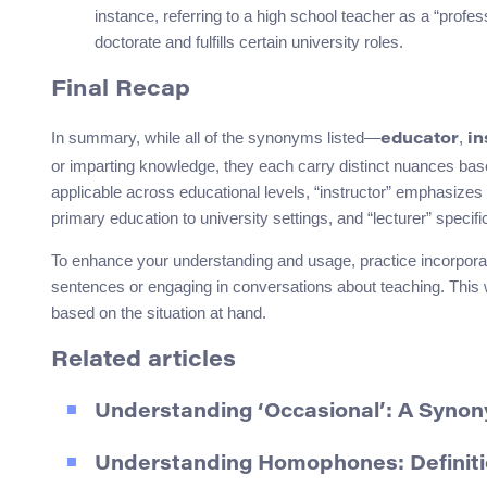
instance, referring to a high school teacher as a “profes
doctorate and fulfills certain university roles.
Final Recap
In summary, while all of the synonyms listed—
,
educator
in
or imparting knowledge, they each carry distinct nuances based
applicable across educational levels, “instructor” emphasizes 
primary education to university settings, and “lecturer” specifi
To enhance your understanding and usage, practice incorporat
sentences or engaging in conversations about teaching. This w
based on the situation at hand.
Related articles
Understanding ‘Occasional’: A Syno
Understanding Homophones: Definiti