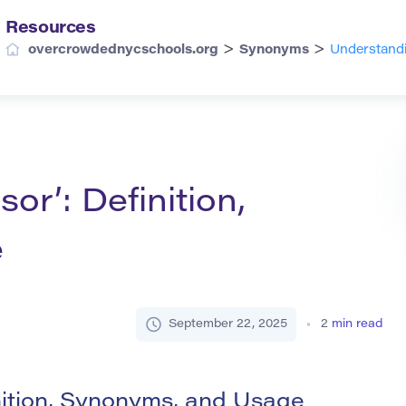
Resources
>
>
overcrowdednycschools.org
Synonyms
Understandi
or’: Definition,
e
September 22, 2025
2
min read
nition, Synonyms, and Usage