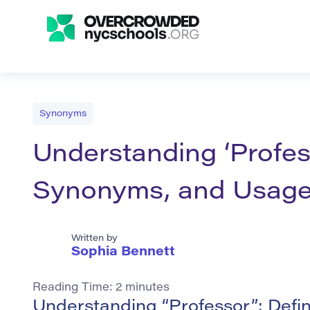
Synonyms
Understanding ‘Profess
Synonyms, and Usag
Written by
Sophia Bennett
Reading Time:
2
minutes
Understanding “Professor”: Defi