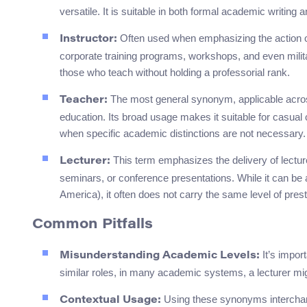
versatile. It is suitable in both formal academic writin
Often used when emphasizing the action of 
Instructor:
corporate training programs, workshops, and even milita
those who teach without holding a professorial rank.
The most general synonym, applicable acros
Teacher:
education. Its broad usage makes it suitable for casual
when specific academic distinctions are not necessary.
This term emphasizes the delivery of lectur
Lecturer:
seminars, or conference presentations. While it can be an
America), it often does not carry the same level of prest
Common Pitfalls
It’s import
Misunderstanding Academic Levels:
similar roles, in many academic systems, a lecturer migh
Using these synonyms interchang
Contextual Usage: