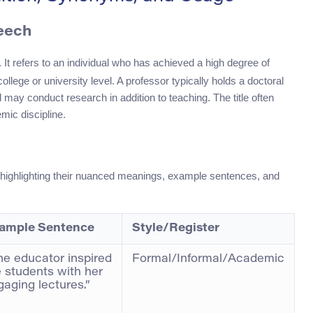
peech
 It refers to an individual who has achieved a high degree of
ege or university level. A professor typically holds a doctoral
nd may conduct research in addition to teaching. The title often
mic discipline.
 highlighting their nuanced meanings, example sentences, and
ample Sentence
Style/Register
he educator inspired
Formal/Informal/Academic
e students with her
gaging lectures.”