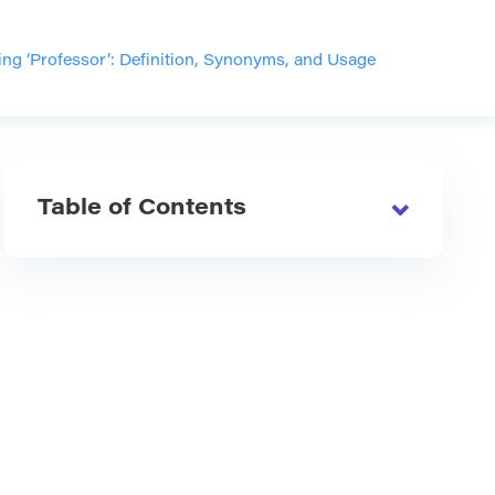
ng ‘Professor’: Definition, Synonyms, and Usage
Table of Contents