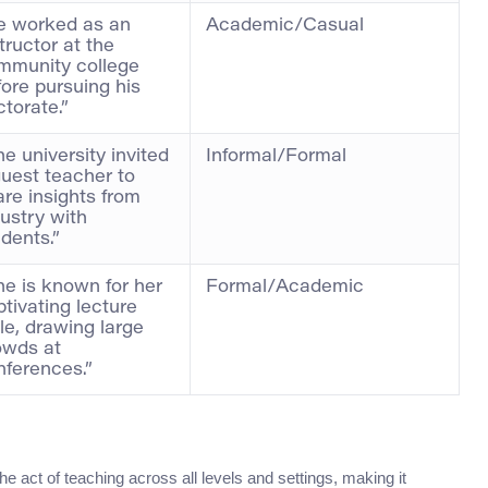
e worked as an
Academic/Casual
tructor at the
mmunity college
fore pursuing his
torate.”
e university invited
Informal/Formal
guest teacher to
are insights from
ustry with
dents.”
he is known for her
Formal/Academic
tivating lecture
le, drawing large
owds at
nferences.”
e act of teaching across all levels and settings, making it