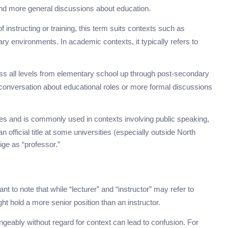
g and more general discussions about education.
instructing or training, this term suits contexts such as
ry environments. In academic contexts, it typically refers to
s all levels from elementary school up through post-secondary
 conversation about educational roles or more formal discussions
es and is commonly used in contexts involving public speaking,
 official title at some universities (especially outside North
ige as “professor.”
ant to note that while “lecturer” and “instructor” may refer to
t hold a more senior position than an instructor.
eably without regard for context can lead to confusion. For