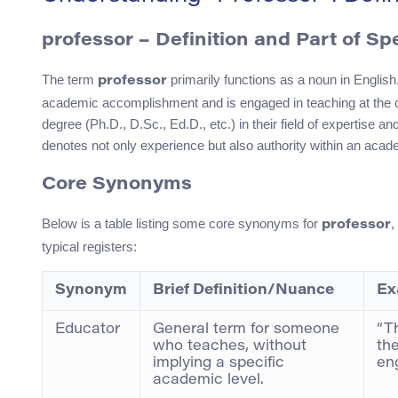
professor – Definition and Part of S
The term
primarily functions as a noun in English.
professor
academic accomplishment and is engaged in teaching at the coll
degree (Ph.D., D.Sc., Ed.D., etc.) in their field of expertise a
denotes not only experience but also authority within an acade
Core Synonyms
Below is a table listing some core synonyms for
,
professor
typical registers:
Synonym
Brief Definition/Nuance
Ex
Educator
General term for someone
“T
who teaches, without
th
implying a specific
en
academic level.