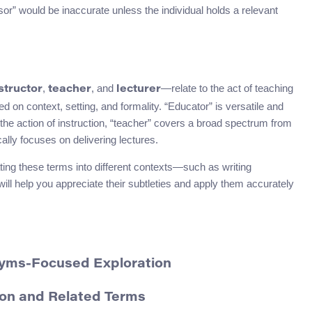
sor” would be inaccurate unless the individual holds a relevant
,
, and
—relate to the act of teaching
structor
teacher
lecturer
 on context, setting, and formality. “Educator” is versatile and
the action of instruction, “teacher” covers a broad spectrum from
cally focuses on delivering lectures.
ing these terms into different contexts—such as writing
ill help you appreciate their subtleties and apply them accurately
nyms-Focused Exploration
on and Related Terms