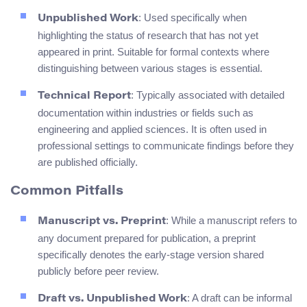
: Used specifically when
Unpublished Work
highlighting the status of research that has not yet
appeared in print. Suitable for formal contexts where
distinguishing between various stages is essential.
: Typically associated with detailed
Technical Report
documentation within industries or fields such as
engineering and applied sciences. It is often used in
professional settings to communicate findings before they
are published officially.
Common Pitfalls
: While a manuscript refers to
Manuscript vs. Preprint
any document prepared for publication, a preprint
specifically denotes the early-stage version shared
publicly before peer review.
: A draft can be informal
Draft vs. Unpublished Work