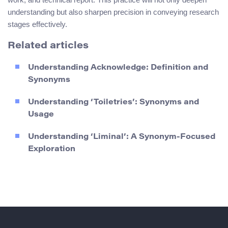
understanding but also sharpen precision in conveying research
stages effectively.
Related articles
Understanding Acknowledge: Definition and
Synonyms
Understanding ‘Toiletries’: Synonyms and
Usage
Understanding ‘Liminal’: A Synonym-Focused
Exploration