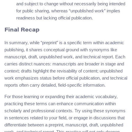
and subject to change without necessarily being intended
for public sharing, whereas “unpublished work” implies
readiness but lacking official publication.
Final Recap
In summary, while “preprint” is a specific term within academic
publishing, it shares conceptual ground with synonyms like
manuscript, draft, unpublished work, and technical report. Each
carries distinct nuances: manuscripts are broader in stage and
context; drafts highlight the revisability of content; unpublished
work emphasizes status before official publication, and technical
reports often carry detailed, field-specific information.
For those learning or expanding their academic vocabulary,
practicing these terms can enhance communication within
scholarly and professional contexts. Try using these synonyms
in sentences related to your field, or engage in discussions that
differentiate between a preprint, manuscript, draft, unpublished
work, and technical report. This practice will not only deepen