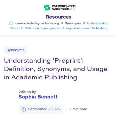
Resources
>
>
overcrowdednycschools.org
Synonyms
Understanding
‘Preprint’: Definition, Synonyms, and Usage in Academic Publishing
Synonyms
Understanding ‘Preprint’:
Definition, Synonyms, and Usage
in Academic Publishing
Written by
Sophia Bennett
September 9, 2025
2
min read