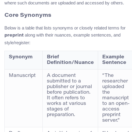
where such documents are uploaded and accessed by others.
Core Synonyms
Below is a table that lists synonyms or closely related terms for
along with their nuances, example sentences, and
preprint
style/register:
Synonym
Brief
Example
Definition/Nuance
Sentence
Manuscript
A document
“The
submitted to a
researcher
publisher or journal
uploaded
before publication.
the
It often refers to
manuscript
works at various
to an open-
stages of
access
preparation.
preprint
server.”