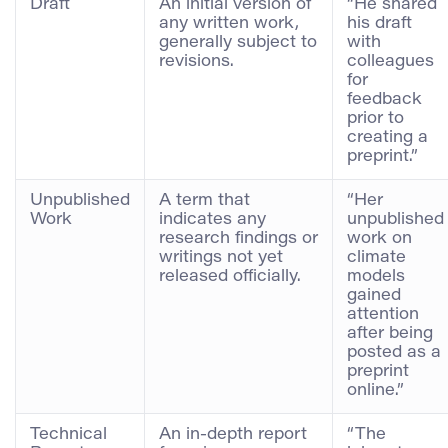
Draft
An initial version of
“He shared
any written work,
his draft
generally subject to
with
revisions.
colleagues
for
feedback
prior to
creating a
preprint.”
Unpublished
A term that
“Her
Work
indicates any
unpublished
research findings or
work on
writings not yet
climate
released officially.
models
gained
attention
after being
posted as a
preprint
online.”
Technical
An in-depth report
“The