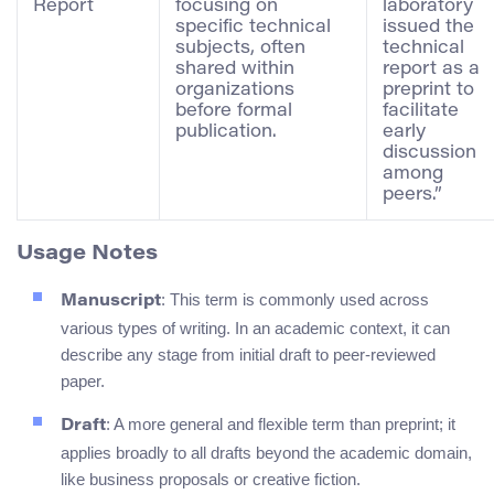
Report
focusing on
laboratory
specific technical
issued the
subjects, often
technical
shared within
report as a
organizations
preprint to
before formal
facilitate
publication.
early
discussion
among
peers.”
Usage Notes
: This term is commonly used across
Manuscript
various types of writing. In an academic context, it can
describe any stage from initial draft to peer-reviewed
paper.
: A more general and flexible term than preprint; it
Draft
applies broadly to all drafts beyond the academic domain,
like business proposals or creative fiction.