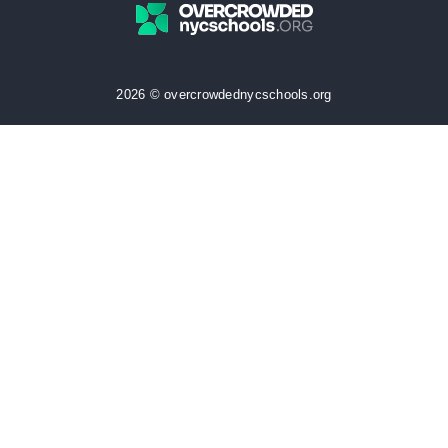
2026 © overcrowdednycschools.org