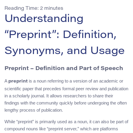
Reading Time:
2
minutes
Understanding
“Preprint”: Definition,
Synonyms, and Usage
Preprint – Definition and Part of Speech
A
is a noun referring to a version of an academic or
preprint
scientific paper that precedes formal peer review and publication
in a scholarly journal. It allows researchers to share their
findings with the community quickly before undergoing the often
lengthy process of publication.
While “preprint” is primarily used as a noun, it can also be part of
compound nouns like “preprint server,” which are platforms