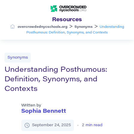
Resources
>
>
overcrowdednycschools.org
Synonyms
Understanding
Posthumous: Definition, Synonyms, and Contexts
Synonyms
Understanding Posthumous:
Definition, Synonyms, and
Contexts
Written by
Sophia Bennett
September 24, 2025
2
min read