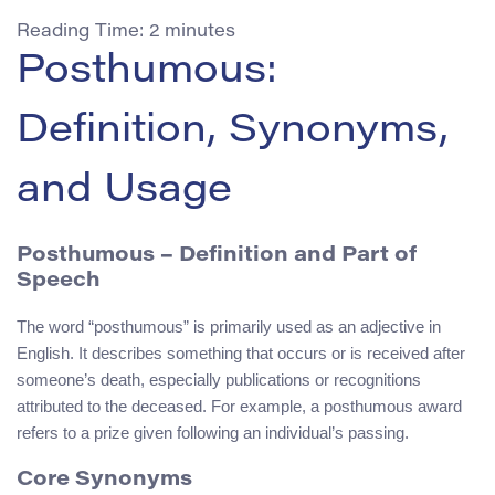
Reading Time:
2
minutes
Posthumous:
Definition, Synonyms,
and Usage
Posthumous
– Definition and Part of
Speech
The word “posthumous” is primarily used as an adjective in
English. It describes something that occurs or is received after
someone’s death, especially publications or recognitions
attributed to the deceased. For example, a posthumous award
refers to a prize given following an individual’s passing.
Core Synonyms