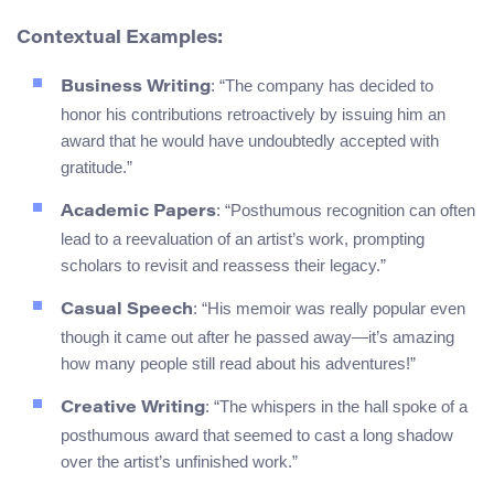
Contextual Examples:
: “The company has decided to
Business Writing
honor his contributions retroactively by issuing him an
award that he would have undoubtedly accepted with
gratitude.”
: “Posthumous recognition can often
Academic Papers
lead to a reevaluation of an artist’s work, prompting
scholars to revisit and reassess their legacy.”
: “His memoir was really popular even
Casual Speech
though it came out after he passed away—it’s amazing
how many people still read about his adventures!”
: “The whispers in the hall spoke of a
Creative Writing
posthumous award that seemed to cast a long shadow
over the artist’s unfinished work.”