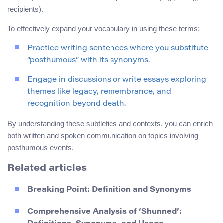
recipients).
To effectively expand your vocabulary in using these terms:
Practice writing sentences where you substitute
“posthumous” with its synonyms.
Engage in discussions or write essays exploring
themes like legacy, remembrance, and
recognition beyond death.
By understanding these subtleties and contexts, you can enrich
both written and spoken communication on topics involving
posthumous events.
Related articles
Breaking Point: Definition and Synonyms
Comprehensive Analysis of ‘Shunned’: