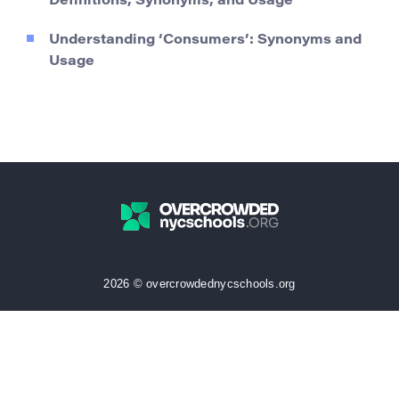
Definitions, Synonyms, and Usage
Understanding ‘Consumers’: Synonyms and
Usage
2026 © overcrowdednycschools.org