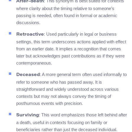
: This synonym is best suited for contexts
After-death
where clarity about the timing relative to someone’s
passing is needed, often found in formal or academic
discussions.
: Used particularly in legal or business
Retroactive
settings, this term underscores actions applied with effect
from an earlier date. It implies a recognition that comes
later but acknowledges past contributions as if they were
contemporaneous.
: A more general term often used informally to
Deceased
refer to someone who has passed away. It is
straightforward and widely understood across various
contexts but may not always convey the timing of
posthumous events with precision.
: This word emphasizes those left behind after
Surviving
a death, useful in contexts focusing on family or
beneficiaries rather than just the deceased individual.