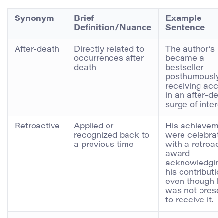
Synonym
Brief
Example
Definition/Nuance
Sentence
After-death
Directly related to
The author’s
occurrences after
became a
death
bestseller
posthumously
receiving acc
in an after-d
surge of inter
Retroactive
Applied or
His achievem
recognized back to
were celebra
a previous time
with a retroa
award
acknowledgi
his contribut
even though 
was not pres
to receive it.