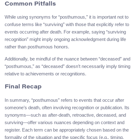
Common Pitfalls
While using synonyms for “posthumous,” it is important not to
confuse terms like “surviving” with those that explicitly refer to
events occurring after death. For example, saying “surviving
recognition” might imply ongoing acknowledgment during life
rather than posthumous honors.
Additionally, be mindful of the nuance between “deceased” and
“posthumous,” as “deceased” doesn’t necessarily imply timing
relative to achievements or recognitions.
Final Recap
In summary, “posthumous” refers to events that occur after
someone’s death, often involving recognition or publication. Its
synonyms—such as after-death, retroactive, deceased, and
surviving—offer various nuances depending on context and
register. Each term can be appropriately chosen based on the
formality of the situation and the specific focus (e.g., timing,