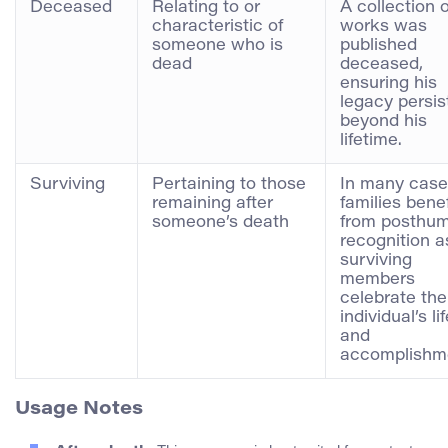
Deceased
Relating to or
A collection o
characteristic of
works was
someone who is
published
dead
deceased,
ensuring his
legacy persis
beyond his
lifetime.
Surviving
Pertaining to those
In many case
remaining after
families benef
someone’s death
from posthu
recognition a
surviving
members
celebrate the
individual’s li
and
accomplishm
Usage Notes