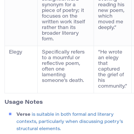
synonym for a
reading his
piece of poetry; it
new poem,
focuses on the
which
written work itself
moved me
rather than its
deeply.”
broader literary
form.
Elegy
Specifically refers
“He wrote
to a mournful or
an elegy
reflective poem,
that
often one
captured
lamenting
the grief of
someone’s death.
his
community.”
Usage Notes
Verse
is suitable in both formal and literary
contexts, particularly when discussing poetry’s
structural elements.