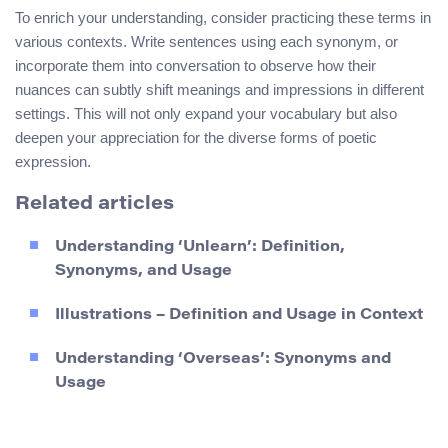
To enrich your understanding, consider practicing these terms in
various contexts. Write sentences using each synonym, or
incorporate them into conversation to observe how their
nuances can subtly shift meanings and impressions in different
settings. This will not only expand your vocabulary but also
deepen your appreciation for the diverse forms of poetic
expression.
Related articles
Understanding ‘Unlearn’: Definition,
Synonyms, and Usage
Illustrations – Definition and Usage in Context
Understanding ‘Overseas’: Synonyms and
Usage