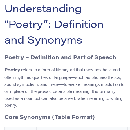
Understanding
“Poetry”: Definition
and Synonyms
Poetry – Definition and Part of Speech
refers to a form of literary art that uses aesthetic and
Poetry
often rhythmic qualities of language—such as phonaesthetics,
sound symbolism, and metre—to evoke meanings in addition to,
or in place of, the prosaic ostensible meaning. It is primarily
used as a noun but can also be a verb when referring to writing
poetry.
Core Synonyms (Table Format)