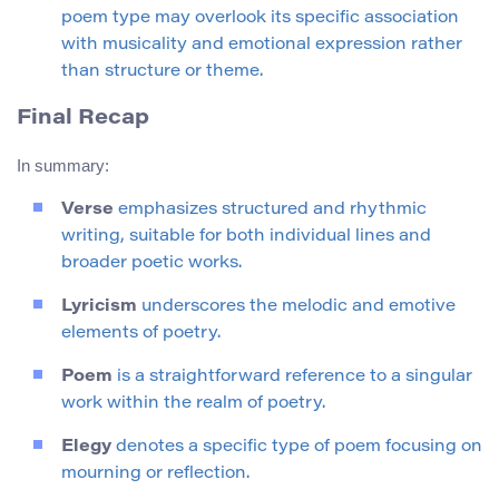
poem type may overlook its specific association
with musicality and emotional expression rather
than structure or theme.
Final Recap
In summary:
Verse
emphasizes structured and rhythmic
writing, suitable for both individual lines and
broader poetic works.
Lyricism
underscores the melodic and emotive
elements of poetry.
Poem
is a straightforward reference to a singular
work within the realm of poetry.
Elegy
denotes a specific type of poem focusing on
mourning or reflection.