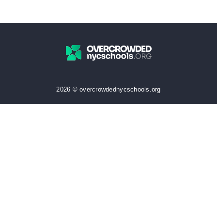
2026 © overcrowdednycschools.org