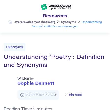
Resources
>
>
overcrowdednycschools.org
Synonyms
Understanding
‘Poetry’: Definition and Synonyms
Synonyms
Understanding ‘Poetry’: Definition
and Synonyms
Written by
Sophia Bennett
September 9, 2025
2
min read
Reading Time:
2
minutes