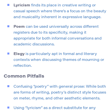
Lyricism
finds its place in creative writing or
casual speech where there’s a focus on the beauty
and musicality inherent in expressive language.
Poem
can be used universally across different
registers due to its specificity, making it
appropriate for both informal conversations and
academic discussions.
Elegy
is particularly apt in formal and literary
contexts when discussing themes of mourning or
reflection.
Common Pitfalls
Confusing “poetry” with general prose: While both
are forms of writing, poetry’s distinct style focuses
on meter, rhyme, and other aesthetic elements.
Using “lyricism” as a direct substitute for any