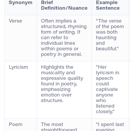
Synonym
Brief
Example
Definition/Nuance
Sentence
Verse
Often implies a
“The verse
structured, rhyming
of the poem
form of writing. It
was both
can refer to
haunting
individual lines
and
within poems or
beautiful.”
poetry in general.
Lyricism
Highlights the
“Her
musicality and
lyricism in
expressive quality
speech
found in poetry,
could
emphasizing
captivate
emotion over
anyone
structure.
who
listened
closely.”
Poem
The most
“I spent last
straightforward
evening