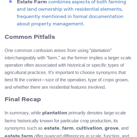
Estate Farm
combines aspects of both farming
and land ownership with residential elements,
frequently mentioned in formal documentation
about property management.
Common Pitfalls
One common confusion arises from using “plantation”
interchangeably with “farm,” as the former implies a larger scale
operation often associated with historical or specific types of
agricultural practices. It’s important to choose synonyms that
best fit the context—size of the operation, type of crops grown,
and whether there are residential features involved.
Final Recap
In summary, while
primarily denotes large-scale
plantation
farms historically known for particular crop production, its
synonyms such as
,
,
,
, and
estate
farm
cultivation
grove
offer nuanced differences in scale, function, and
estate farm