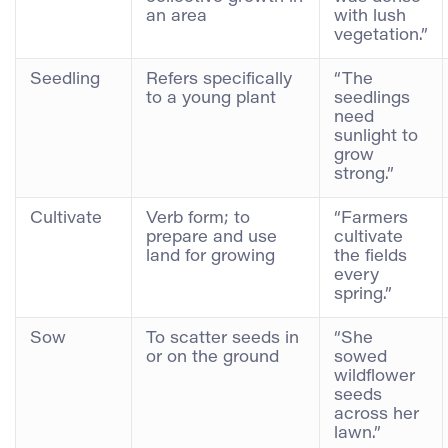
an area
with lush
vegetation.”
Seedling
Refers specifically
“The
to a young plant
seedlings
need
sunlight to
grow
strong.”
Cultivate
Verb form; to
“Farmers
prepare and use
cultivate
land for growing
the fields
every
spring.”
Sow
To scatter seeds in
“She
or on the ground
sowed
wildflower
seeds
across her
lawn.”