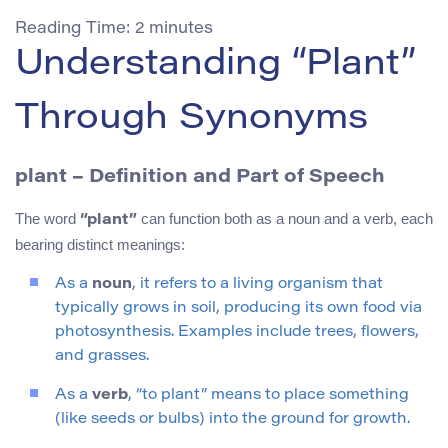
Reading Time:
2
minutes
Understanding “Plant”
Through Synonyms
plant
– Definition and Part of Speech
The word
can function both as a noun and a verb, each
“plant”
bearing distinct meanings:
As a
noun
, it refers to a living organism that
typically grows in soil, producing its own food via
photosynthesis. Examples include trees, flowers,
and grasses.
As a
verb
, “to plant” means to place something
(like seeds or bulbs) into the ground for growth.