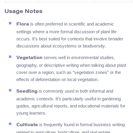
Usage Notes
is often preferred in scientific and academic
Flora
settings where a more formal discussion of plant life
occurs. It’s best suited for contexts that involve broader
discussions about ecosystems or biodiversity.
serves well in environmental studies,
Vegetation
geography, or descriptive writing when talking about plant
cover over a region, such as “vegetation zones” or the
effects of deforestation on local vegetation.
is commonly used in both informal and
Seedling
academic contexts. It’s particularly useful in gardening
guides, agricultural reports, and educational materials for
young learners.
is frequently found in formal business writing
Cultivate
related to agriculture, horticulture, and real estate