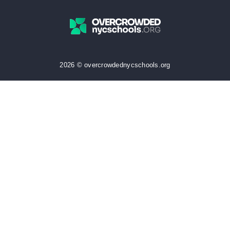
2026 © overcrowdednycschools.org