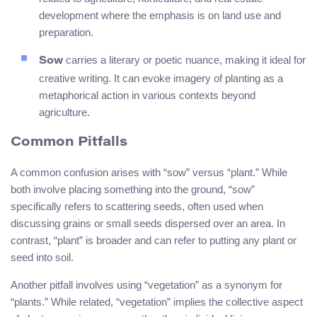
development where the emphasis is on land use and
preparation.
carries a literary or poetic nuance, making it ideal for
Sow
creative writing. It can evoke imagery of planting as a
metaphorical action in various contexts beyond
agriculture.
Common Pitfalls
A common confusion arises with “sow” versus “plant.” While
both involve placing something into the ground, “sow”
specifically refers to scattering seeds, often used when
discussing grains or small seeds dispersed over an area. In
contrast, “plant” is broader and can refer to putting any plant or
seed into soil.
Another pitfall involves using “vegetation” as a synonym for
“plants.” While related, “vegetation” implies the collective aspect