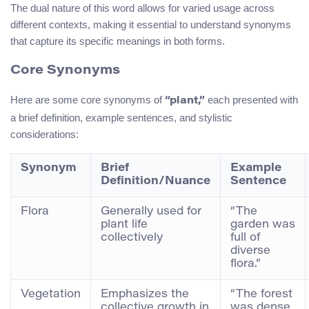
The dual nature of this word allows for varied usage across
different contexts, making it essential to understand synonyms
that capture its specific meanings in both forms.
Core Synonyms
Here are some core synonyms of
each presented with
“plant,”
a brief definition, example sentences, and stylistic
considerations:
Synonym
Brief
Example
Definition/Nuance
Sentence
Flora
Generally used for
“The
plant life
garden was
collectively
full of
diverse
flora.”
Vegetation
Emphasizes the
“The forest
collective growth in
was dense