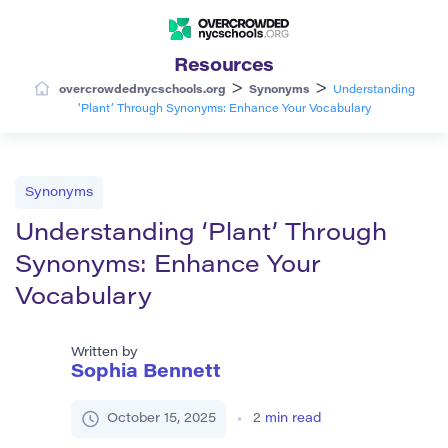
Resources
>
>
overcrowdednycschools.org
Synonyms
Understanding
‘Plant’ Through Synonyms: Enhance Your Vocabulary
Synonyms
Understanding ‘Plant’ Through
Synonyms: Enhance Your
Vocabulary
Written by
Sophia Bennett
October 15, 2025
2
min read