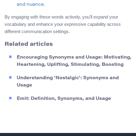
and nuance.
By engaging with these words actively, you’ll expand your
vocabulary and enhance your expressive capability across
different communication settings.
Related articles
Encouraging Synonyms and Usage: Motivating,
Heartening, Uplifting, Stimulating, Boosting
Understanding ‘Nostalgic’: Synonyms and
Usage
Emit: Definition, Synonyms, and Usage