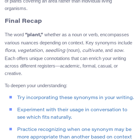
of plants covering an area rather than individual living
organisms.
Final Recap
The word
whether as a noun or verb, encompasses
“plant,”
various nuances depending on context. Key synonyms include
,
,
(noun),
, and
.
flora
vegetation
seedling
cultivate
sow
Each offers unique connotations that can enrich your writing
across different registers—academic, formal, casual, or
creative.
To deepen your understanding:
Try incorporating these synonyms in your writing.
Experiment with their usage in conversation to
see which fits naturally.
Practice recognizing when one synonym may be
more appropriate than another based on context