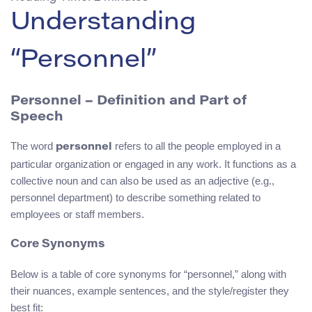
Understanding
“Personnel”
Personnel – Definition and Part of
Speech
The word
refers to all the people employed in a
personnel
particular organization or engaged in any work. It functions as a
collective noun and can also be used as an adjective (e.g.,
personnel department) to describe something related to
employees or staff members.
Core Synonyms
Below is a table of core synonyms for “personnel,” along with
their nuances, example sentences, and the style/register they
best fit: