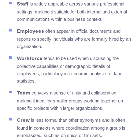
is widely applicable across various professional
Staff
settings, making it suitable for both internal and external
communications within a business context.
often appear in official documents and
Employees
reports to specify individuals who are formally hired by an
organization.
tends to be used when discussing the
Workforce
collective capabilities or demographic details of
employees, particularly in economic analyses or labor
statistics.
conveys a sense of unity and collaboration,
Team
making it ideal for smaller groups working together on
specific projects within larger organizations.
is less formal than other synonyms and is often
Crew
found in contexts where coordination among a group is
emphasized, such as on ships or film sets.