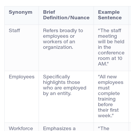
Synonym
Brief
Example
Definition/Nuance
Sentence
Staff
Refers broadly to
“The staff
employees or
meeting
workers of an
will be held
organization.
in the
conference
room at 10
AM.”
Employees
Specifically
“All new
highlights those
employees
who are employed
must
by an entity.
complete
training
before
their first
week.”
Workforce
Emphasizes a
“The