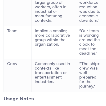
larger group of
workforce
workers, often in
reduction
industrial or
was due to
manufacturing
economic
contexts.
downturn.”
Team
Implies a smaller,
“Our team
more collaborative
is working
group within the
around the
organization.
clock to
meet the
deadline.”
Crew
Commonly used in
“The ship’s
contexts like
crew was
transportation or
well-
entertainment
prepared
industries.
for the
journey.”
Usage Notes