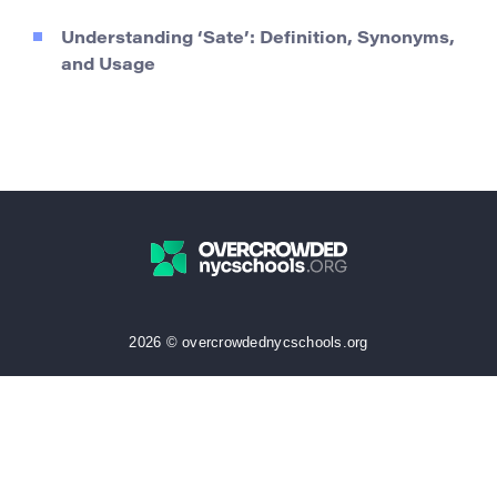
Understanding ‘Sate’: Definition, Synonyms,
and Usage
2026 © overcrowdednycschools.org