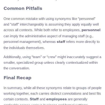
Common Pitfalls
One common mistake with using synonyms like “personnel”
and “staff” interchangeably is assuming they apply equally well
across all contexts. While both refer to employees,
personnel
can imply the administrative aspect of managing staff (e.g.,
personnel management), whereas
refers more directly to
staff
the individuals themselves.
Additionally, using “team” or “crew” might inaccurately suggest a
smaller, specialized group unless clearly contextualized within
the conversation.
Final Recap
In summary, while all these synonyms relate to groups of people
working together, each carries distinct connotations and best fits
certain contexts.
and
are generally
Staff
employees