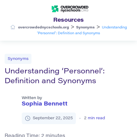
Resources
>
>
overcrowdednycschools.org
Synonyms
Understanding
‘Personnel’: Definition and Synonyms
Synonyms
Understanding ‘Personnel’:
Definition and Synonyms
Written by
Sophia Bennett
September 22, 2025
2
min read
Reading Time:
2
minutes