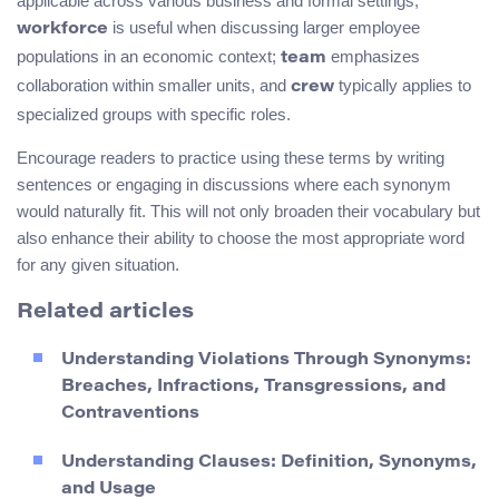
applicable across various business and formal settings;
is useful when discussing larger employee
workforce
populations in an economic context;
emphasizes
team
collaboration within smaller units, and
typically applies to
crew
specialized groups with specific roles.
Encourage readers to practice using these terms by writing
sentences or engaging in discussions where each synonym
would naturally fit. This will not only broaden their vocabulary but
also enhance their ability to choose the most appropriate word
for any given situation.
Related articles
Understanding Violations Through Synonyms:
Breaches, Infractions, Transgressions, and
Contraventions
Understanding Clauses: Definition, Synonyms,
and Usage