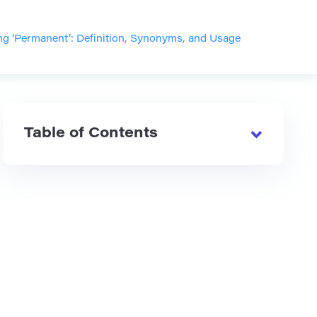
g ‘Permanent’: Definition, Synonyms, and Usage
Table of Contents