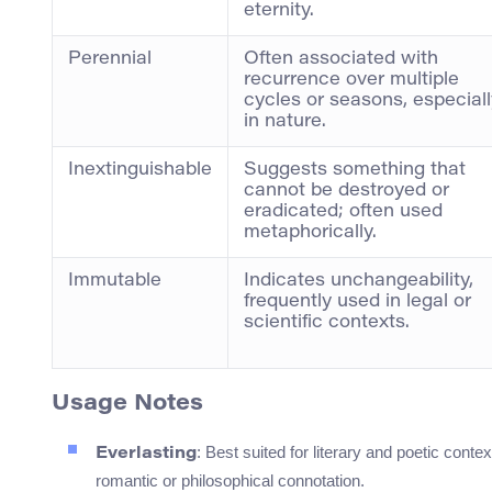
eternity.
Perennial
Often associated with
recurrence over multiple
cycles or seasons, especiall
in nature.
Inextinguishable
Suggests something that
cannot be destroyed or
eradicated; often used
metaphorically.
Immutable
Indicates unchangeability,
frequently used in legal or
scientific contexts.
Usage Notes
: Best suited for literary and poetic cont
Everlasting
romantic or philosophical connotation.