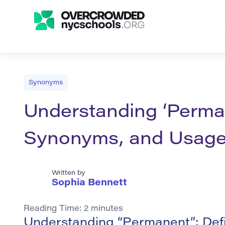
Synonyms
Understanding ‘Perman
Synonyms, and Usag
Written by
Sophia Bennett
Reading Time:
2
minutes
Understanding “Permanent”: Def