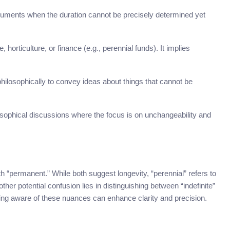
uments when the duration cannot be precisely determined yet
, horticulture, or finance (e.g., perennial funds). It implies
philosophically to convey ideas about things that cannot be
hilosophical discussions where the focus is on unchangeability and
 “permanent.” While both suggest longevity, “perennial” refers to
ther potential confusion lies in distinguishing between “indefinite”
eing aware of these nuances can enhance clarity and precision.