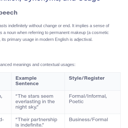
Speech
sts indefinitely without change or end. It implies a sense of
n as a noun when referring to permanent makeup (a cosmetic
its primary usage in modern English is adjectival.
uanced meanings and contextual usages:
Example
Style/Register
Sentence
n,
“The stars seem
Formal/Informal,
everlasting in the
Poetic
night sky.”
d-
“Their partnership
Business/Formal
is indefinite.”