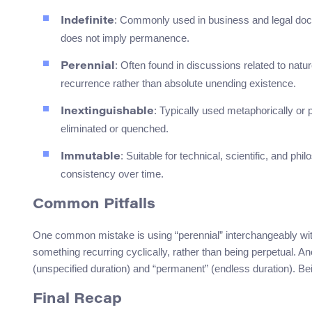
: Commonly used in business and legal doc
Indefinite
does not imply permanence.
: Often found in discussions related to nature
Perennial
recurrence rather than absolute unending existence.
: Typically used metaphorically or 
Inextinguishable
eliminated or quenched.
: Suitable for technical, scientific, and p
Immutable
consistency over time.
Common Pitfalls
One common mistake is using “perennial” interchangeably with
something recurring cyclically, rather than being perpetual. Ano
(unspecified duration) and “permanent” (endless duration). B
Final Recap