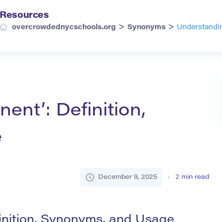
Resources
>
>
overcrowdednycschools.org
Synonyms
Understandin
ent’: Definition,
e
December 9, 2025
2
min read
inition, Synonyms, and Usage