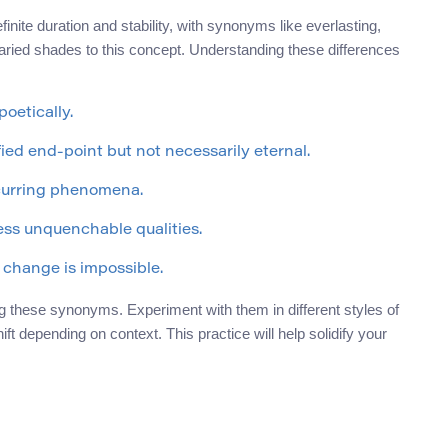
ite duration and stability, with synonyms like everlasting,
varied shades to this concept. Understanding these differences
oetically.
fied end-point but not necessarily eternal.
ecurring phenomena.
ess unquenchable qualities.
 change is impossible.
g these synonyms. Experiment with them in different styles of
ft depending on context. This practice will help solidify your