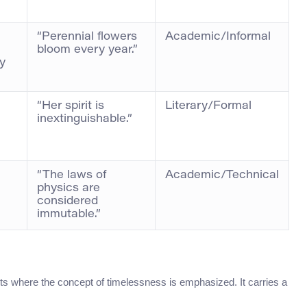
“Perennial flowers
Academic/Informal
bloom every year.”
y
“Her spirit is
Literary/Formal
inextinguishable.”
“The laws of
Academic/Technical
physics are
considered
immutable.”
exts where the concept of timelessness is emphasized. It carries a