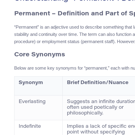
Permanent – Definition and Part of 
“Permanent” is an adjective used to describe something that la
stability and continuity over time. The term can also functio
procedure) or employment status (permanent staff). However, 
Core Synonyms
Below are some key synonyms for “permanent,” each with n
Synonym
Brief Definition/Nuance
Everlasting
Suggests an infinite duratio
often used poetically or
philosophically.
Indefinite
Implies a lack of specific en
point without specifying