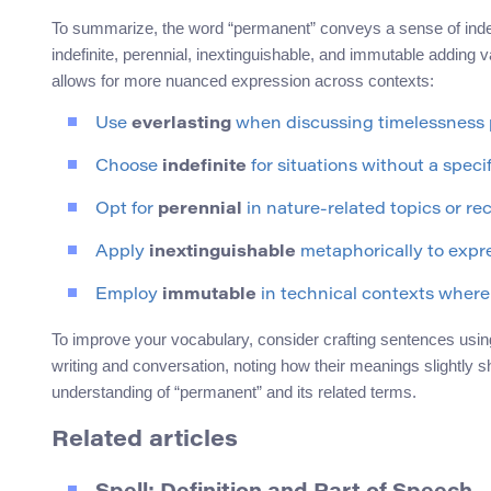
To summarize, the word “permanent” conveys a sense of indefin
indefinite, perennial, inextinguishable, and immutable adding 
allows for more nuanced expression across contexts:
Use
everlasting
when discussing timelessness p
Choose
indefinite
for situations without a speci
Opt for
perennial
in nature-related topics or r
Apply
inextinguishable
metaphorically to expr
Employ
immutable
in technical contexts where
To improve your vocabulary, consider crafting sentences usin
writing and conversation, noting how their meanings slightly shi
understanding of “permanent” and its related terms.
Related articles