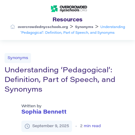
Resources
>
>
overcrowdednycschools.org
Synonyms
Understanding
‘Pedagogical’: Definition, Part of Speech, and Synonyms
Synonyms
Understanding ‘Pedagogical’:
Definition, Part of Speech, and
Synonyms
Written by
Sophia Bennett
September 9, 2025
2
min read