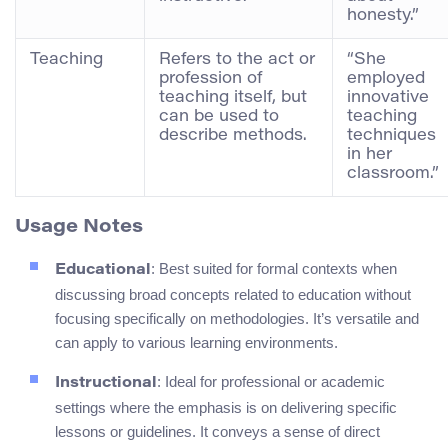
honesty.”
Teaching
Refers to the act or
“She
profession of
employed
teaching itself, but
innovative
can be used to
teaching
describe methods.
techniques
in her
classroom.”
Usage Notes
: Best suited for formal contexts when
Educational
discussing broad concepts related to education without
focusing specifically on methodologies. It’s versatile and
can apply to various learning environments.
: Ideal for professional or academic
Instructional
settings where the emphasis is on delivering specific
lessons or guidelines. It conveys a sense of direct