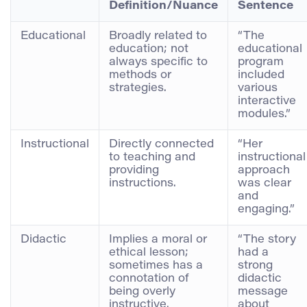
Definition/Nuance
Sentence
Educational
Broadly related to
“The
education; not
educational
always specific to
program
methods or
included
strategies.
various
interactive
modules.”
Instructional
Directly connected
“Her
to teaching and
instructional
providing
approach
instructions.
was clear
and
engaging.”
Didactic
Implies a moral or
“The story
ethical lesson;
had a
sometimes has a
strong
connotation of
didactic
being overly
message
instructive.
about