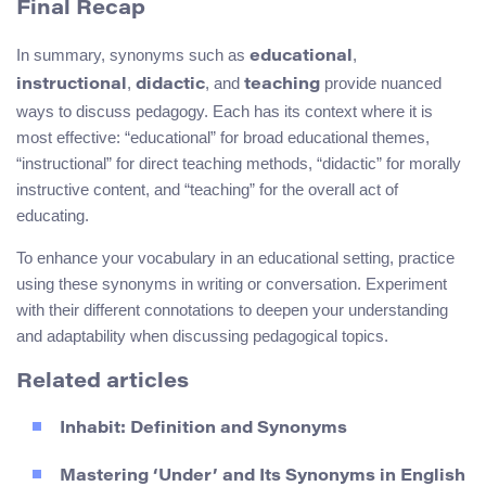
Final Recap
In summary, synonyms such as
,
educational
,
, and
provide nuanced
instructional
didactic
teaching
ways to discuss pedagogy. Each has its context where it is
most effective: “educational” for broad educational themes,
“instructional” for direct teaching methods, “didactic” for morally
instructive content, and “teaching” for the overall act of
educating.
To enhance your vocabulary in an educational setting, practice
using these synonyms in writing or conversation. Experiment
with their different connotations to deepen your understanding
and adaptability when discussing pedagogical topics.
Related articles
Inhabit: Definition and Synonyms
Mastering ‘Under’ and Its Synonyms in English