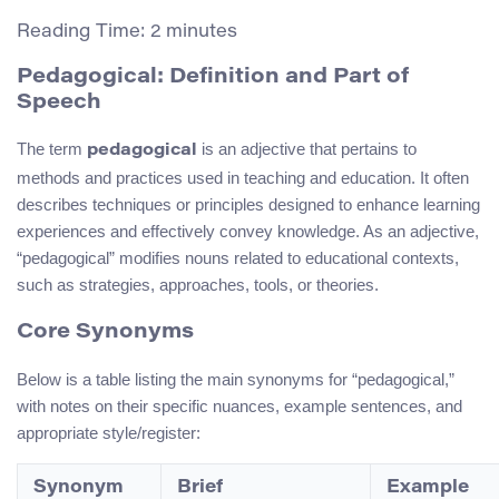
Reading Time:
2
minutes
Pedagogical: Definition and Part of
Speech
The term
is an adjective that pertains to
pedagogical
methods and practices used in teaching and education. It often
describes techniques or principles designed to enhance learning
experiences and effectively convey knowledge. As an adjective,
“pedagogical” modifies nouns related to educational contexts,
such as strategies, approaches, tools, or theories.
Core Synonyms
Below is a table listing the main synonyms for “pedagogical,”
with notes on their specific nuances, example sentences, and
appropriate style/register:
Synonym
Brief
Example