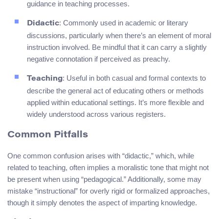
guidance in teaching processes.
: Commonly used in academic or literary
Didactic
discussions, particularly when there’s an element of moral
instruction involved. Be mindful that it can carry a slightly
negative connotation if perceived as preachy.
: Useful in both casual and formal contexts to
Teaching
describe the general act of educating others or methods
applied within educational settings. It’s more flexible and
widely understood across various registers.
Common Pitfalls
One common confusion arises with “didactic,” which, while
related to teaching, often implies a moralistic tone that might not
be present when using “pedagogical.” Additionally, some may
mistake “instructional” for overly rigid or formalized approaches,
though it simply denotes the aspect of imparting knowledge.