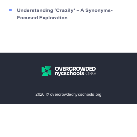
Understanding ‘Crazily’ – A Synonyms-
Focused Exploration
2026 © overcrowdednycschools.org