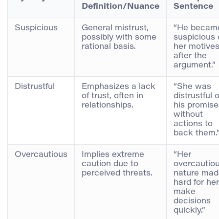
Definition/Nuance
Sentence
Suspicious
General mistrust,
“He becam
possibly with some
suspicious 
rational basis.
her motive
after the
argument.”
Distrustful
Emphasizes a lack
“She was
of trust, often in
distrustful o
relationships.
his promise
without
actions to
back them.
Overcautious
Implies extreme
“Her
caution due to
overcautio
perceived threats.
nature made
hard for her
make
decisions
quickly.”