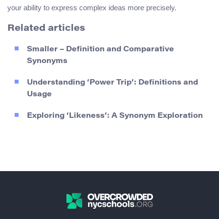
your ability to express complex ideas more precisely.
Related articles
Smaller – Definition and Comparative
Synonyms
Understanding ‘Power Trip’: Definitions and
Usage
Exploring ‘Likeness’: A Synonym Exploration