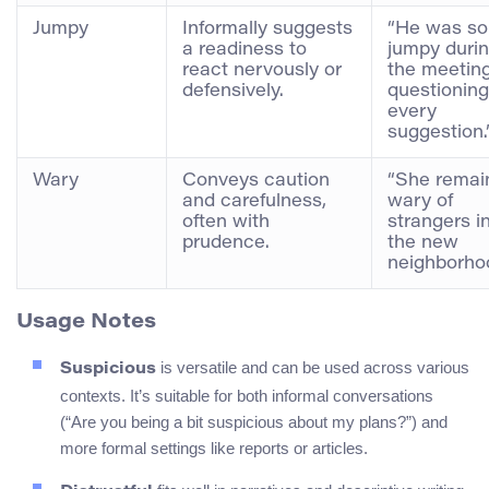
Jumpy
Informally suggests
“He was so
a readiness to
jumpy duri
react nervously or
the meeting
defensively.
questioning
every
suggestion.
Wary
Conveys caution
“She remai
and carefulness,
wary of
often with
strangers i
prudence.
the new
neighborho
Usage Notes
is versatile and can be used across various
Suspicious
contexts. It’s suitable for both informal conversations
(“Are you being a bit suspicious about my plans?”) and
more formal settings like reports or articles.