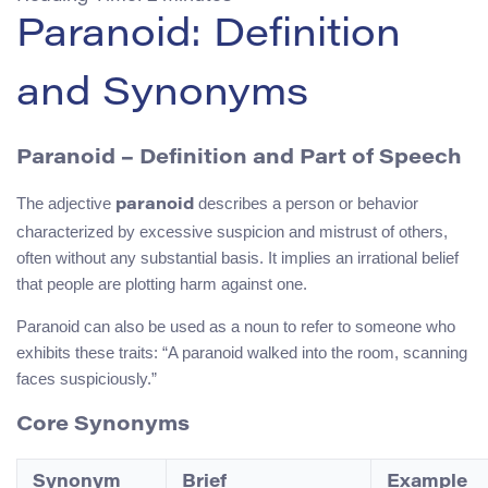
Paranoid: Definition
and Synonyms
Paranoid – Definition and Part of Speech
The adjective
describes a person or behavior
paranoid
characterized by excessive suspicion and mistrust of others,
often without any substantial basis. It implies an irrational belief
that people are plotting harm against one.
Paranoid can also be used as a noun to refer to someone who
exhibits these traits: “A paranoid walked into the room, scanning
faces suspiciously.”
Core Synonyms
Synonym
Brief
Example