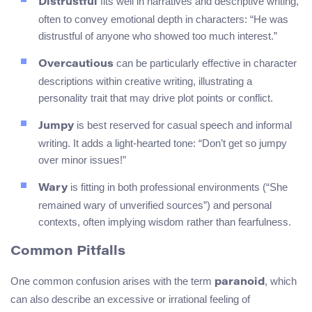
fits well in narratives and descriptive writing,
Distrustful
often to convey emotional depth in characters: “He was
distrustful of anyone who showed too much interest.”
can be particularly effective in character
Overcautious
descriptions within creative writing, illustrating a
personality trait that may drive plot points or conflict.
is best reserved for casual speech and informal
Jumpy
writing. It adds a light-hearted tone: “Don’t get so jumpy
over minor issues!”
is fitting in both professional environments (“She
Wary
remained wary of unverified sources”) and personal
contexts, often implying wisdom rather than fearfulness.
Common Pitfalls
One common confusion arises with the term
, which
paranoid
can also describe an excessive or irrational feeling of