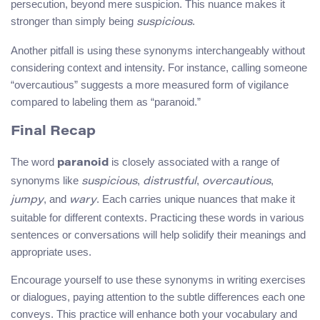
persecution, beyond mere suspicion. This nuance makes it
stronger than simply being
.
suspicious
Another pitfall is using these synonyms interchangeably without
considering context and intensity. For instance, calling someone
“overcautious” suggests a more measured form of vigilance
compared to labeling them as “paranoid.”
Final Recap
The word
is closely associated with a range of
paranoid
synonyms like
,
,
,
suspicious
distrustful
overcautious
, and
. Each carries unique nuances that make it
jumpy
wary
suitable for different contexts. Practicing these words in various
sentences or conversations will help solidify their meanings and
appropriate uses.
Encourage yourself to use these synonyms in writing exercises
or dialogues, paying attention to the subtle differences each one
conveys. This practice will enhance both your vocabulary and