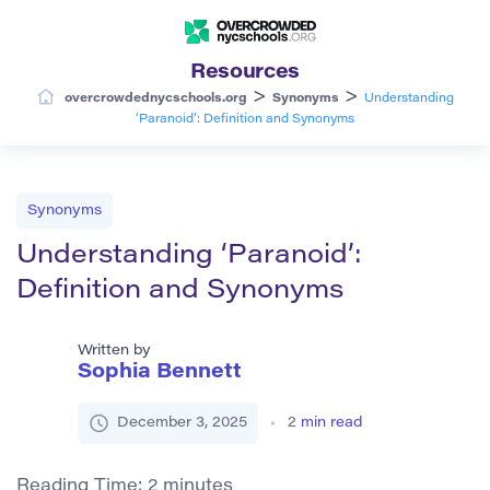
Resources
>
>
overcrowdednycschools.org
Synonyms
Understanding
‘Paranoid’: Definition and Synonyms
Synonyms
Understanding ‘Paranoid’:
Definition and Synonyms
Written by
Sophia Bennett
December 3, 2025
2
min read
Reading Time:
2
minutes