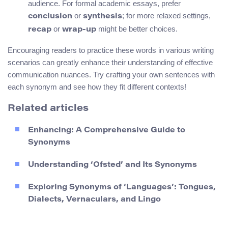
audience. For formal academic essays, prefer
or
; for more relaxed settings,
conclusion
synthesis
or
might be better choices.
recap
wrap-up
Encouraging readers to practice these words in various writing
scenarios can greatly enhance their understanding of effective
communication nuances. Try crafting your own sentences with
each synonym and see how they fit different contexts!
Related articles
Enhancing: A Comprehensive Guide to
Synonyms
Understanding ‘Ofsted’ and Its Synonyms
Exploring Synonyms of ‘Languages’: Tongues,
Dialects, Vernaculars, and Lingo