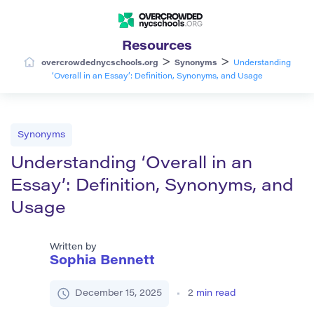
Resources
>
>
overcrowdednycschools.org
Synonyms
Understanding
‘Overall in an Essay’: Definition, Synonyms, and Usage
Synonyms
Understanding ‘Overall in an
Essay’: Definition, Synonyms, and
Usage
Written by
Sophia Bennett
December 15, 2025
2
min read