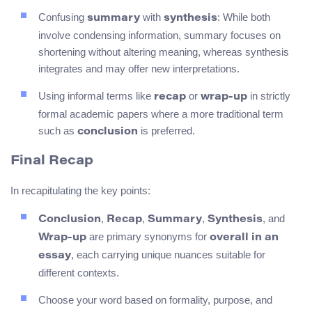
Confusing
with
: While both
summary
synthesis
involve condensing information, summary focuses on
shortening without altering meaning, whereas synthesis
integrates and may offer new interpretations.
Using informal terms like
or
in strictly
recap
wrap-up
formal academic papers where a more traditional term
such as
is preferred.
conclusion
Final Recap
In recapitulating the key points:
,
,
,
, and
Conclusion
Recap
Summary
Synthesis
are primary synonyms for
Wrap-up
overall in an
, each carrying unique nuances suitable for
essay
different contexts.
Choose your word based on formality, purpose, and