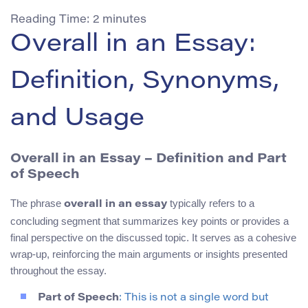
Reading Time:
2
minutes
Overall in an Essay:
Definition, Synonyms,
and Usage
Overall in an Essay – Definition and Part
of Speech
The phrase
typically refers to a
overall in an essay
concluding segment that summarizes key points or provides a
final perspective on the discussed topic. It serves as a cohesive
wrap-up, reinforcing the main arguments or insights presented
throughout the essay.
Part of Speech
: This is not a single word but