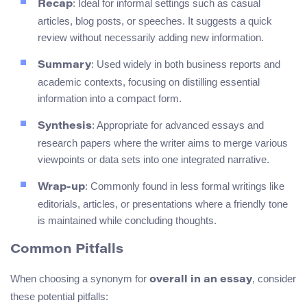
: Ideal for informal settings such as casual
Recap
articles, blog posts, or speeches. It suggests a quick
review without necessarily adding new information.
: Used widely in both business reports and
Summary
academic contexts, focusing on distilling essential
information into a compact form.
: Appropriate for advanced essays and
Synthesis
research papers where the writer aims to merge various
viewpoints or data sets into one integrated narrative.
: Commonly found in less formal writings like
Wrap-up
editorials, articles, or presentations where a friendly tone
is maintained while concluding thoughts.
Common Pitfalls
When choosing a synonym for
, consider
overall in an essay
these potential pitfalls: