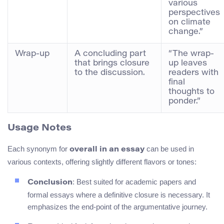
various
perspectives
on climate
change.”
Wrap-up
A concluding part
“The wrap-
that brings closure
up leaves
to the discussion.
readers with
final
thoughts to
ponder.”
Usage Notes
Each synonym for
can be used in
overall in an essay
various contexts, offering slightly different flavors or tones:
: Best suited for academic papers and
Conclusion
formal essays where a definitive closure is necessary. It
emphasizes the end-point of the argumentative journey.