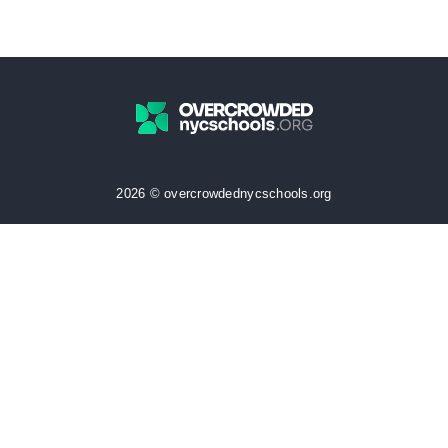
2026 © overcrowdednycschools.org