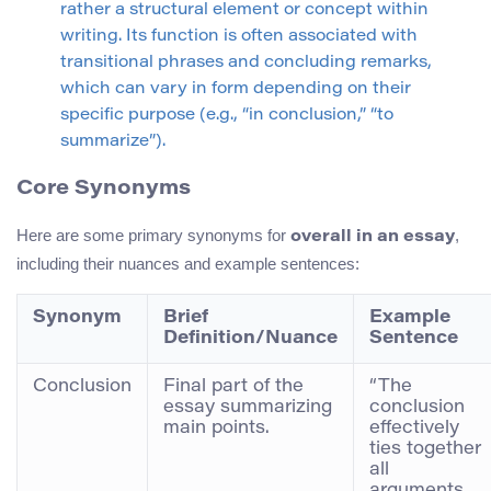
rather a structural element or concept within
writing. Its function is often associated with
transitional phrases and concluding remarks,
which can vary in form depending on their
specific purpose (e.g., “in conclusion,” “to
summarize”).
Core Synonyms
Here are some primary synonyms for
,
overall in an essay
including their nuances and example sentences:
Synonym
Brief
Example
Definition/Nuance
Sentence
Conclusion
Final part of the
“The
essay summarizing
conclusion
main points.
effectively
ties together
all
arguments