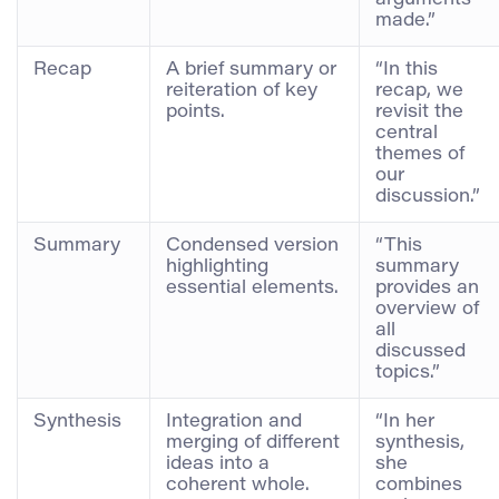
made.”
Recap
A brief summary or
“In this
reiteration of key
recap, we
points.
revisit the
central
themes of
our
discussion.”
Summary
Condensed version
“This
highlighting
summary
essential elements.
provides an
overview of
all
discussed
topics.”
Synthesis
Integration and
“In her
merging of different
synthesis,
ideas into a
she
coherent whole.
combines