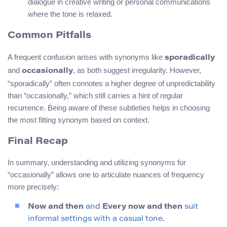
dialogue in creative writing or personal communications
where the tone is relaxed.
Common Pitfalls
A frequent confusion arises with synonyms like
sporadically
and
, as both suggest irregularity. However,
occasionally
“sporadically” often connotes a higher degree of unpredictability
than “occasionally,” which still carries a hint of regular
recurrence. Being aware of these subtleties helps in choosing
the most fitting synonym based on context.
Final Recap
In summary, understanding and utilizing synonyms for
“occasionally” allows one to articulate nuances of frequency
more precisely:
Now and then
and
Every now and then
suit
informal settings with a casual tone.