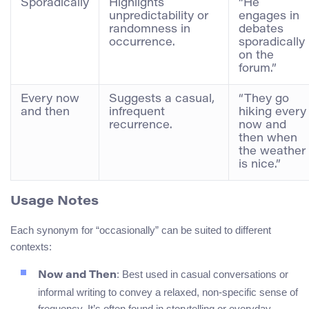
Sporadically
Highlights
“He
unpredictability or
engages in
randomness in
debates
occurrence.
sporadically
on the
forum.”
Every now
Suggests a casual,
“They go
and then
infrequent
hiking every
recurrence.
now and
then when
the weather
is nice.”
Usage Notes
Each synonym for “occasionally” can be suited to different
contexts:
: Best used in casual conversations or
Now and Then
informal writing to convey a relaxed, non-specific sense of
frequency. It’s often found in storytelling or everyday