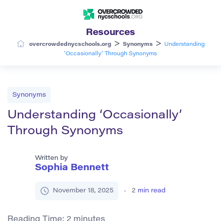
Resources
>
>
overcrowdednycschools.org
Synonyms
Understanding
‘Occasionally’ Through Synonyms
Synonyms
Understanding ‘Occasionally’
Through Synonyms
Written by
Sophia Bennett
November 18, 2025
2
min read
Reading Time:
2
minutes