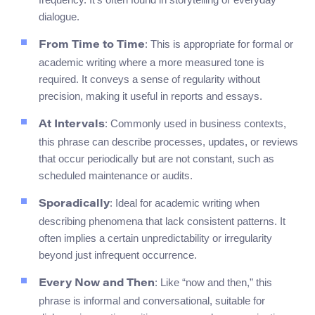
dialogue.
: This is appropriate for formal or
From Time to Time
academic writing where a more measured tone is
required. It conveys a sense of regularity without
precision, making it useful in reports and essays.
: Commonly used in business contexts,
At Intervals
this phrase can describe processes, updates, or reviews
that occur periodically but are not constant, such as
scheduled maintenance or audits.
: Ideal for academic writing when
Sporadically
describing phenomena that lack consistent patterns. It
often implies a certain unpredictability or irregularity
beyond just infrequent occurrence.
: Like “now and then,” this
Every Now and Then
phrase is informal and conversational, suitable for