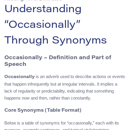
Understanding
“Occasionally”
Through Synonyms
Occasionally – Definition and Part of
Speech
is an adverb used to describe actions or events
Occasionally
that happen infrequently but at irregular intervals. It implies a
lack of regularity or predictability, indicating that something
happens now and then, rather than constantly.
Core Synonyms (Table Format)
Below is a table of synonyms for “occasionally,” each with its
nuances, example sentences, and typical style/register: