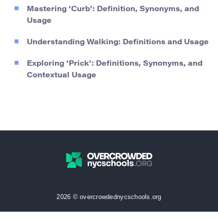
Mastering ‘Curb’: Definition, Synonyms, and
Usage
Understanding Walking: Definitions and Usage
Exploring ‘Prick’: Definitions, Synonyms, and
Contextual Usage
2026 © overcrowdednycschools.org