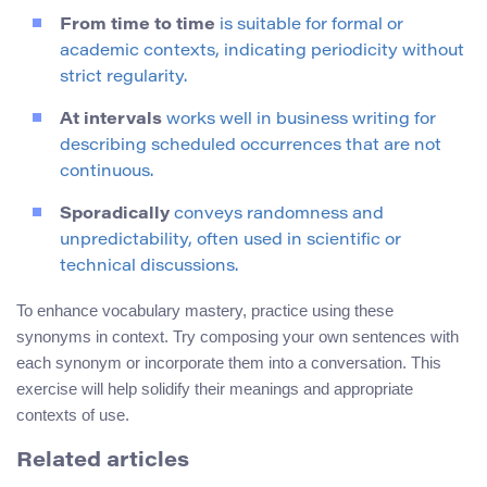
From time to time
is suitable for formal or
academic contexts, indicating periodicity without
strict regularity.
At intervals
works well in business writing for
describing scheduled occurrences that are not
continuous.
Sporadically
conveys randomness and
unpredictability, often used in scientific or
technical discussions.
To enhance vocabulary mastery, practice using these
synonyms in context. Try composing your own sentences with
each synonym or incorporate them into a conversation. This
exercise will help solidify their meanings and appropriate
contexts of use.
Related articles