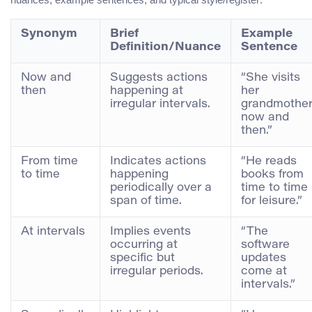
Synonym
Brief
Example
Definition/Nuance
Sentence
Now and
Suggests actions
“She visits
then
happening at
her
irregular intervals.
grandmothe
now and
then.”
From time
Indicates actions
“He reads
to time
happening
books from
periodically over a
time to time
span of time.
for leisure.”
At intervals
Implies events
“The
occurring at
software
specific but
updates
irregular periods.
come at
intervals.”