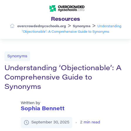
Resources
>
>
overcrowdednycschools.org
Synonyms
Understanding
‘Objectionable’: A Comprehensive Guide to Synonyms
Synonyms
Understanding ‘Objectionable’: A
Comprehensive Guide to
Synonyms
Written by
Sophia Bennett
September 30, 2025
2
min read