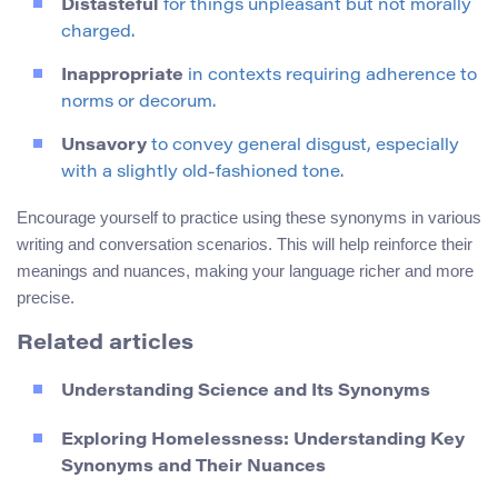
Distasteful
for things unpleasant but not morally
charged.
Inappropriate
in contexts requiring adherence to
norms or decorum.
Unsavory
to convey general disgust, especially
with a slightly old-fashioned tone.
Encourage yourself to practice using these synonyms in various
writing and conversation scenarios. This will help reinforce their
meanings and nuances, making your language richer and more
precise.
Related articles
Understanding Science and Its Synonyms
Exploring Homelessness: Understanding Key
Synonyms and Their Nuances