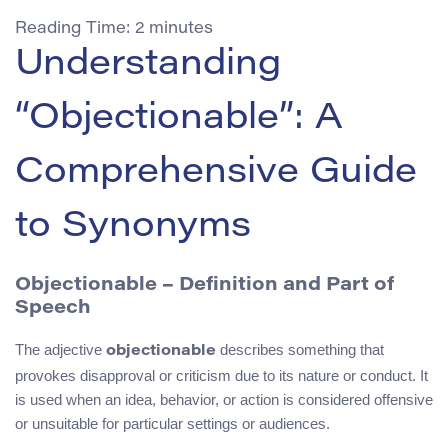
Reading Time:
2
minutes
Understanding
“Objectionable”: A
Comprehensive Guide
to Synonyms
Objectionable – Definition and Part of
Speech
The adjective
describes something that
objectionable
provokes disapproval or criticism due to its nature or conduct. It
is used when an idea, behavior, or action is considered offensive
or unsuitable for particular settings or audiences.