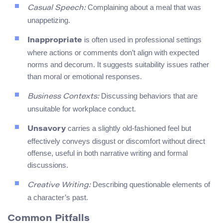
Complaining about a meal that was
Casual Speech:
unappetizing.
is often used in professional settings
Inappropriate
where actions or comments don’t align with expected
norms and decorum. It suggests suitability issues rather
than moral or emotional responses.
Discussing behaviors that are
Business Contexts:
unsuitable for workplace conduct.
carries a slightly old-fashioned feel but
Unsavory
effectively conveys disgust or discomfort without direct
offense, useful in both narrative writing and formal
discussions.
Describing questionable elements of
Creative Writing:
a character’s past.
Common Pitfalls