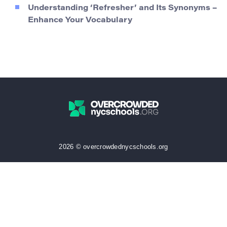
Understanding ‘Refresher’ and Its Synonyms –
Enhance Your Vocabulary
2026 © overcrowdednycschools.org