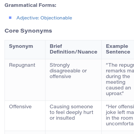
Grammatical Forms:
Adjective: Objectionable
Core Synonyms
Synonym
Brief
Example
Definition/Nuance
Sentence
Repugnant
Strongly
“The repug
disagreeable or
remarks m
offensive
during the
meeting
caused an
uproar.”
Offensive
Causing someone
“Her offens
to feel deeply hurt
joke left m
or insulted
in the room
uncomfortab