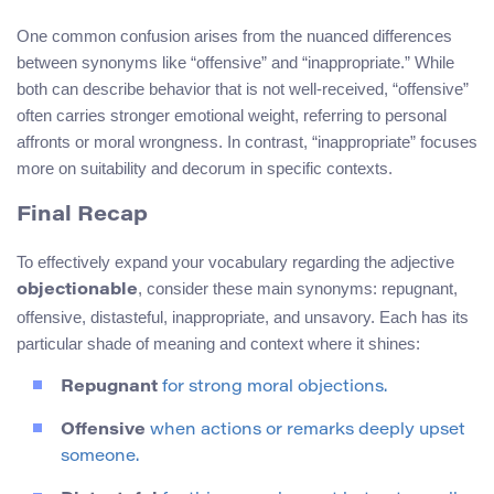
One common confusion arises from the nuanced differences
between synonyms like “offensive” and “inappropriate.” While
both can describe behavior that is not well-received, “offensive”
often carries stronger emotional weight, referring to personal
affronts or moral wrongness. In contrast, “inappropriate” focuses
more on suitability and decorum in specific contexts.
Final Recap
To effectively expand your vocabulary regarding the adjective
, consider these main synonyms: repugnant,
objectionable
offensive, distasteful, inappropriate, and unsavory. Each has its
particular shade of meaning and context where it shines:
Repugnant
for strong moral objections.
Offensive
when actions or remarks deeply upset
someone.