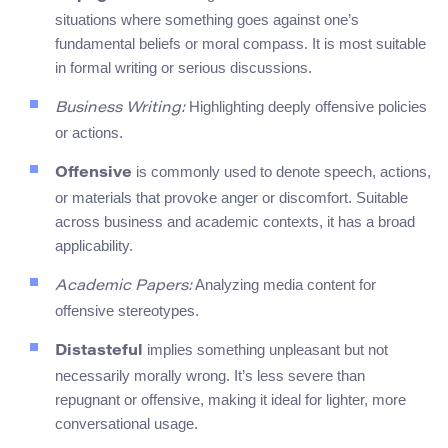
situations where something goes against one’s
fundamental beliefs or moral compass. It is most suitable
in formal writing or serious discussions.
Highlighting deeply offensive policies
Business Writing:
or actions.
is commonly used to denote speech, actions,
Offensive
or materials that provoke anger or discomfort. Suitable
across business and academic contexts, it has a broad
applicability.
Analyzing media content for
Academic Papers:
offensive stereotypes.
implies something unpleasant but not
Distasteful
necessarily morally wrong. It’s less severe than
repugnant or offensive, making it ideal for lighter, more
conversational usage.