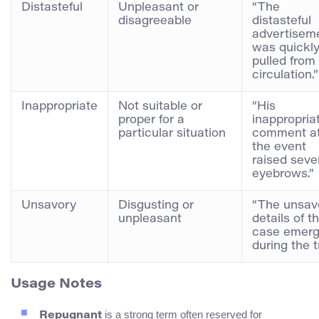
Distasteful
Unpleasant or
“The
disagreeable
distasteful
advertisem
was quickl
pulled from
circulation.”
Inappropriate
Not suitable or
“His
proper for a
inappropria
particular situation
comment a
the event
raised seve
eyebrows.”
Unsavory
Disgusting or
“The unsav
unpleasant
details of t
case emer
during the tr
Usage Notes
is a strong term often reserved for
Repugnant