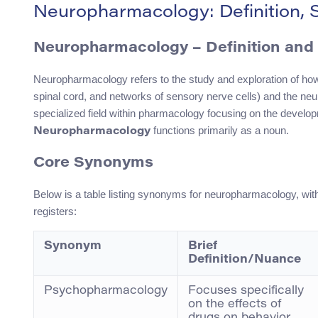
Neuropharmacology: Definition,
Neuropharmacology – Definition and 
Neuropharmacology refers to the study and exploration of how 
spinal cord, and networks of sensory nerve cells) and the neu
specialized field within pharmacology focusing on the developm
functions primarily as a noun.
Neuropharmacology
Core Synonyms
Below is a table listing synonyms for neuropharmacology, with
registers:
Synonym
Brief
Definition/Nuance
Psychopharmacology
Focuses specifically
on the effects of