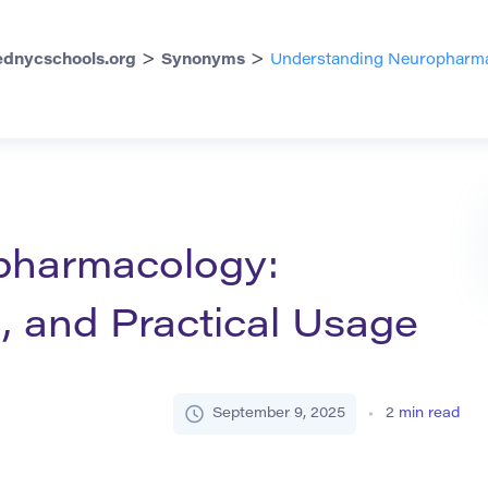
>
>
dnycschools.org
Synonyms
Understanding Neuropharmac
pharmacology:
, and Practical Usage
September 9, 2025
2
min read