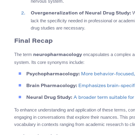
nervous system.
Wh
Overgeneralization of Neural Drug Study:
lack the specificity needed in professional or academi
drug studies are necessary.
Final Recap
The term
encapsulates a complex and
neuropharmacology
system. Its core synonyms include:
Psychopharmacology:
More behavior-focused, 
Brain Pharmacology:
Emphasizes brain-specific
Neural Drug Study:
A broader term suitable for 
To enhance understanding and application of these terms, co
engaging in conversations that explore their nuances. This p
vocabulary in contexts ranging from academic research to clin