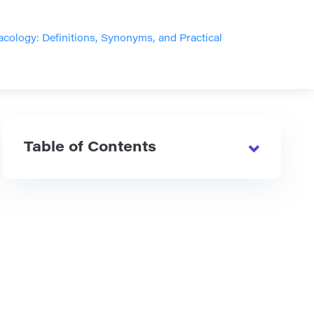
ology: Definitions, Synonyms, and Practical
Table of Contents