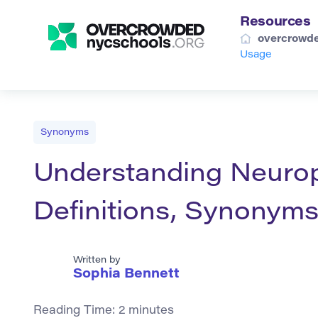
Resources
overcrowde
Usage
Synonyms
Understanding Neuro
Definitions, Synonyms
Written by
Sophia Bennett
Reading Time:
2
minutes