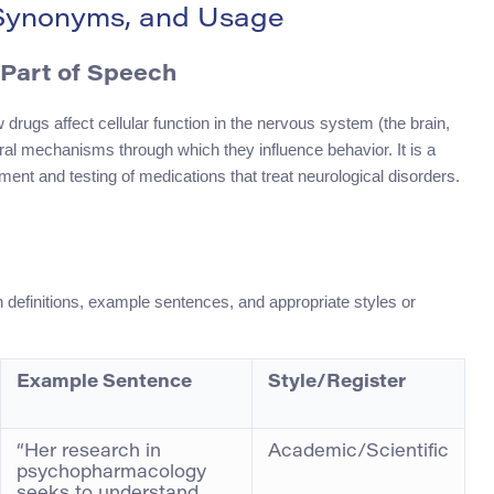
 Synonyms, and Usage
Part of Speech
drugs affect cellular function in the nervous system (the brain,
ral mechanisms through which they influence behavior. It is a
ent and testing of medications that treat neurological disorders.
 definitions, example sentences, and appropriate styles or
Example Sentence
Style/Register
“Her research in
Academic/Scientific
psychopharmacology