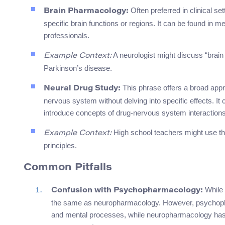
Often preferred in clinical se
Brain Pharmacology:
specific brain functions or regions. It can be found in m
professionals.
A neurologist might discuss “brai
Example Context:
Parkinson’s disease.
This phrase offers a broad appr
Neural Drug Study:
nervous system without delving into specific effects. It
introduce concepts of drug-nervous system interactions
High school teachers might use th
Example Context:
principles.
Common Pitfalls
While 
Confusion with Psychopharmacology:
the same as neuropharmacology. However, psychophar
and mental processes, while neuropharmacology has a