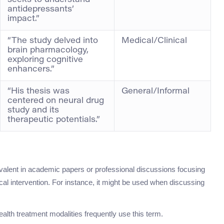
seeks to understand
antidepressants’
impact.”
“The study delved into
Medical/Clinical
brain pharmacology,
exploring cognitive
enhancers.”
“His thesis was
General/Informal
centered on neural drug
study and its
therapeutic potentials.”
evalent in academic papers or professional discussions focusing
al intervention. For instance, it might be used when discussing
lth treatment modalities frequently use this term.