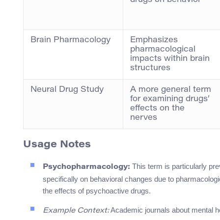
drugs on behavior
Brain Pharmacology
Emphasizes
pharmacological
impacts within brain
structures
Neural Drug Study
A more general term
for examining drugs’
effects on the
nerves
Usage Notes
This term is particularly pr
Psychopharmacology:
specifically on behavioral changes due to pharmacologic
the effects of psychoactive drugs.
Academic journals about mental hea
Example Context: