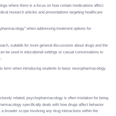
ttings where there is a focus on how certain medications affect
edical research articles and presentations targeting healthcare
n pharmacology” when addressing treatment options for
oach, suitable for more general discussions about drugs and the
 can be used in educational settings or casual conversations to
.
is term when introducing students to basic neuropharmacology
closely related, psychopharmacology is often mistaken for being
macology specifically deals with how drugs affect behavior
 broader scope involving any drug interactions within the