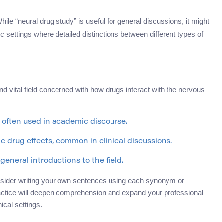
ile “neural drug study” is useful for general discussions, it might
c settings where detailed distinctions between different types of
 vital field concerned with how drugs interact with the nervous
often used in academic discourse.
 drug effects, common in clinical discussions.
general introductions to the field.
nsider writing your own sentences using each synonym or
ractice will deepen comprehension and expand your professional
ical settings.