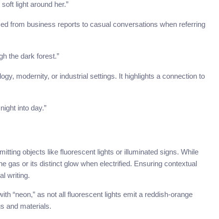
oft light around her.”
sed from business reports to casual conversations when referring
gh the dark forest.”
y, modernity, or industrial settings. It highlights a connection to
night into day.”
ing objects like fluorescent lights or illuminated signs. While
 the gas or its distinct glow when electrified. Ensuring contextual
l writing.
with “neon,” as not all fluorescent lights emit a reddish-orange
s and materials.