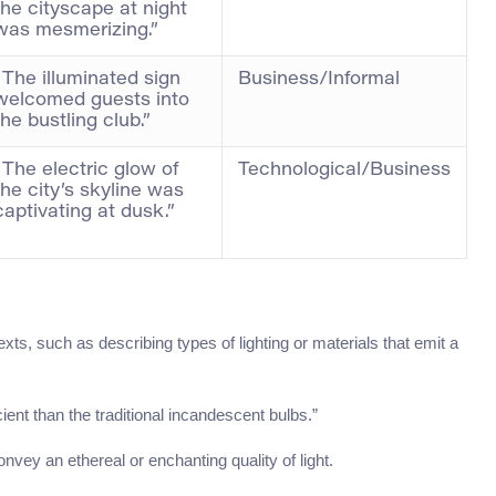
the cityscape at night
was mesmerizing.”
“The illuminated sign
Business/Informal
welcomed guests into
the bustling club.”
“The electric glow of
Technological/Business
the city’s skyline was
captivating at dusk.”
exts, such as describing types of lighting or materials that emit a
ient than the traditional incandescent bulbs.”
onvey an ethereal or enchanting quality of light.