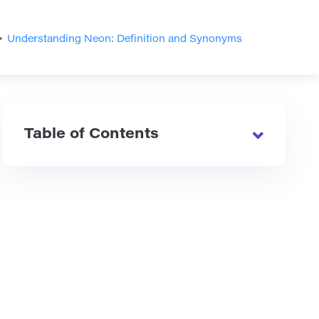
>
Understanding Neon: Definition and Synonyms
Table of Contents