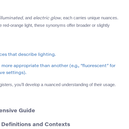
, and
, each carries unique nuances.
illuminated
electric glow
re red-orange light, these synonyms offer broader or slightly
es that describe lighting.
re appropriate than another (e.g., “fluorescent” for
ve settings).
gisters, you’ll develop a nuanced understanding of their usage.
ensive Guide
 Definitions and Contexts