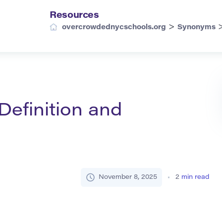
Resources
>
overcrowdednycschools.org
Synonyms
efinition and
November 8, 2025
2
min read