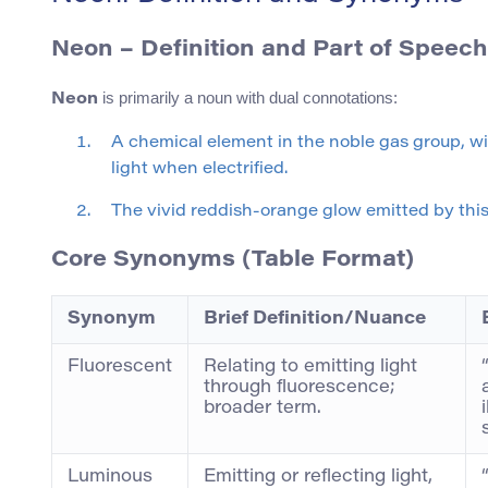
Neon
– Definition and Part of Speech
is primarily a noun with dual connotations:
Neon
A chemical element in the noble gas group, wi
light when electrified.
The vivid reddish-orange glow emitted by this 
Core Synonyms (Table Format)
Synonym
Brief Definition/Nuance
Fluorescent
Relating to emitting light
through fluorescence;
broader term.
Luminous
Emitting or reflecting light,