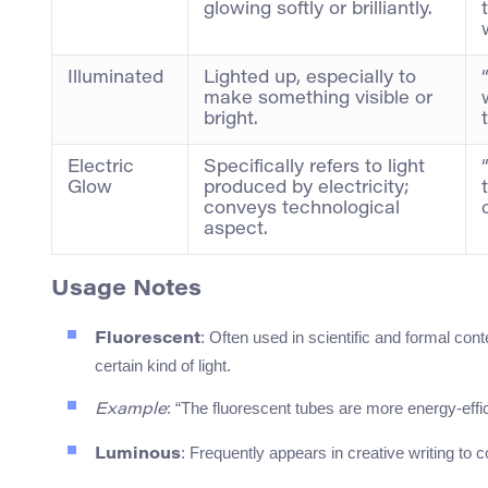
glowing softly or brilliantly.
Illuminated
Lighted up, especially to
make something visible or
bright.
Electric
Specifically refers to light
Glow
produced by electricity;
conveys technological
aspect.
Usage Notes
: Often used in scientific and formal cont
Fluorescent
certain kind of light.
: “The fluorescent tubes are more energy-effic
Example
: Frequently appears in creative writing to c
Luminous