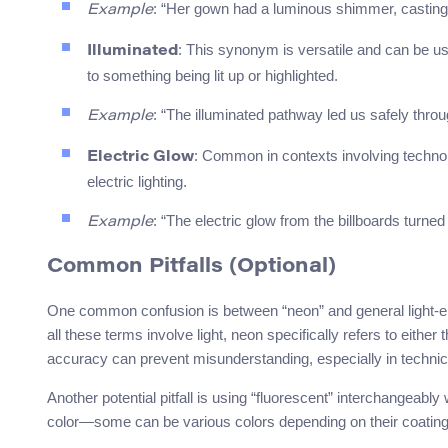
: “Her gown had a luminous shimmer, casting s
Example
: This synonym is versatile and can be u
Illuminated
to something being lit up or highlighted.
: “The illuminated pathway led us safely throu
Example
: Common in contexts involving technolog
Electric Glow
electric lighting.
: “The electric glow from the billboards turned 
Example
Common Pitfalls (Optional)
One common confusion is between “neon” and general light-emitt
all these terms involve light, neon specifically refers to either
accuracy can prevent misunderstanding, especially in technica
Another potential pitfall is using “fluorescent” interchangeably 
color—some can be various colors depending on their coating