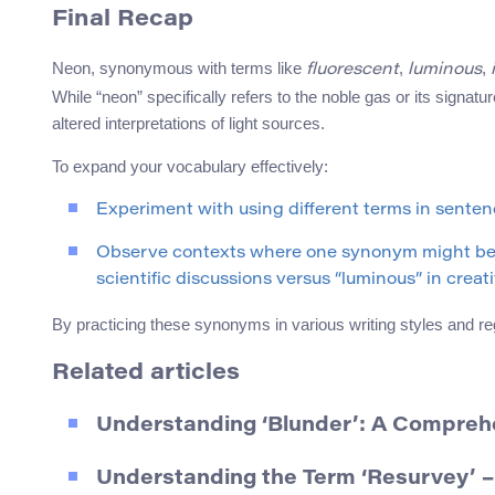
Final Recap
Neon, synonymous with terms like
,
,
fluorescent
luminous
While “neon” specifically refers to the noble gas or its signatu
altered interpretations of light sources.
To expand your vocabulary effectively:
Experiment with using different terms in sentenc
Observe contexts where one synonym might be mo
scientific discussions versus “luminous” in creati
By practicing these synonyms in various writing styles and re
Related articles
Understanding ‘Blunder’: A Compreh
Understanding the Term ‘Resurvey’ –