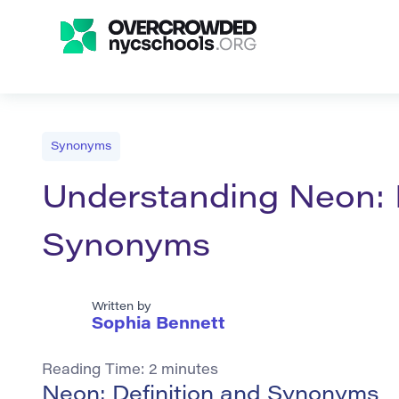
Synonyms
Understanding Neon: D
Synonyms
Written by
Sophia Bennett
Reading Time:
2
minutes
Neon: Definition and Synonyms