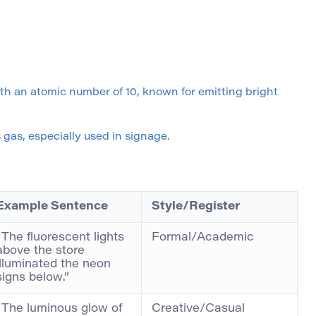
th an atomic number of 10, known for emitting bright
gas, especially used in signage.
Example Sentence
Style/Register
“The fluorescent lights
Formal/Academic
above the store
illuminated the neon
signs below.”
“The luminous glow of
Creative/Casual