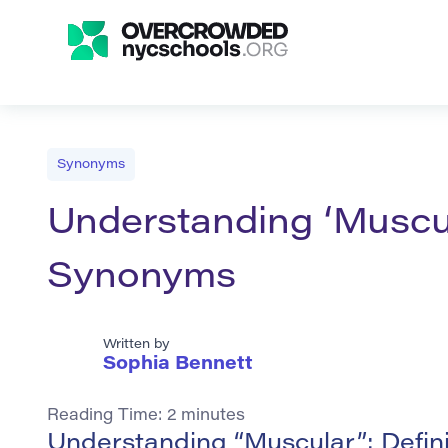
Synonyms
Understanding ‘Muscul
Synonyms
Written by
Sophia Bennett
Reading Time:
2
minutes
Understanding “Muscular”: Defin