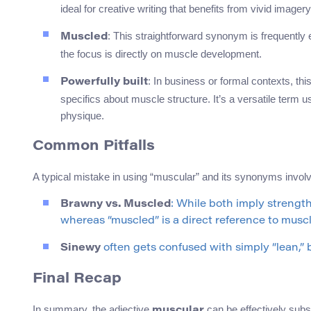
ideal for creative writing that benefits from vivid imagery
: This straightforward synonym is frequently
Muscled
the focus is directly on muscle development.
: In business or formal contexts, th
Powerfully built
specifics about muscle structure. It’s a versatile term 
physique.
Common Pitfalls
A typical mistake in using “muscular” and its synonyms involv
Brawny vs. Muscled
: While both imply strengt
whereas “muscled” is a direct reference to mus
Sinewy
often gets confused with simply “lean,” bu
Final Recap
In summary, the adjective
can be effectively subs
muscular