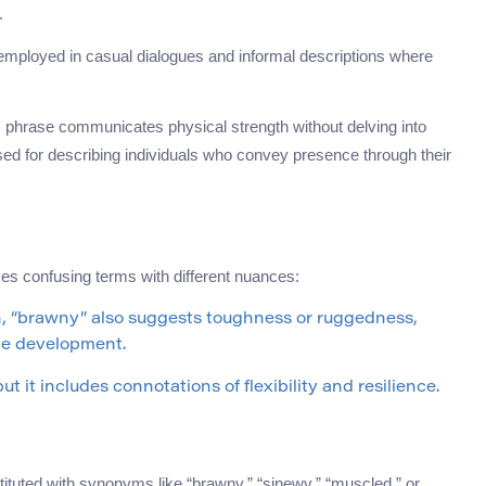
.
 employed in casual dialogues and informal descriptions where
is phrase communicates physical strength without delving into
used for describing individuals who convey presence through their
es confusing terms with different nuances:
h, “brawny” also suggests toughness or ruggedness,
cle development.
t it includes connotations of flexibility and resilience.
tituted with synonyms like “brawny,” “sinewy,” “muscled,” or