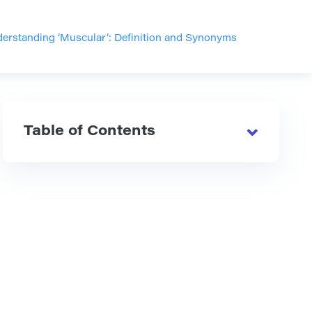
erstanding ‘Muscular’: Definition and Synonyms
Table of Contents