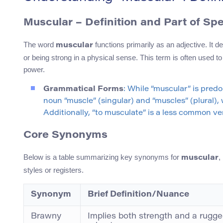
Muscular – Definition and Part of Sp
The word
functions primarily as an adjective. It
muscular
or being strong in a physical sense. This term is often used to
power.
Grammatical Forms
: While “muscular” is pred
noun “muscle” (singular) and “muscles” (plural),
Additionally, “to musculate” is a less common ve
Core Synonyms
Below is a table summarizing key synonyms for
,
muscular
styles or registers.
Synonym
Brief Definition/Nuance
Brawny
Implies both strength and a rugge