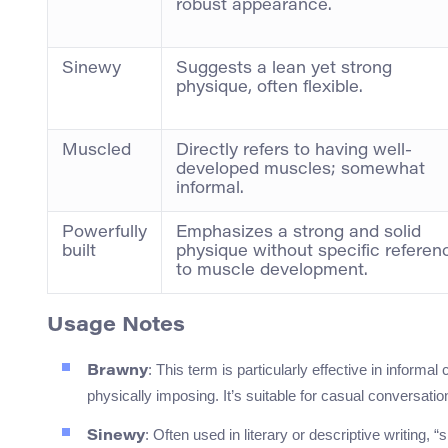
robust appearance.
Sinewy
Suggests a lean yet strong
physique, often flexible.
Muscled
Directly refers to having well-
developed muscles; somewhat
informal.
Powerfully
Emphasizes a strong and solid
built
physique without specific referen
to muscle development.
Usage Notes
: This term is particularly effective in informa
Brawny
physically imposing. It’s suitable for casual conversa
: Often used in literary or descriptive writing,
Sinewy