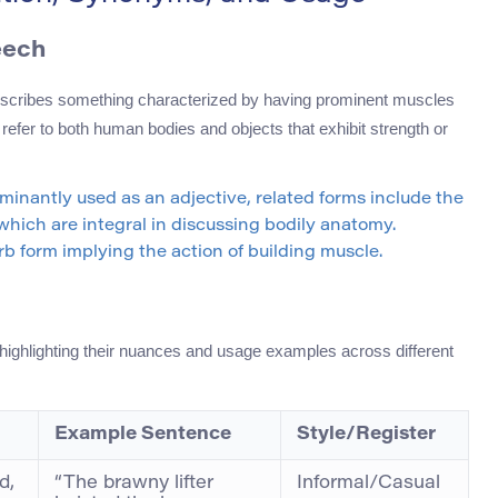
eech
 describes something characterized by having prominent muscles
 refer to both human bodies and objects that exhibit strength or
ominantly used as an adjective, related forms include the
 which are integral in discussing bodily anatomy.
rb form implying the action of building muscle.
 highlighting their nuances and usage examples across different
Example Sentence
Style/Register
d,
“The brawny lifter
Informal/Casual