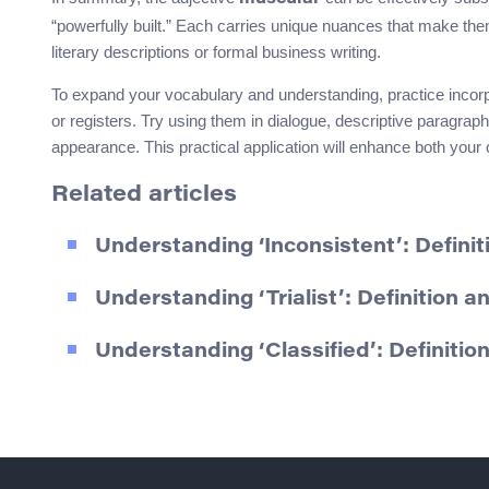
“powerfully built.” Each carries unique nuances that make them
literary descriptions or formal business writing.
To expand your vocabulary and understanding, practice incorp
or registers. Try using them in dialogue, descriptive paragra
appearance. This practical application will enhance both you
Related articles
Understanding ‘Inconsistent’: Defin
Understanding ‘Trialist’: Definition 
Understanding ‘Classified’: Definiti