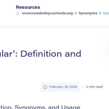
Resources
>
>
overcrowdednycschools.org
Synonyms
Und
ar’: Definition and
February 18, 2026
2
min read
ition, Synonyms, and Usage