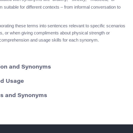
 suitable for different contexts – from informal conversation to
orating these terms into sentences relevant to specific scenarios
phs, or when giving compliments about physical strength or
r comprehension and usage skills for each synonym.
ition and Synonyms
and Usage
ons and Synonyms