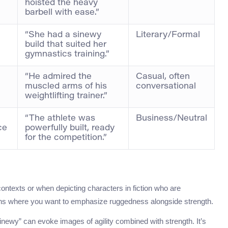
hoisted the heavy
barbell with ease.”
“She had a sinewy
Literary/Formal
build that suited her
gymnastics training.”
“He admired the
Casual, often
muscled arms of his
conversational
weightlifting trainer.”
“The athlete was
Business/Neutral
ce
powerfully built, ready
for the competition.”
l contexts or when depicting characters in fiction who are
tions where you want to emphasize ruggedness alongside strength.
 “sinewy” can evoke images of agility combined with strength. It’s