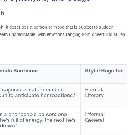
ch
sh. It describes a person or mood that is subject to sudden
eem unpredictable, with emotions ranging from cheerful to sullen
mple Sentence
Style/Register
 capricious nature made it
Formal,
icult to anticipate her reactions.”
Literary
’s a changeable person; one
Informal,
he’s full of energy, the next he’s
General
drawn.”