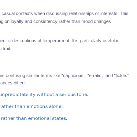
asual contexts when discussing relationships or interests. This
ing on loyalty and consistency rather than mood changes
cific descriptions of temperament. It is particularly useful in
trait.
nfusing similar terms like “capricious,” “erratic,” and “fickle.”
uances differ:
npredictability without a serious tone.
rather than emotions alone.
rather than emotional states.