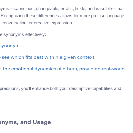
onyms—capricious, changeable, erratic, fickle, and irascible—that
y. Recognizing these differences allows for more precise language
l conversation, or creative expression.
se synonyms effectively:
 synonym.
 see which fits best within a given context.
the emotional dynamics of others, providing real-world
ssions, you’ll enhance both your descriptive capabilities and
ynonyms, and Usage