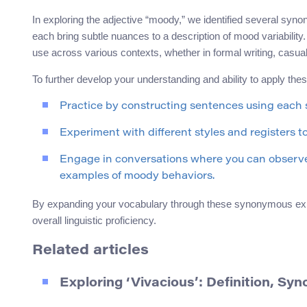
In exploring the adjective “moody,” we identified several syn
each bring subtle nuances to a description of mood variabilit
use across various contexts, whether in formal writing, casua
To further develop your understanding and ability to apply the
Practice by constructing sentences using each
Experiment with different styles and registers to
Engage in conversations where you can observe 
examples of moody behaviors.
By expanding your vocabulary through these synonymous expre
overall linguistic proficiency.
Related articles
Exploring ‘Vivacious’: Definition, S