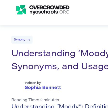
Synonyms
Understanding ‘Moody’
Synonyms, and Usag
Written by
Sophia Bennett
Reading Time:
2
minutes
Understanding “Moody”: Definit