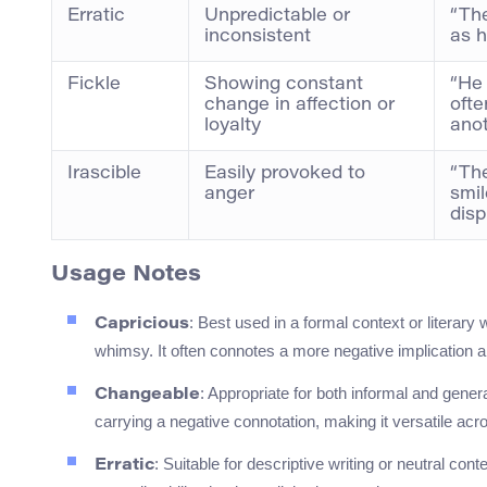
Erratic
Unpredictable or
“The
inconsistent
as h
Fickle
Showing constant
“He 
change in affection or
ofte
loyalty
anot
Irascible
Easily provoked to
“The
anger
smil
disp
Usage Notes
: Best used in a formal context or literary
Capricious
whimsy. It often connotes a more negative implication ab
: Appropriate for both informal and gener
Changeable
carrying a negative connotation, making it versatile acr
: Suitable for descriptive writing or neutral cont
Erratic