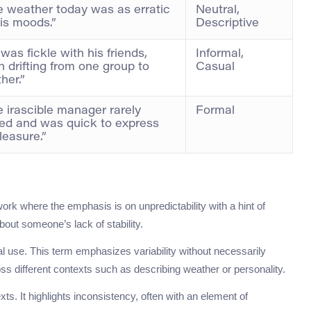
 weather today was as erratic
Neutral,
is moods.”
Descriptive
was fickle with his friends,
Informal,
n drifting from one group to
Casual
her.”
 irascible manager rarely
Formal
ed and was quick to express
leasure.”
 work where the emphasis is on unpredictability with a hint of
out someone’s lack of stability.
al use. This term emphasizes variability without necessarily
oss different contexts such as describing weather or personality.
exts. It highlights inconsistency, often with an element of