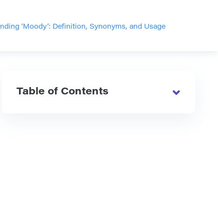
nding ‘Moody’: Definition, Synonyms, and Usage
Table of Contents