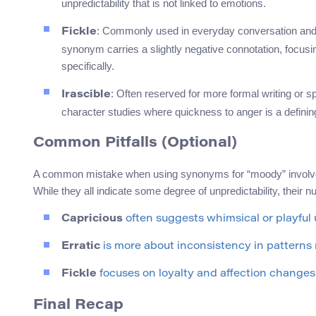
unpredictability that is not linked to emotions.
: Commonly used in everyday conversation and c
Fickle
synonym carries a slightly negative connotation, focus
specifically.
: Often reserved for more formal writing or spe
Irascible
character studies where quickness to anger is a defining 
Common Pitfalls (Optional)
A common mistake when using synonyms for “moody” involves co
While they all indicate some degree of unpredictability, their n
Capricious
often suggests whimsical or playful u
Erratic
is more about inconsistency in patterns 
Fickle
focuses on loyalty and affection changes 
Final Recap