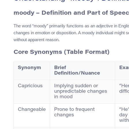
moody
– Definition and Part of Spee
The word “moody” primarily functions as an adjective in Engli
changes in emotion or disposition. A moody individual might s
without apparent reason.
Core Synonyms (Table Format)
Synonym
Brief
Exa
Definition/Nuance
Capricious
Implying sudden or
“Her
unpredictable changes
diff
in mood
Changeable
Prone to frequent
“He
changes
day 
with