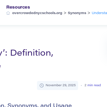
Resources
>
>
overcrowdednycschools.org
Synonyms
Understa
: Definition,
e
November 29, 2025
2
min read
ion, Synonyms, and Usage