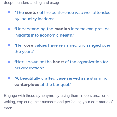
deepen understanding and usage:
“The
center
of the conference was well attended
by industry leaders.”
“Understanding the
median
income can provide
insights into economic health.”
“Her
core
values have remained unchanged over
the years.”
“He’s known as the
heart
of the organization for
his dedication.”
“A beautifully crafted vase served as a stunning
centerpiece
at the banquet.”
Engage with these synonyms by using them in conversation or
writing, exploring their nuances and perfecting your command of
each.