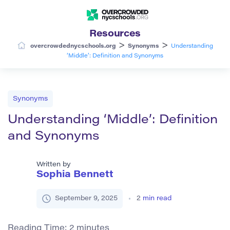
Resources
>
>
overcrowdednycschools.org
Synonyms
Understanding
‘Middle’: Definition and Synonyms
Synonyms
Understanding ‘Middle’: Definition
and Synonyms
Written by
Sophia Bennett
September 9, 2025
2
min read
Reading Time:
2
minutes