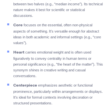
between two halves (e.g., “median income”). Its technical
nature makes it best for scientific or statistical
discussions.
focuses on the essential, often non-physical
Core
aspects of something. It’s versatile enough for abstract
ideas in both academic and informal settings (e.g., “core
values”).
carries emotional weight and is often used
Heart
figuratively to convey centrality in human terms or
personal significance (e.g., “the heart of the matter”). This
synonym shines in creative writing and casual
conversations.
emphasizes aesthetic or functional
Centerpiece
prominence, particularly within arrangements or displays.
It’s ideal for formal contexts involving decoration or
structured presentations.