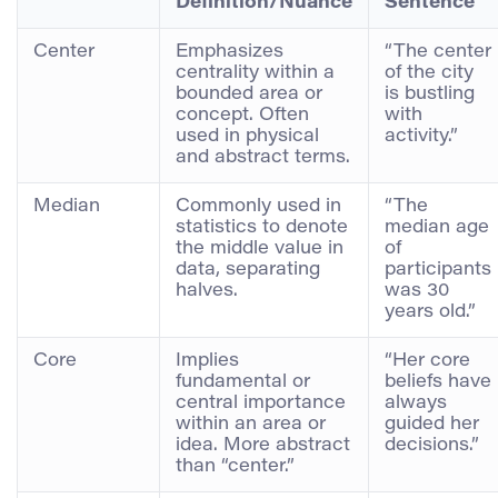
Definition/Nuance
Sentence
Center
Emphasizes
“The center
centrality within a
of the city
bounded area or
is bustling
concept. Often
with
used in physical
activity.”
and abstract terms.
Median
Commonly used in
“The
statistics to denote
median age
the middle value in
of
data, separating
participants
halves.
was 30
years old.”
Core
Implies
“Her core
fundamental or
beliefs have
central importance
always
within an area or
guided her
idea. More abstract
decisions.”
than “center.”