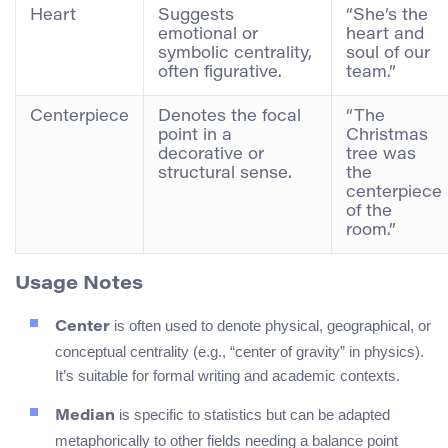
Heart
Suggests
“She’s the
emotional or
heart and
symbolic centrality,
soul of our
often figurative.
team.”
Centerpiece
Denotes the focal
“The
point in a
Christmas
decorative or
tree was
structural sense.
the
centerpiece
of the
room.”
Usage Notes
is often used to denote physical, geographical, or
Center
conceptual centrality (e.g., “center of gravity” in physics).
It’s suitable for formal writing and academic contexts.
is specific to statistics but can be adapted
Median
metaphorically to other fields needing a balance point