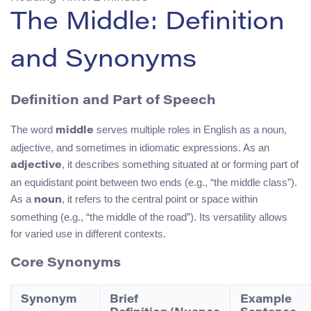
The Middle: Definition
and Synonyms
Definition and Part of Speech
The word
serves multiple roles in English as a noun,
middle
adjective, and sometimes in idiomatic expressions. As an
, it describes something situated at or forming part of
adjective
an equidistant point between two ends (e.g., “the middle class”).
As a
, it refers to the central point or space within
noun
something (e.g., “the middle of the road”). Its versatility allows
for varied use in different contexts.
Core Synonyms
Synonym
Brief
Example