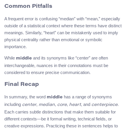
Common Pitfalls
A frequent error is confusing “median” with “mean,” especially
outside of a statistical context where these terms have distinct
meanings. Similarly, “heart” can be mistakenly used to imply
physical centrality rather than emotional or symbolic
importance.
While
and its synonyms like “center” are often
middle
interchangeable, nuances in their connotations must be
considered to ensure precise communication.
Final Recap
In summary, the word
has a range of synonyms
middle
including
,
,
,
, and
.
center
median
core
heart
centerpiece
Each carries subtle distinctions that make them suitable for
different contexts—be it formal writing, technical fields, or
creative expressions. Practicing these in sentences helps to