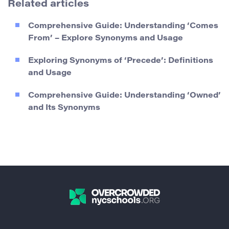
Related articles
Comprehensive Guide: Understanding ‘Comes
From’ – Explore Synonyms and Usage
Exploring Synonyms of ‘Precede’: Definitions
and Usage
Comprehensive Guide: Understanding ‘Owned’
and Its Synonyms