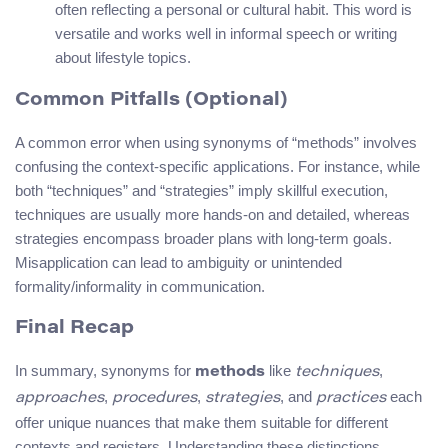
often reflecting a personal or cultural habit. This word is
versatile and works well in informal speech or writing
about lifestyle topics.
Common Pitfalls (Optional)
A common error when using synonyms of “methods” involves
confusing the context-specific applications. For instance, while
both “techniques” and “strategies” imply skillful execution,
techniques are usually more hands-on and detailed, whereas
strategies encompass broader plans with long-term goals.
Misapplication can lead to ambiguity or unintended
formality/informality in communication.
Final Recap
In summary, synonyms for
like
,
methods
techniques
,
,
, and
each
approaches
procedures
strategies
practices
offer unique nuances that make them suitable for different
contexts and registers. Understanding these distinctions