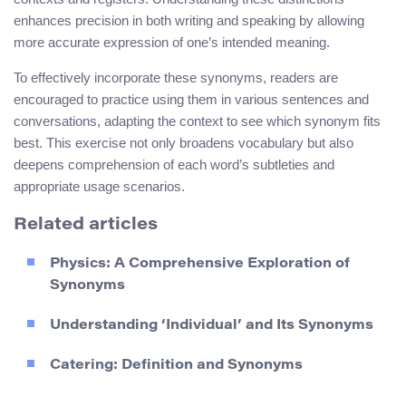
enhances precision in both writing and speaking by allowing
more accurate expression of one’s intended meaning.
To effectively incorporate these synonyms, readers are
encouraged to practice using them in various sentences and
conversations, adapting the context to see which synonym fits
best. This exercise not only broadens vocabulary but also
deepens comprehension of each word’s subtleties and
appropriate usage scenarios.
Related articles
Physics: A Comprehensive Exploration of
Synonyms
Understanding ‘Individual’ and Its Synonyms
Catering: Definition and Synonyms