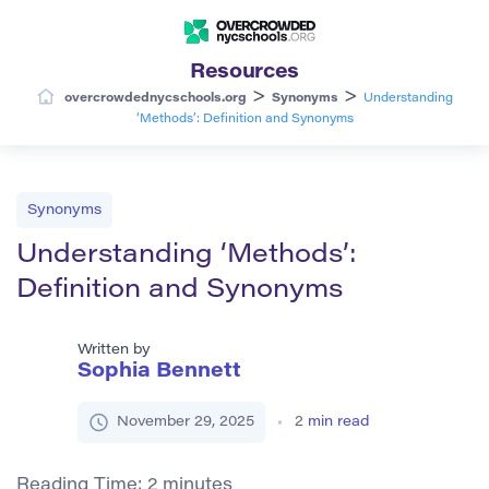
Resources
>
>
overcrowdednycschools.org
Synonyms
Understanding
‘Methods’: Definition and Synonyms
Synonyms
Understanding ‘Methods’:
Definition and Synonyms
Written by
Sophia Bennett
November 29, 2025
2
min read
Reading Time:
2
minutes