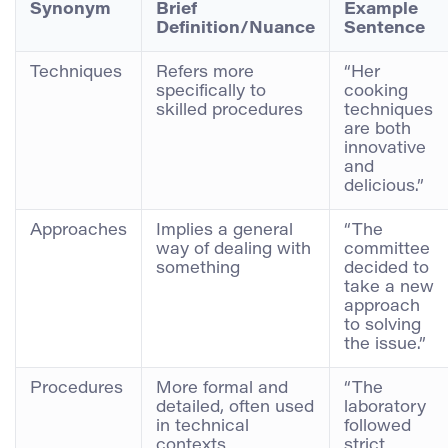
Synonym
Brief
Example
Definition/Nuance
Sentence
Techniques
Refers more
“Her
specifically to
cooking
skilled procedures
techniques
are both
innovative
and
delicious.”
Approaches
Implies a general
“The
way of dealing with
committee
something
decided to
take a new
approach
to solving
the issue.”
Procedures
More formal and
“The
detailed, often used
laboratory
in technical
followed
contexts
strict