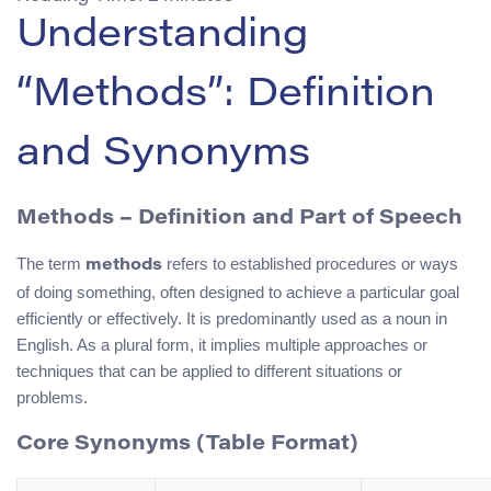
Understanding
“Methods”: Definition
and Synonyms
Methods – Definition and Part of Speech
The term
refers to established procedures or ways
methods
of doing something, often designed to achieve a particular goal
efficiently or effectively. It is predominantly used as a noun in
English. As a plural form, it implies multiple approaches or
techniques that can be applied to different situations or
problems.
Core Synonyms (Table Format)