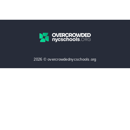
2026 © overcrowdednycschools.org