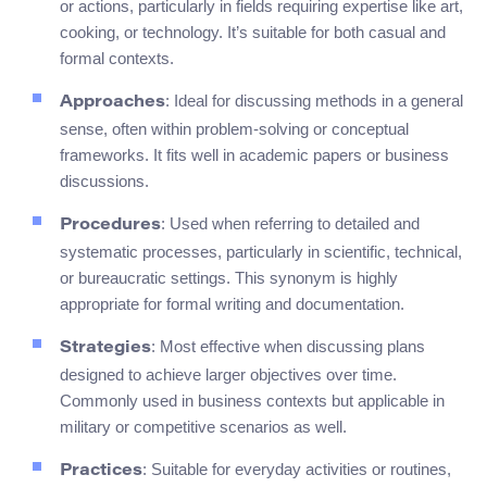
or actions, particularly in fields requiring expertise like art,
cooking, or technology. It’s suitable for both casual and
formal contexts.
: Ideal for discussing methods in a general
Approaches
sense, often within problem-solving or conceptual
frameworks. It fits well in academic papers or business
discussions.
: Used when referring to detailed and
Procedures
systematic processes, particularly in scientific, technical,
or bureaucratic settings. This synonym is highly
appropriate for formal writing and documentation.
: Most effective when discussing plans
Strategies
designed to achieve larger objectives over time.
Commonly used in business contexts but applicable in
military or competitive scenarios as well.
: Suitable for everyday activities or routines,
Practices