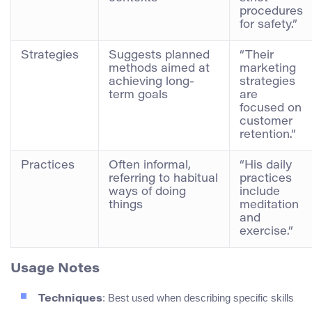
procedures
for safety.”
Strategies
Suggests planned
“Their
methods aimed at
marketing
achieving long-
strategies
term goals
are
focused on
customer
retention.”
Practices
Often informal,
“His daily
referring to habitual
practices
ways of doing
include
things
meditation
and
exercise.”
Usage Notes
: Best used when describing specific skills
Techniques