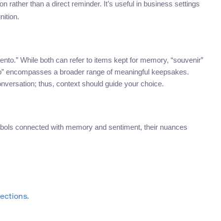
 rather than a direct reminder. It’s useful in business settings
nition.
o.” While both can refer to items kept for memory, “souvenir”
nto” encompasses a broader range of meaningful keepsakes.
nversation; thus, context should guide your choice.
mbols connected with memory and sentiment, their nuances
ections.