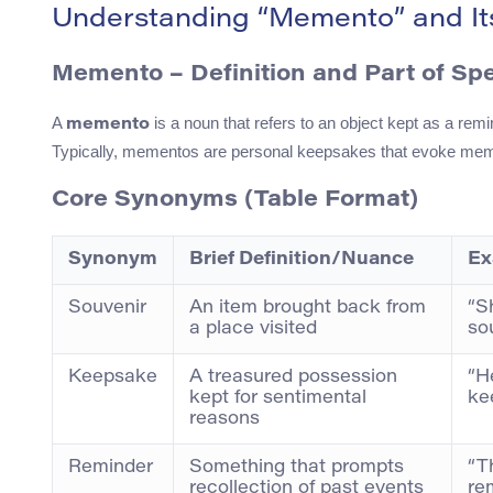
Understanding “Memento” and I
Memento – Definition and Part of Sp
A
is a noun that refers to an object kept as a remi
memento
Typically, mementos are personal keepsakes that evoke mem
Core Synonyms (Table Format)
Synonym
Brief Definition/Nuance
Ex
Souvenir
An item brought back from
“S
a place visited
so
Keepsake
A treasured possession
“H
kept for sentimental
ke
reasons
Reminder
Something that prompts
“T
recollection of past events
re