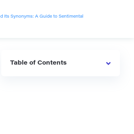
d Its Synonyms: A Guide to Sentimental
Table of Contents