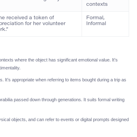
contexts
he received a token of
Formal,
preciation for her volunteer
Informal
rk.”
ntexts where the object has significant emotional value. It’s
imentality.
. It’s appropriate when referring to items bought during a trip as
abilia passed down through generations. It suits formal writing
ysical objects, and can refer to events or digital prompts designed