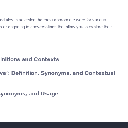
d aids in selecting the most appropriate word for various
or engaging in conversations that allow you to explore their
finitions and Contexts
ve’: Definition, Synonyms, and Contextual
, Synonyms, and Usage