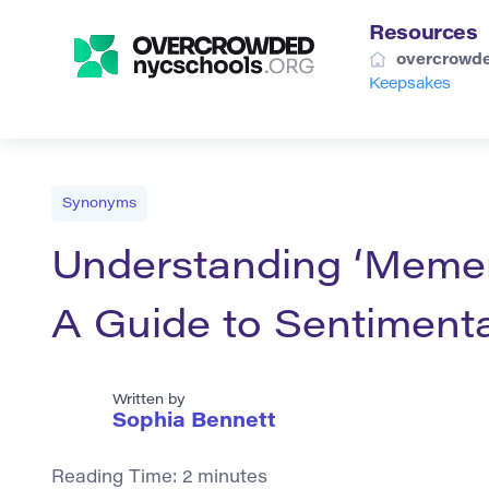
Resources
overcrowde
Keepsakes
Synonyms
Understanding ‘Memen
A Guide to Sentiment
Written by
Sophia Bennett
Reading Time:
2
minutes