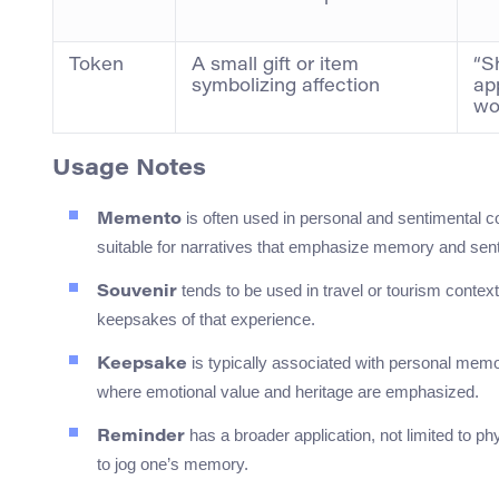
Token
A small gift or item
“S
symbolizing affection
ap
wo
Usage Notes
is often used in personal and sentimental co
Memento
suitable for narratives that emphasize memory and sent
tends to be used in travel or tourism contexts
Souvenir
keepsakes of that experience.
is typically associated with personal memor
Keepsake
where emotional value and heritage are emphasized.
has a broader application, not limited to ph
Reminder
to jog one’s memory.