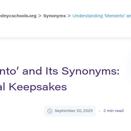
>
>
dnycschools.org
Synonyms
Understanding ‘Memento’ an
to’ and Its Synonyms:
al Keepsakes
September 20, 2025
2
min read