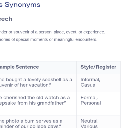
ts Synonyms
eech
nder or souvenir of a person, place, event, or experience.
ories of special moments or meaningful encounters.
ample Sentence
Style/Register
he bought a lovely seashell as a
Informal,
uvenir of her vacation.”
Casual
e cherished the old watch as a
Formal,
epsake from his grandfather.”
Personal
he photo album serves as a
Neutral,
minder of our college days.”
Various