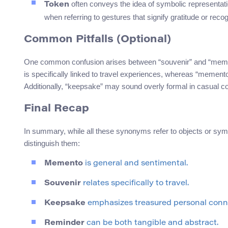
often conveys the idea of symbolic representation
Token
when referring to gestures that signify gratitude or recog
Common Pitfalls (Optional)
One common confusion arises between “souvenir” and “mement
is specifically linked to travel experiences, whereas “meme
Additionally, “keepsake” may sound overly formal in casual co
Final Recap
In summary, while all these synonyms refer to objects or sy
distinguish them:
Memento
is general and sentimental.
Souvenir
relates specifically to travel.
Keepsake
emphasizes treasured personal conn
Reminder
can be both tangible and abstract.