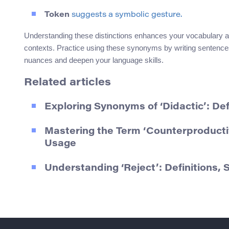
Token
suggests a symbolic gesture.
Understanding these distinctions enhances your vocabulary an
contexts. Practice using these synonyms by writing sentences 
nuances and deepen your language skills.
Related articles
Exploring Synonyms of ‘Didactic’: De
Mastering the Term ‘Counterproducti
Usage
Understanding ‘Reject’: Definitions