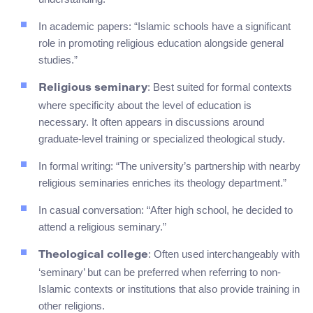
In academic papers: “Islamic schools have a significant
role in promoting religious education alongside general
studies.”
: Best suited for formal contexts
Religious seminary
where specificity about the level of education is
necessary. It often appears in discussions around
graduate-level training or specialized theological study.
In formal writing: “The university’s partnership with nearby
religious seminaries enriches its theology department.”
In casual conversation: “After high school, he decided to
attend a religious seminary.”
: Often used interchangeably with
Theological college
‘seminary’ but can be preferred when referring to non-
Islamic contexts or institutions that also provide training in
other religions.