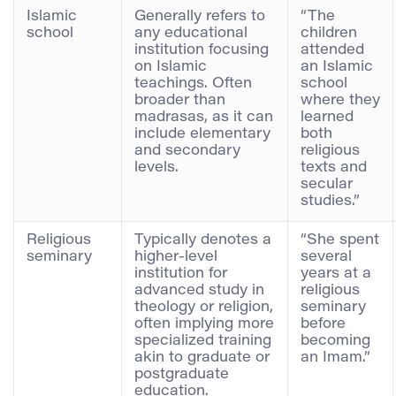
Islamic
Generally refers to
“The
school
any educational
children
institution focusing
attended
on Islamic
an Islamic
teachings. Often
school
broader than
where they
madrasas, as it can
learned
include elementary
both
and secondary
religious
levels.
texts and
secular
studies.”
Religious
Typically denotes a
“She spent
seminary
higher-level
several
institution for
years at a
advanced study in
religious
theology or religion,
seminary
often implying more
before
specialized training
becoming
akin to graduate or
an Imam.”
postgraduate
education.