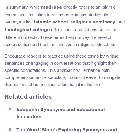
In summary, while
directly refers to an Islamic
madrasa
educational institution focusing on religious studies, its
synonyms like
,
, and
Islamic school
religious seminary
offer nuanced variations suited for
theological college
different contexts. These terms help convey the level of
specialization and tradition involved in religious education.
Encourage readers to practice using these terms by writing
sentences or engaging in conversations that highlight their
specific connotations. This approach will enhance both
comprehension and vocabulary, making it easier to navigate
discussions about religious educational institutions.
Related articles
Edupunk: Synonyms and Educational
Innovation
The Word ‘Slate’: Exploring Synonyms and