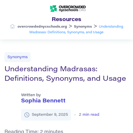
Resources
>
>
overcrowdednycschools.org
Synonyms
Understanding
Madrasas: Definitions, Synonyms, and Usage
Synonyms
Understanding Madrasas:
Definitions, Synonyms, and Usage
Written by
Sophia Bennett
September 9, 2025
2
min read
Reading Time:
2
minutes