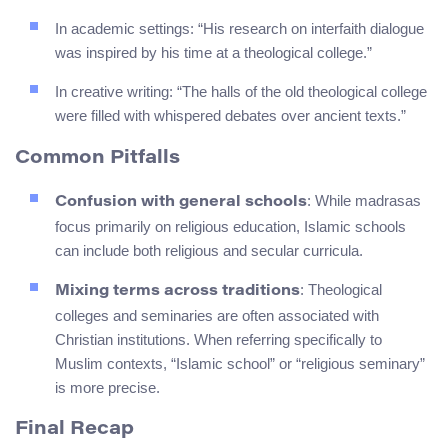
In academic settings: “His research on interfaith dialogue
was inspired by his time at a theological college.”
In creative writing: “The halls of the old theological college
were filled with whispered debates over ancient texts.”
Common Pitfalls
: While madrasas
Confusion with general schools
focus primarily on religious education, Islamic schools
can include both religious and secular curricula.
: Theological
Mixing terms across traditions
colleges and seminaries are often associated with
Christian institutions. When referring specifically to
Muslim contexts, “Islamic school” or “religious seminary”
is more precise.
Final Recap