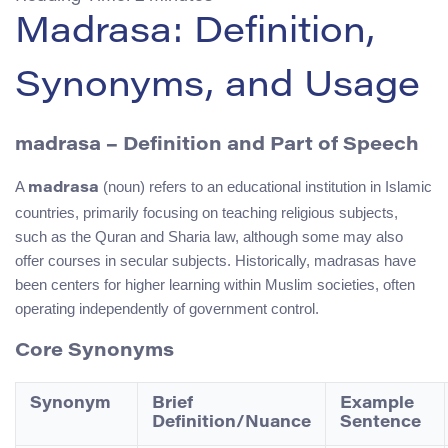
Madrasa: Definition,
Synonyms, and Usage
madrasa – Definition and Part of Speech
A
(noun) refers to an educational institution in Islamic
madrasa
countries, primarily focusing on teaching religious subjects,
such as the Quran and Sharia law, although some may also
offer courses in secular subjects. Historically, madrasas have
been centers for higher learning within Muslim societies, often
operating independently of government control.
Core Synonyms
Synonym
Brief
Example
Definition/Nuance
Sentence