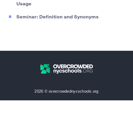
Usage
Seminar: Definition and Synonyms
2026 © overcrowdednycschools.org