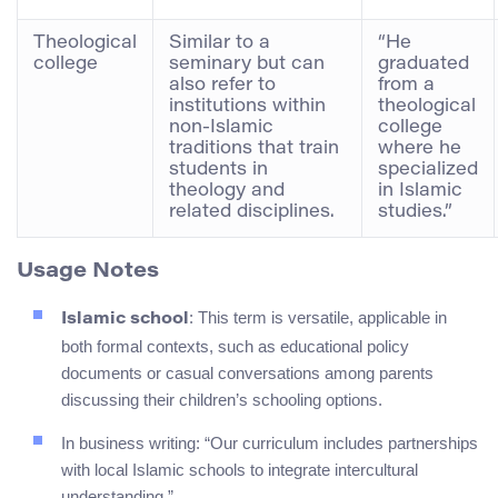
Theological
Similar to a
“He
college
seminary but can
graduated
also refer to
from a
institutions within
theological
non-Islamic
college
traditions that train
where he
students in
specialized
theology and
in Islamic
related disciplines.
studies.”
Usage Notes
: This term is versatile, applicable in
Islamic school
both formal contexts, such as educational policy
documents or casual conversations among parents
discussing their children’s schooling options.
In business writing: “Our curriculum includes partnerships
with local Islamic schools to integrate intercultural
understanding.”