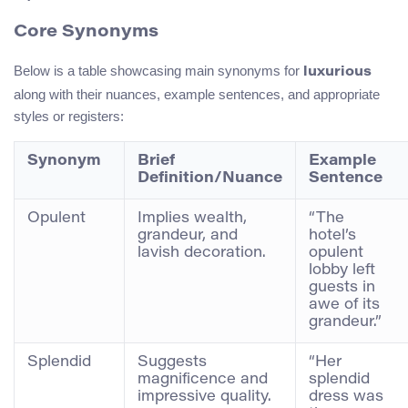
Core Synonyms
Below is a table showcasing main synonyms for
luxurious
along with their nuances, example sentences, and appropriate
styles or registers:
Synonym
Brief
Example
Definition/Nuance
Sentence
Opulent
Implies wealth,
“The
grandeur, and
hotel’s
lavish decoration.
opulent
lobby left
guests in
awe of its
grandeur.”
Splendid
Suggests
“Her
magnificence and
splendid
impressive quality.
dress was