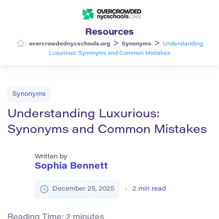
Resources
>
>
overcrowdednycschools.org
Synonyms
Understanding
Luxurious: Synonyms and Common Mistakes
Synonyms
Understanding Luxurious:
Synonyms and Common Mistakes
Written by
Sophia Bennett
December 25, 2025
2
min read
Reading Time:
2
minutes