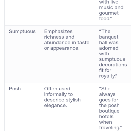
with live
music and
gourmet
food.”
Sumptuous
Emphasizes
“The
richness and
banquet
abundance in taste
hall was
or appearance.
adorned
with
sumptuous
decorations
fit for
royalty.”
Posh
Often used
“She
informally to
always
describe stylish
goes for
elegance.
the posh
boutique
hotels
when
traveling.”