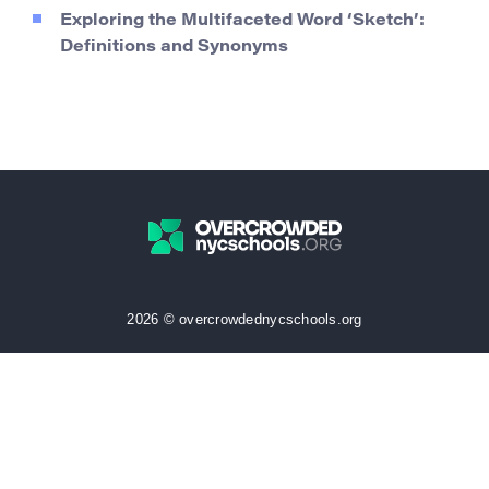
Exploring the Multifaceted Word ‘Sketch’:
Definitions and Synonyms
2026 © overcrowdednycschools.org