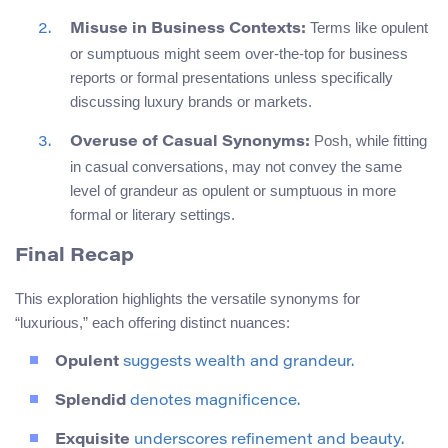
Terms like opulent
Misuse in Business Contexts:
or sumptuous might seem over-the-top for business
reports or formal presentations unless specifically
discussing luxury brands or markets.
Posh, while fitting
Overuse of Casual Synonyms:
in casual conversations, may not convey the same
level of grandeur as opulent or sumptuous in more
formal or literary settings.
Final Recap
This exploration highlights the versatile synonyms for
“luxurious,” each offering distinct nuances:
Opulent
suggests wealth and grandeur.
Splendid
denotes magnificence.
Exquisite
underscores refinement and beauty.