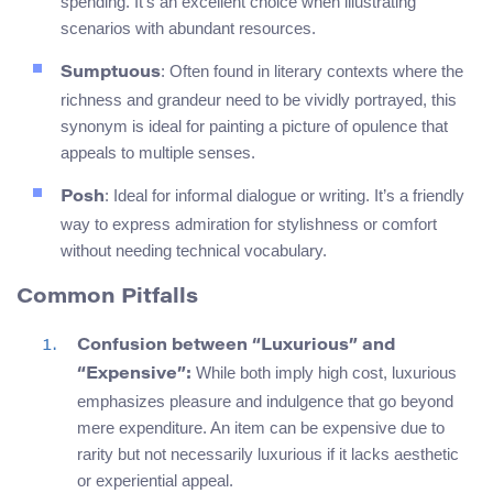
spending. It’s an excellent choice when illustrating
scenarios with abundant resources.
: Often found in literary contexts where the
Sumptuous
richness and grandeur need to be vividly portrayed, this
synonym is ideal for painting a picture of opulence that
appeals to multiple senses.
: Ideal for informal dialogue or writing. It’s a friendly
Posh
way to express admiration for stylishness or comfort
without needing technical vocabulary.
Common Pitfalls
Confusion between “Luxurious” and
While both imply high cost, luxurious
“Expensive”:
emphasizes pleasure and indulgence that go beyond
mere expenditure. An item can be expensive due to
rarity but not necessarily luxurious if it lacks aesthetic
or experiential appeal.