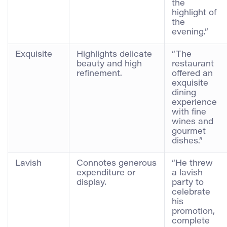
the
highlight of
the
evening.”
Exquisite
Highlights delicate
“The
beauty and high
restaurant
refinement.
offered an
exquisite
dining
experience
with fine
wines and
gourmet
dishes.”
Lavish
Connotes generous
“He threw
expenditure or
a lavish
display.
party to
celebrate
his
promotion,
complete