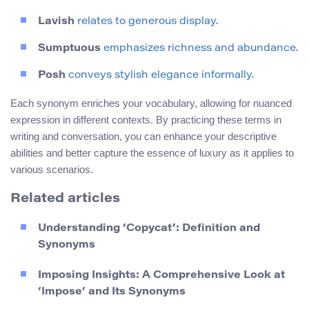
Lavish
relates to generous display.
Sumptuous
emphasizes richness and abundance.
Posh
conveys stylish elegance informally.
Each synonym enriches your vocabulary, allowing for nuanced
expression in different contexts. By practicing these terms in
writing and conversation, you can enhance your descriptive
abilities and better capture the essence of luxury as it applies to
various scenarios.
Related articles
Understanding ‘Copycat’: Definition and
Synonyms
Imposing Insights: A Comprehensive Look at
‘Impose’ and Its Synonyms