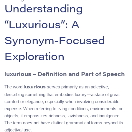
Understanding
“Luxurious”: A
Synonym-Focused
Exploration
luxurious – Definition and Part of Speech
The word
serves primarily as an adjective,
luxurious
describing something that embodies luxury—a state of great
comfort or elegance, especially when involving considerable
expense. When referring to living conditions, environments, or
objects, it emphasizes richness, lavishness, and indulgence.
The term does not have distinct grammatical forms beyond its
adjectival use.