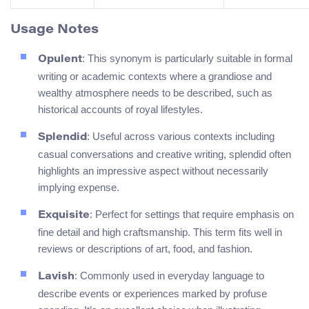
Usage Notes
: This synonym is particularly suitable in formal
Opulent
writing or academic contexts where a grandiose and
wealthy atmosphere needs to be described, such as
historical accounts of royal lifestyles.
: Useful across various contexts including
Splendid
casual conversations and creative writing, splendid often
highlights an impressive aspect without necessarily
implying expense.
: Perfect for settings that require emphasis on
Exquisite
fine detail and high craftsmanship. This term fits well in
reviews or descriptions of art, food, and fashion.
: Commonly used in everyday language to
Lavish
describe events or experiences marked by profuse