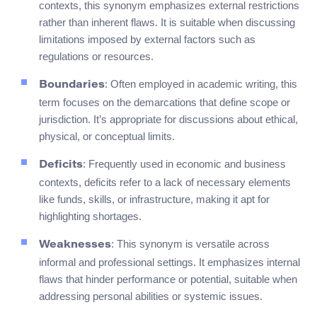
contexts, this synonym emphasizes external restrictions
rather than inherent flaws. It is suitable when discussing
limitations imposed by external factors such as
regulations or resources.
: Often employed in academic writing, this
Boundaries
term focuses on the demarcations that define scope or
jurisdiction. It’s appropriate for discussions about ethical,
physical, or conceptual limits.
: Frequently used in economic and business
Deficits
contexts, deficits refer to a lack of necessary elements
like funds, skills, or infrastructure, making it apt for
highlighting shortages.
: This synonym is versatile across
Weaknesses
informal and professional settings. It emphasizes internal
flaws that hinder performance or potential, suitable when
addressing personal abilities or systemic issues.