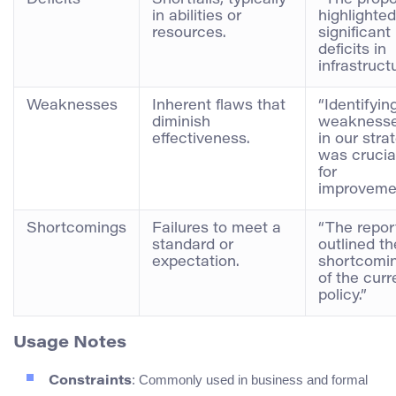
in abilities or
highlighted
resources.
significant
deficits in
infrastructu
Weaknesses
Inherent flaws that
“Identifyin
diminish
weakness
effectiveness.
in our stra
was crucia
for
improvemen
Shortcomings
Failures to meet a
“The repor
standard or
outlined th
expectation.
shortcomi
of the curr
policy.”
Usage Notes
: Commonly used in business and formal
Constraints