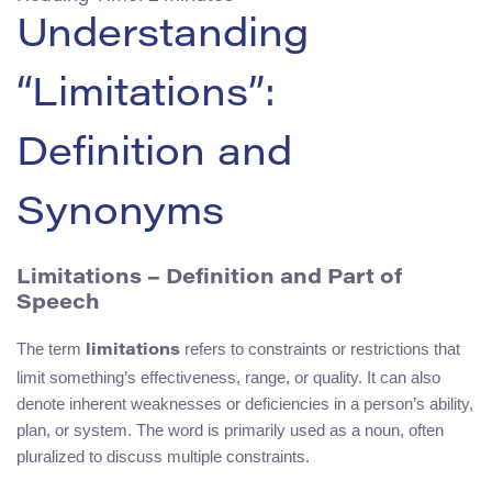
Understanding
“Limitations”:
Definition and
Synonyms
Limitations – Definition and Part of
Speech
The term
refers to constraints or restrictions that
limitations
limit something’s effectiveness, range, or quality. It can also
denote inherent weaknesses or deficiencies in a person’s ability,
plan, or system. The word is primarily used as a noun, often
pluralized to discuss multiple constraints.