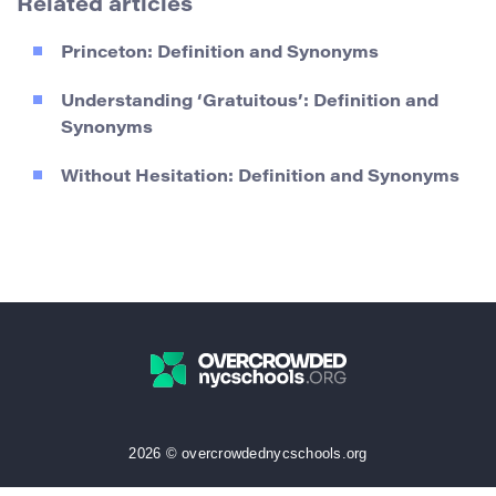
Related articles
Princeton: Definition and Synonyms
Understanding ‘Gratuitous’: Definition and
Synonyms
Without Hesitation: Definition and Synonyms
2026 © overcrowdednycschools.org