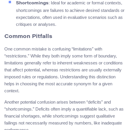
: Ideal for academic or formal contexts,
Shortcomings
shortcomings are failures to achieve desired standards or
expectations, often used in evaluative scenarios such as
critiques or analyses.
Common Pitfalls
One common mistake is confusing “limitations” with
“restrictions.” While they both imply some form of boundary,
limitations generally refer to inherent weaknesses or conditions
that affect potential, whereas restrictions are usually externally
imposed rules or regulations. Understanding this distinction
helps in choosing the most accurate synonym for a given
context.
Another potential confusion arises between “deficits” and
“shortcomings.” Deficits often imply a quantifiable lack, such as
financial shortages, while shortcomings suggest qualitative
failings not necessarily measured by numbers, like inadequate
performance.