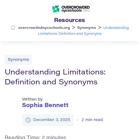
Resources
>
>
overcrowdednycschools.org
Synonyms
Understanding
Limitations: Definition and Synonyms
Synonyms
Understanding Limitations:
Definition and Synonyms
Written by
Sophia Bennett
December 3, 2025
2
min read
Reading Time:
2
minutes