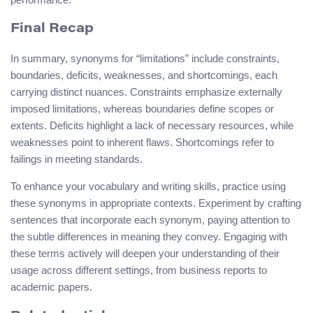
Final Recap
In summary, synonyms for “limitations” include constraints,
boundaries, deficits, weaknesses, and shortcomings, each
carrying distinct nuances. Constraints emphasize externally
imposed limitations, whereas boundaries define scopes or
extents. Deficits highlight a lack of necessary resources, while
weaknesses point to inherent flaws. Shortcomings refer to
failings in meeting standards.
To enhance your vocabulary and writing skills, practice using
these synonyms in appropriate contexts. Experiment by crafting
sentences that incorporate each synonym, paying attention to
the subtle differences in meaning they convey. Engaging with
these terms actively will deepen your understanding of their
usage across different settings, from business reports to
academic papers.