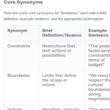
Core Synonyms
Here are some core synonyms for “limitations,” each with a brief
definition, example sentence, and the appropriate style/register:
Synonym
Brief
Example
Definition/Nuance
Sentence
Constraints
Restrictions that
“The proje
limit actions or
faced seve
possibilities.
constraints
terms of
budget.”
Boundaries
Limits that define
“We need 
the scope or
respect th
extent.
cultural
boundarie
during
negotiation
Deficits
Shortfalls, typically
“The propo