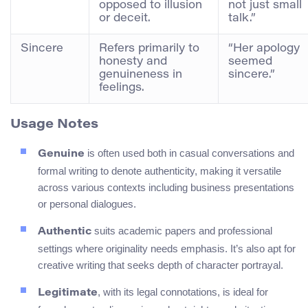
opposed to illusion
not just small
or deceit.
talk.”
Sincere
Refers primarily to
“Her apology
honesty and
seemed
genuineness in
sincere.”
feelings.
Usage Notes
is often used both in casual conversations and
Genuine
formal writing to denote authenticity, making it versatile
across various contexts including business presentations
or personal dialogues.
suits academic papers and professional
Authentic
settings where originality needs emphasis. It’s also apt for
creative writing that seeks depth of character portrayal.
, with its legal connotations, is ideal for
Legitimate