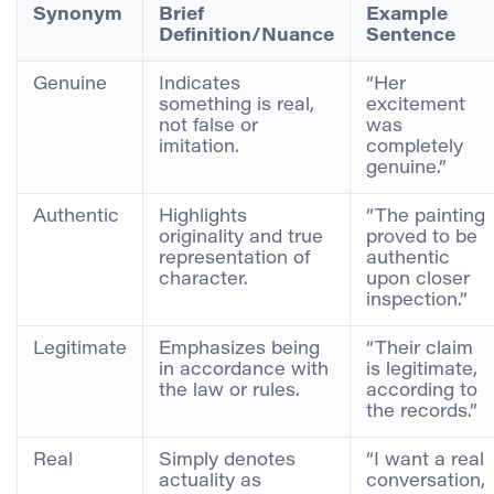
Synonym
Brief
Example
Definition/Nuance
Sentence
Genuine
Indicates
“Her
something is real,
excitement
not false or
was
imitation.
completely
genuine.”
Authentic
Highlights
“The painting
originality and true
proved to be
representation of
authentic
character.
upon closer
inspection.”
Legitimate
Emphasizes being
“Their claim
in accordance with
is legitimate,
the law or rules.
according to
the records.”
Real
Simply denotes
“I want a real
actuality as
conversation,