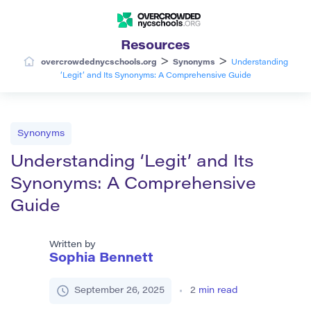
Resources
>
>
overcrowdednycschools.org
Synonyms
Understanding
‘Legit’ and Its Synonyms: A Comprehensive Guide
Synonyms
Understanding ‘Legit’ and Its
Synonyms: A Comprehensive
Guide
Written by
Sophia Bennett
September 26, 2025
2
min read