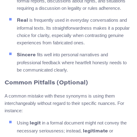
formal reports, discussions about rights, and situations
requiring a discussion on legality or rules adherence.
is frequently used in everyday conversations and
Real
informal texts. Its straightforwardness makes it a popular
choice for clarity, especially when contrasting genuine
experiences from fabricated ones.
fits well into personal narratives and
Sincere
professional feedback where heartfelt honesty needs to
be communicated clearly.
Common Pitfalls (Optional)
A common mistake with these synonyms is using them
interchangeably without regard to their specific nuances. For
instance:
Using
in a formal document might not convey the
legit
necessary seriousness; instead,
or
legitimate