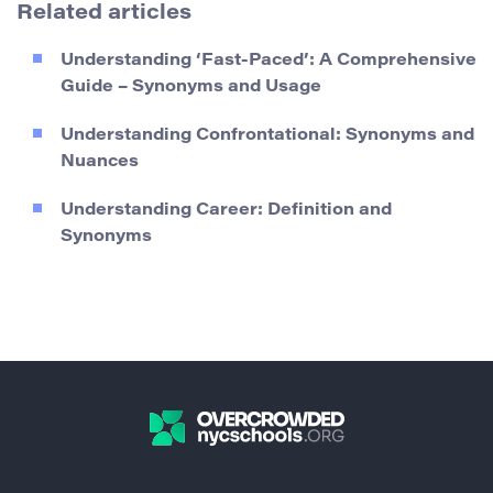
Related articles
Understanding ‘Fast-Paced’: A Comprehensive
Guide – Synonyms and Usage
Understanding Confrontational: Synonyms and
Nuances
Understanding Career: Definition and
Synonyms