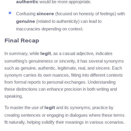
would be more appropriate.
authentic
Confusing
(focused on honesty of feelings) with
sincere
(related to authenticity) can lead to
genuine
inaccuracies depending on context.
Final Recap
In summary, while
, as a casual adjective, indicates
legit
something’s genuineness or sincerity, it has several synonyms
such as genuine, authentic, legitimate, real, and sincere. Each
synonym carries its own nuances, fitting into different contexts
from formal reports to personal exchanges. Understanding
these distinctions can enhance precision in both writing and
speaking.
To master the use of
and its synonyms, practice by
legit
creating sentences or engaging in dialogues where these terms
fit naturally, helping solidify their meanings in various scenarios.