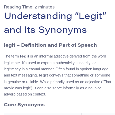
Reading Time:
2
minutes
Understanding “Legit”
and Its Synonyms
legit – Definition and Part of Speech
The term
is an informal adjective derived from the word
legit
legitimate. It’s used to express authenticity, sincerity, or
legitimacy in a casual manner. Often found in spoken language
and text messaging,
conveys that something or someone
legit
is genuine or reliable. While primarily used as an adjective (“That
movie was legit”), it can also serve informally as a noun or
adverb based on context.
Core Synonyms