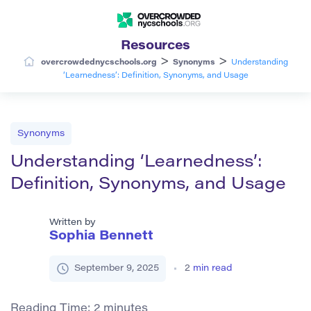
Resources
>
>
overcrowdednycschools.org
Synonyms
Understanding
‘Learnedness’: Definition, Synonyms, and Usage
Synonyms
Understanding ‘Learnedness’:
Definition, Synonyms, and Usage
Written by
Sophia Bennett
September 9, 2025
2
min read
Reading Time:
2
minutes