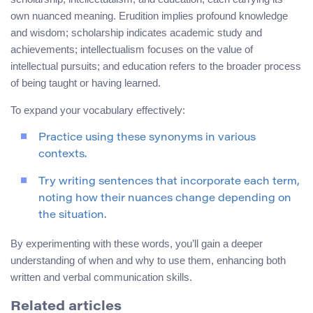
own nuanced meaning. Erudition implies profound knowledge
and wisdom; scholarship indicates academic study and
achievements; intellectualism focuses on the value of
intellectual pursuits; and education refers to the broader process
of being taught or having learned.
To expand your vocabulary effectively:
Practice using these synonyms in various
contexts.
Try writing sentences that incorporate each term,
noting how their nuances change depending on
the situation.
By experimenting with these words, you’ll gain a deeper
understanding of when and why to use them, enhancing both
written and verbal communication skills.
Related articles