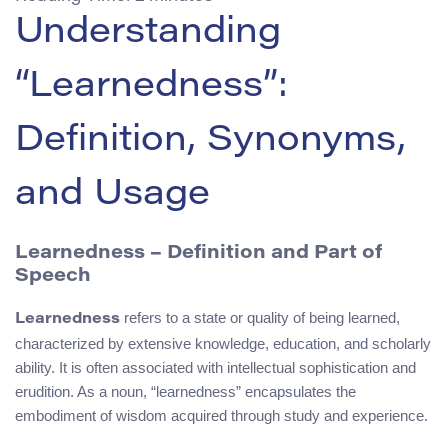
Understanding
“Learnedness”:
Definition, Synonyms,
and Usage
Learnedness – Definition and Part of
Speech
refers to a state or quality of being learned,
Learnedness
characterized by extensive knowledge, education, and scholarly
ability. It is often associated with intellectual sophistication and
erudition. As a noun, “learnedness” encapsulates the
embodiment of wisdom acquired through study and experience.