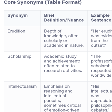
Core Synonyms (Table Format)
Synonym
Brief
Example
Definition/Nuance
Sentence
Erudition
Depth of
“Her erudi
knowledge, often
was evide
scholarly or
from the
academic in nature.
outset.”
Scholarship
Academic study
“The
and achievement;
professor’
often related to
scholarshi
research activities.
respected
worldwide.
Intellectualism
Emphasis on
“His
reasoning and
intellectu
intellectual
was
pursuits,
appreciate
sometimes critical
philosophi
of emotion-driven
debates.”