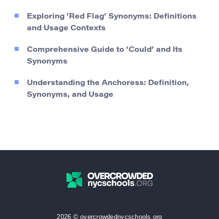
Exploring ‘Red Flag’ Synonyms: Definitions
and Usage Contexts
Comprehensive Guide to ‘Could’ and Its
Synonyms
Understanding the Anchoress: Definition,
Synonyms, and Usage
2026 © overcrowdednycschools.org