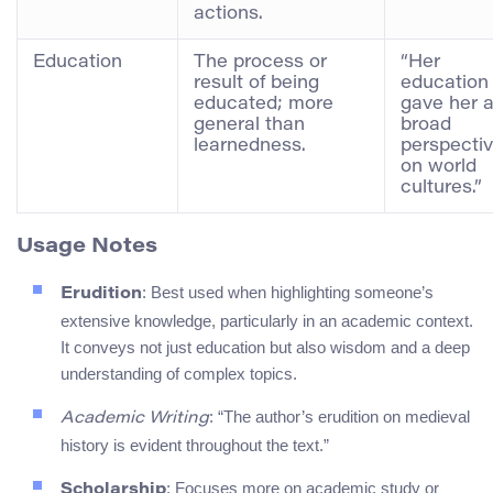
actions.
Education
The process or
“Her
result of being
education
educated; more
gave her 
general than
broad
learnedness.
perspecti
on world
cultures.”
Usage Notes
: Best used when highlighting someone’s
Erudition
extensive knowledge, particularly in an academic context.
It conveys not just education but also wisdom and a deep
understanding of complex topics.
: “The author’s erudition on medieval
Academic Writing
history is evident throughout the text.”
: Focuses more on academic study or
Scholarship