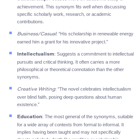
achievement. This synonym fits well when discussing
specific scholarly work, research, or academic
contributions.
: “His scholarship in renewable energy
Business/Casual
earned him a grant for his innovative project.”
: Suggests a commitment to intellectual
Intellectualism
pursuits and critical thinking. It often carries a more
philosophical or theoretical connotation than the other
synonyms.
: “The novel celebrates intellectualism
Creative Writing
over blind faith, posing deep questions about human
existence.”
: The most general of the synonyms, suitable
Education
for a wide array of contexts from formal to informal. It
implies having been taught and may not specifically