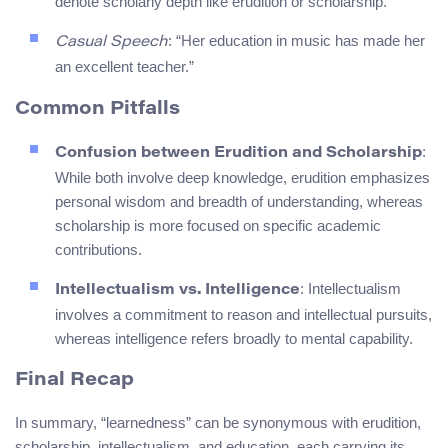
denote scholarly depth like erudition or scholarship.
: “Her education in music has made her
Casual Speech
an excellent teacher.”
Common Pitfalls
:
Confusion between Erudition and Scholarship
While both involve deep knowledge, erudition emphasizes
personal wisdom and breadth of understanding, whereas
scholarship is more focused on specific academic
contributions.
: Intellectualism
Intellectualism vs. Intelligence
involves a commitment to reason and intellectual pursuits,
whereas intelligence refers broadly to mental capability.
Final Recap
In summary, “learnedness” can be synonymous with erudition,
scholarship, intellectualism, and education, each carrying its