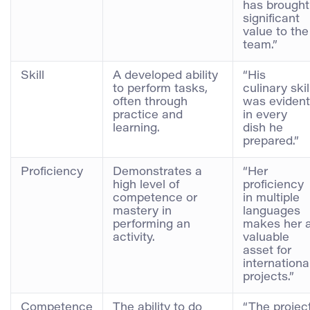
has brought
significant
value to the
team.”
Skill
A developed ability
“His
to perform tasks,
culinary skil
often through
was evident
practice and
in every
learning.
dish he
prepared.”
Proficiency
Demonstrates a
“Her
high level of
proficiency
competence or
in multiple
mastery in
languages
performing an
makes her 
activity.
valuable
asset for
internationa
projects.”
Competence
The ability to do
“The projec