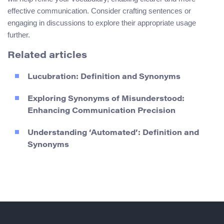
effective communication. Consider crafting sentences or
engaging in discussions to explore their appropriate usage
further.
Related articles
Lucubration: Definition and Synonyms
Exploring Synonyms of Misunderstood:
Enhancing Communication Precision
Understanding ‘Automated’: Definition and
Synonyms