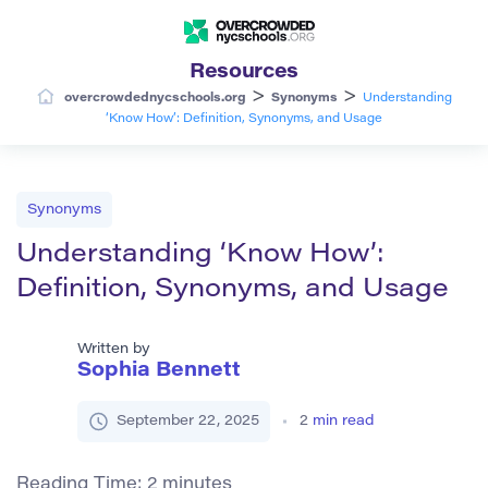
Resources
>
>
overcrowdednycschools.org
Synonyms
Understanding
‘Know How’: Definition, Synonyms, and Usage
Synonyms
Understanding ‘Know How’:
Definition, Synonyms, and Usage
Written by
Sophia Bennett
September 22, 2025
2
min read
Reading Time:
2
minutes