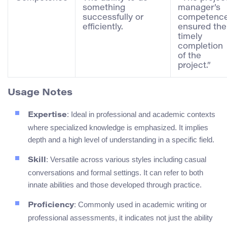
something
manager’s
successfully or
competenc
efficiently.
ensured the
timely
completion
of the
project.”
Usage Notes
: Ideal in professional and academic contexts
Expertise
where specialized knowledge is emphasized. It implies
depth and a high level of understanding in a specific field.
: Versatile across various styles including casual
Skill
conversations and formal settings. It can refer to both
innate abilities and those developed through practice.
: Commonly used in academic writing or
Proficiency
professional assessments, it indicates not just the ability