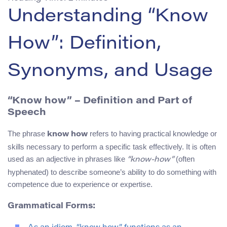
Understanding “Know
How”: Definition,
Synonyms, and Usage
“Know how” – Definition and Part of
Speech
The phrase
refers to having practical knowledge or
know how
skills necessary to perform a specific task effectively. It is often
used as an adjective in phrases like
(often
“know-how”
hyphenated) to describe someone’s ability to do something with
competence due to experience or expertise.
Grammatical Forms: