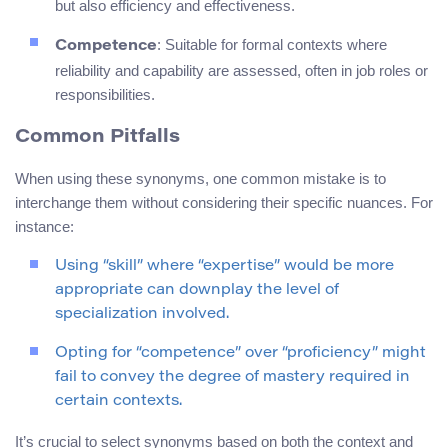
but also efficiency and effectiveness.
: Suitable for formal contexts where
Competence
reliability and capability are assessed, often in job roles or
responsibilities.
Common Pitfalls
When using these synonyms, one common mistake is to
interchange them without considering their specific nuances. For
instance:
Using “skill” where “expertise” would be more
appropriate can downplay the level of
specialization involved.
Opting for “competence” over “proficiency” might
fail to convey the degree of mastery required in
certain contexts.
It’s crucial to select synonyms based on both the context and