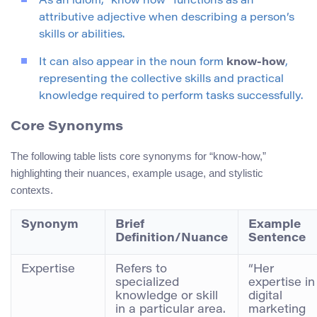
As an idiom, “know how” functions as an
attributive adjective when describing a person’s
skills or abilities.
It can also appear in the noun form
know-how
,
representing the collective skills and practical
knowledge required to perform tasks successfully.
Core Synonyms
The following table lists core synonyms for “know-how,”
highlighting their nuances, example usage, and stylistic
contexts.
Synonym
Brief
Example
Definition/Nuance
Sentence
Expertise
Refers to
“Her
specialized
expertise in
knowledge or skill
digital
in a particular area.
marketing