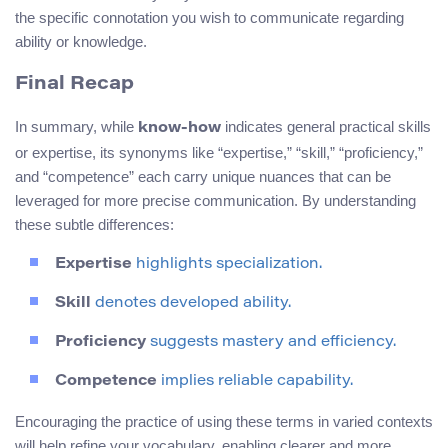
the specific connotation you wish to communicate regarding
ability or knowledge.
Final Recap
In summary, while
indicates general practical skills
know-how
or expertise, its synonyms like “expertise,” “skill,” “proficiency,”
and “competence” each carry unique nuances that can be
leveraged for more precise communication. By understanding
these subtle differences:
Expertise
highlights specialization.
Skill
denotes developed ability.
Proficiency
suggests mastery and efficiency.
Competence
implies reliable capability.
Encouraging the practice of using these terms in varied contexts
will help refine your vocabulary, enabling clearer and more