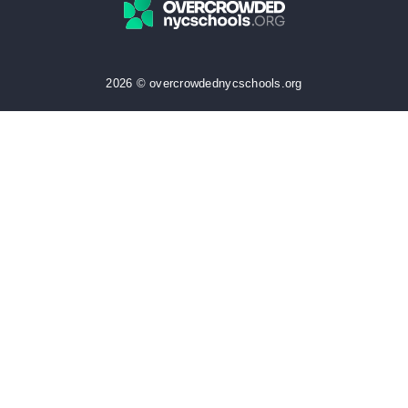
2026 © overcrowdednycschools.org