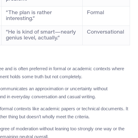
“The plan is rather
Formal
interesting.”
“He is kind of smart—nearly
Conversational
genius level, actually.”
 and is often preferred in formal or academic contexts where
tement holds some truth but not completely.
y communicates an approximation or uncertainty without
ound in everyday conversation and casual writing.
 formal contexts like academic papers or technical documents. It
er thing but doesn’t wholly meet the criteria.
 degree of moderation without leaning too strongly one way or the
remaining neutral overall.