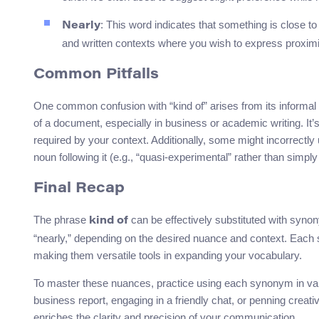
: This word indicates that something is close to 
Nearly
and written contexts where you wish to express proximity
Common Pitfalls
One common confusion with “kind of” arises from its informal
of a document, especially in business or academic writing. It
required by your context. Additionally, some might incorrectly u
noun following it (e.g., “quasi-experimental” rather than simply
Final Recap
The phrase
can be effectively substituted with synon
kind of
“nearly,” depending on the desired nuance and context. Each s
making them versatile tools in expanding your vocabulary.
To master these nuances, practice using each synonym in va
business report, engaging in a friendly chat, or penning creat
enriches the clarity and precision of your communication.