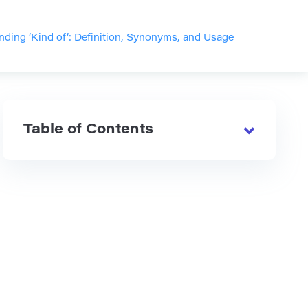
ding ‘Kind of’: Definition, Synonyms, and Usage
Table of Contents