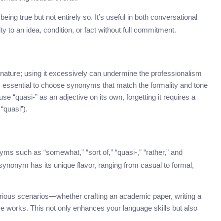
being true but not entirely so. It’s useful in both conversational
 to an idea, condition, or fact without full commitment.
 nature; using it excessively can undermine the professionalism
’s essential to choose synonyms that match the formality and tone
se “quasi-” as an adjective on its own, forgetting it requires a
 “quasi”).
yms such as “somewhat,” “sort of,” “quasi-,” “rather,” and
ynonym has its unique flavor, ranging from casual to formal,
rious scenarios—whether crafting an academic paper, writing a
ive works. This not only enhances your language skills but also