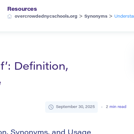
Resources
>
>
overcrowdednycschools.org
Synonyms
Understan
’: Definition,
e
September 30, 2025
2
min read
tion, Synonyms, and Usage