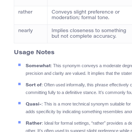
rather
Conveys slight preference or
moderation; formal tone.
nearly
Implies closeness to something
but not complete accuracy.
Usage Notes
: This synonym conveys a moderate degree
Somewhat
precision and clarity are valued. It implies that the sta
: Often used informally, this phrase effectivel
Sort of
committing fully to a definitive stance. It’s commonly f
: This is a more technical synonym suitable for
Quasi-
adds specificity by indicating something resembles anoth
: Ideal for formal settings, “rather” provides a
Rather
other. It’s often used to suggest slight preference while 