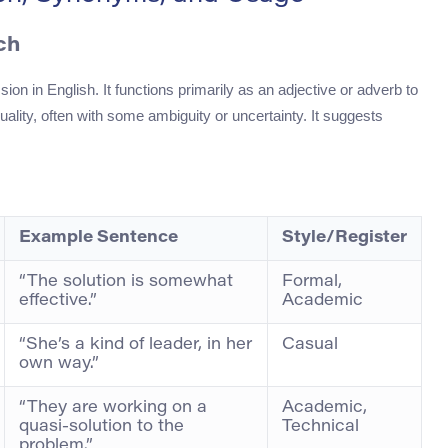
ch
on in English. It functions primarily as an adjective or adverb to
uality, often with some ambiguity or uncertainty. It suggests
Example Sentence
Style/Register
“The solution is somewhat
Formal,
effective.”
Academic
“She’s a kind of leader, in her
Casual
own way.”
“They are working on a
Academic,
quasi-solution to the
Technical
problem.”