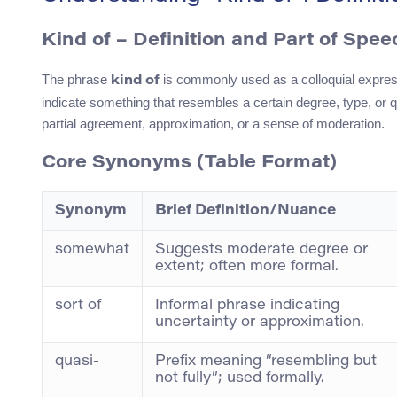
Kind of – Definition and Part of Spee
The phrase
is commonly used as a colloquial expressi
kind of
indicate something that resembles a certain degree, type, or q
partial agreement, approximation, or a sense of moderation.
Core Synonyms (Table Format)
Synonym
Brief Definition/Nuance
somewhat
Suggests moderate degree or
extent; often more formal.
sort of
Informal phrase indicating
uncertainty or approximation.
quasi-
Prefix meaning “resembling but
not fully”; used formally.