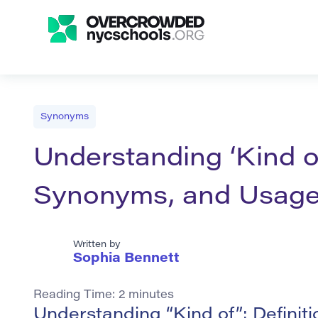
Synonyms
Understanding ‘Kind of
Synonyms, and Usag
Written by
Sophia Bennett
Reading Time:
2
minutes
Understanding “Kind of”: Defini