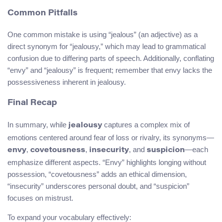
Common Pitfalls
One common mistake is using “jealous” (an adjective) as a
direct synonym for “jealousy,” which may lead to grammatical
confusion due to differing parts of speech. Additionally, conflating
“envy” and “jealousy” is frequent; remember that envy lacks the
possessiveness inherent in jealousy.
Final Recap
In summary, while
captures a complex mix of
jealousy
emotions centered around fear of loss or rivalry, its synonyms—
,
,
, and
—each
envy
covetousness
insecurity
suspicion
emphasize different aspects. “Envy” highlights longing without
possession, “covetousness” adds an ethical dimension,
“insecurity” underscores personal doubt, and “suspicion”
focuses on mistrust.
To expand your vocabulary effectively: