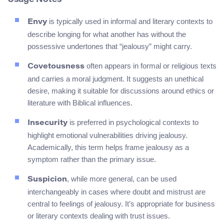
Usage Notes
is typically used in informal and literary contexts to
Envy
describe longing for what another has without the
possessive undertones that “jealousy” might carry.
often appears in formal or religious texts
Covetousness
and carries a moral judgment. It suggests an unethical
desire, making it suitable for discussions around ethics or
literature with Biblical influences.
is preferred in psychological contexts to
Insecurity
highlight emotional vulnerabilities driving jealousy.
Academically, this term helps frame jealousy as a
symptom rather than the primary issue.
, while more general, can be used
Suspicion
interchangeably in cases where doubt and mistrust are
central to feelings of jealousy. It’s appropriate for business
or literary contexts dealing with trust issues.