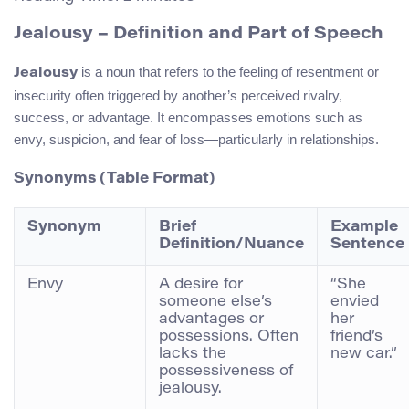
Jealousy – Definition and Part of Speech
is a noun that refers to the feeling of resentment or
Jealousy
insecurity often triggered by another’s perceived rivalry,
success, or advantage. It encompasses emotions such as
envy, suspicion, and fear of loss—particularly in relationships.
Synonyms (Table Format)
Synonym
Brief
Example
Definition/Nuance
Sentence
Envy
A desire for
“She
someone else’s
envied
advantages or
her
possessions. Often
friend’s
lacks the
new car.”
possessiveness of
jealousy.