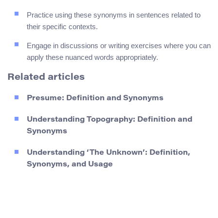
Practice using these synonyms in sentences related to
their specific contexts.
Engage in discussions or writing exercises where you can
apply these nuanced words appropriately.
Related articles
Presume: Definition and Synonyms
Understanding Topography: Definition and
Synonyms
Understanding ‘The Unknown’: Definition,
Synonyms, and Usage