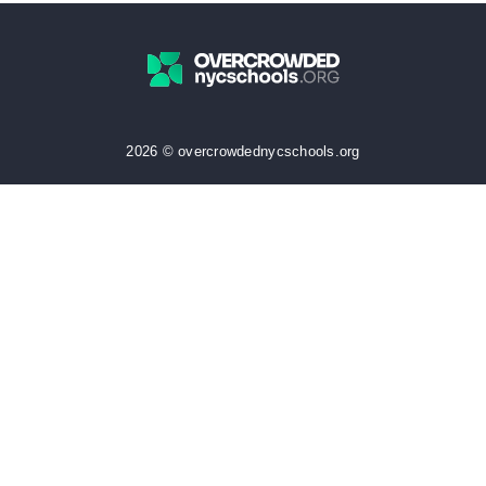
2026 © overcrowdednycschools.org