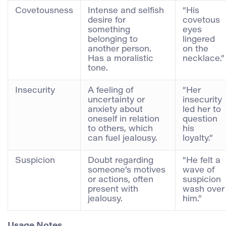
Covetousness
Intense and selfish
“His
desire for
covetous
something
eyes
belonging to
lingered
another person.
on the
Has a moralistic
necklace.”
tone.
Insecurity
A feeling of
“Her
uncertainty or
insecurity
anxiety about
led her to
oneself in relation
question
to others, which
his
can fuel jealousy.
loyalty.”
Suspicion
Doubt regarding
“He felt a
someone’s motives
wave of
or actions, often
suspicion
present with
wash over
jealousy.
him.”