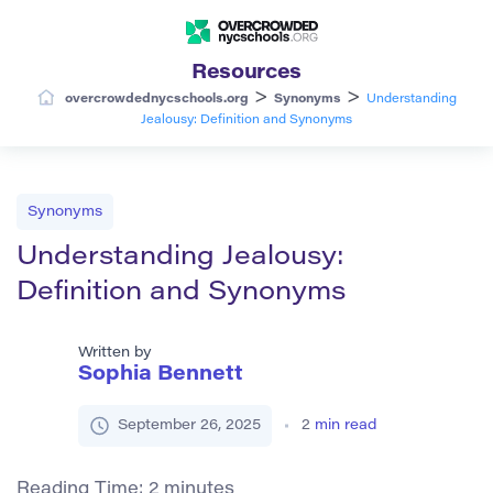
Resources
>
>
overcrowdednycschools.org
Synonyms
Understanding
Jealousy: Definition and Synonyms
Synonyms
Understanding Jealousy:
Definition and Synonyms
Written by
Sophia Bennett
September 26, 2025
2
min read
Reading Time:
2
minutes