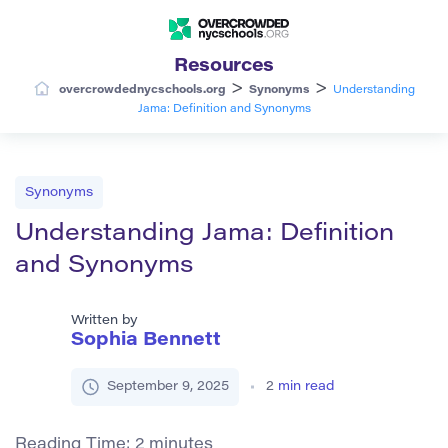
Resources
>
>
overcrowdednycschools.org
Synonyms
Understanding
Jama: Definition and Synonyms
Synonyms
Understanding Jama: Definition
and Synonyms
Written by
Sophia Bennett
September 9, 2025
2
min read
Reading Time:
2
minutes