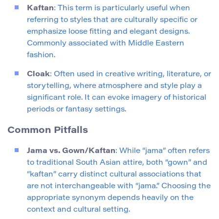
Kaftan
: This term is particularly useful when
referring to styles that are culturally specific or
emphasize loose fitting and elegant designs.
Commonly associated with Middle Eastern
fashion.
Cloak
: Often used in creative writing, literature, or
storytelling, where atmosphere and style play a
significant role. It can evoke imagery of historical
periods or fantasy settings.
Common Pitfalls
Jama vs. Gown/Kaftan
: While “jama” often refers
to traditional South Asian attire, both “gown” and
“kaftan” carry distinct cultural associations that
are not interchangeable with “jama.” Choosing the
appropriate synonym depends heavily on the
context and cultural setting.