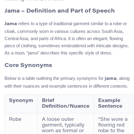
Jama – Definition and Part of Speech
refers to a type of traditional garment similar to a robe or
Jama
cloak, commonly worn in various cultures across South Asia,
Central Asia, and parts of Africa. It is often an elegant, flowing
piece of clothing, sometimes embroidered with intricate designs.
As a noun, “jama” describes this specific style of dress.
Core Synonyms
Below is a table outlining the primary synonyms for
, along
jama
with their nuances and example sentences in different contexts.
Synonym
Brief
Example
Definition/Nuance
Sentence
Robe
A loose outer
“She wore a
garment, typically
flowing red
worn as formal or
robe to the