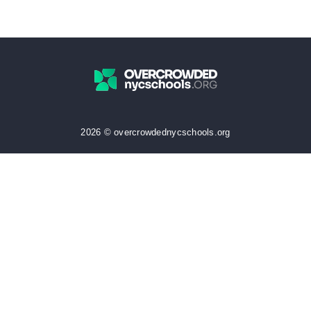
2026 © overcrowdednycschools.org