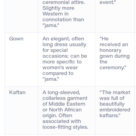
ceremonial attire.
event.”
Slightly more
Western in
connotation than
“jama.”
Gown
An elegant, often
“He
long dress usually
received an
for special
honorary
occasions; can be
gown during
more specific to
the
women’s wear
ceremony.”
compared to
“jama.”
Kaftan
A long-sleeved,
“The market
collarless garment
was full of
of Middle Eastern
beautifully
or North African
embroidered
origin. Often
kaftans.”
associated with
loose-fitting styles.