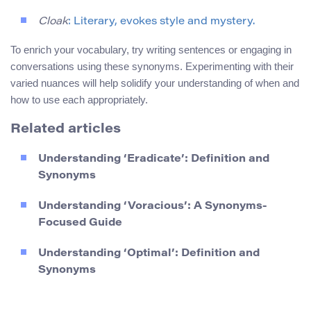
Cloak
: Literary, evokes style and mystery.
To enrich your vocabulary, try writing sentences or engaging in
conversations using these synonyms. Experimenting with their
varied nuances will help solidify your understanding of when and
how to use each appropriately.
Related articles
Understanding ‘Eradicate’: Definition and
Synonyms
Understanding ‘Voracious’: A Synonyms-
Focused Guide
Understanding ‘Optimal’: Definition and
Synonyms