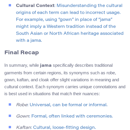
Cultural Context
: Misunderstanding the cultural
origins of each term can lead to incorrect usage.
For example, using “gown” in place of “jama”
might imply a Western tradition instead of the
South Asian or North African heritage associated
with a jama.
Final Recap
In summary, while
specifically describes traditional
jama
garments from certain regions, its synonyms such as robe,
gown, kaftan, and cloak offer slight variations in meaning and
cultural context. Each synonym carries unique connotations and
is best used in situations that match their nuances:
Robe
: Universal, can be formal or informal.
Gown
: Formal, often linked with ceremonies.
Kaftan
: Cultural, loose-fitting design.