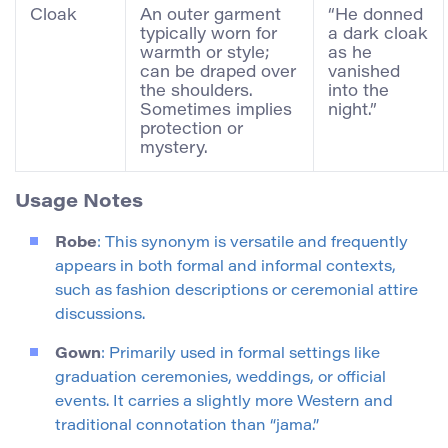
Cloak
An outer garment
“He donned
typically worn for
a dark cloak
warmth or style;
as he
can be draped over
vanished
the shoulders.
into the
Sometimes implies
night.”
protection or
mystery.
Usage Notes
Robe
: This synonym is versatile and frequently
appears in both formal and informal contexts,
such as fashion descriptions or ceremonial attire
discussions.
Gown
: Primarily used in formal settings like
graduation ceremonies, weddings, or official
events. It carries a slightly more Western and
traditional connotation than “jama.”