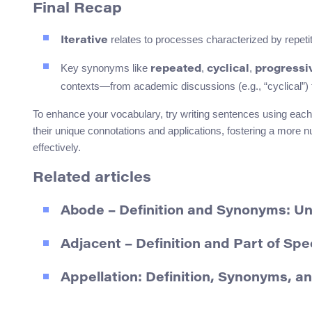
Final Recap
relates to processes characterized by repetit
Iterative
Key synonyms like
,
,
repeated
cyclical
progressi
contexts—from academic discussions (e.g., “cyclical”) to
To enhance your vocabulary, try writing sentences using each 
their unique connotations and applications, fostering a mor
effectively.
Related articles
Abode – Definition and Synonyms: Und
Adjacent – Definition and Part of Sp
Appellation: Definition, Synonyms, a