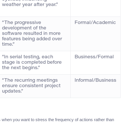
weather year after year.”
“The progressive
Formal/Academic
development of the
software resulted in more
features being added over
time.”
“In serial testing, each
Business/Formal
stage is completed before
the next begins.”
“The recurring meetings
Informal/Business
ensure consistent project
updates.”
s when you want to stress the frequency of actions rather than