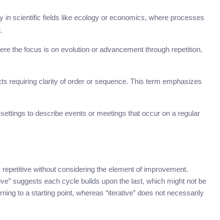
y in scientific fields like ecology or economics, where processes
.
where the focus is on evolution or advancement through repetition,
ts requiring clarity of order or sequence. This term emphasizes
ettings to describe events or meetings that occur on a regular
y repetitive without considering the element of improvement.
tive” suggests each cycle builds upon the last, which might not be
rning to a starting point, whereas “iterative” does not necessarily