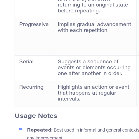
returning to an original state
before repeating.
Progressive
Implies gradual advancement
with each repetition.
Serial
Suggests a sequence of
events or elements occurring
one after another in order.
Recurring
Highlights an action or event
that happens at regular
intervals.
Usage Notes
: Best used in informal and general context
Repeated
any improvement.