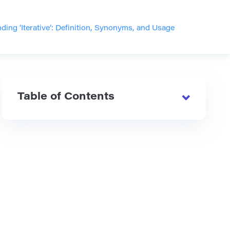
ding ‘Iterative’: Definition, Synonyms, and Usage
Table of Contents