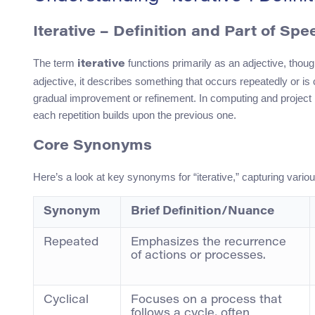
Iterative – Definition and Part of Spe
The term
functions primarily as an adjective, thoug
iterative
adjective, it describes something that occurs repeatedly or is 
gradual improvement or refinement. In computing and projec
each repetition builds upon the previous one.
Core Synonyms
Here’s a look at key synonyms for “iterative,” capturing vari
Synonym
Brief Definition/Nuance
Repeated
Emphasizes the recurrence
of actions or processes.
Cyclical
Focuses on a process that
follows a cycle, often