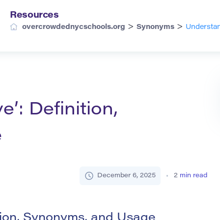
Resources
>
>
overcrowdednycschools.org
Synonyms
Understan
e’: Definition,
e
December 6, 2025
2
min read
ition, Synonyms, and Usage