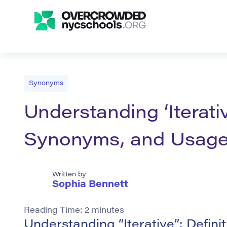
Synonyms
Understanding ‘Iterativ
Synonyms, and Usag
Written by
Sophia Bennett
Reading Time:
2
minutes
Understanding “Iterative”: Defin