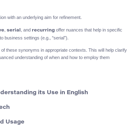
ion with an underlying aim for refinement.
,
, and
offer nuances that help in specific
ve
serial
recurring
 business settings (e.g., “serial”).
of these synonyms in appropriate contexts. This will help clarify
e nuanced understanding of when and how to employ them
erstanding its Use in English
eech
nd Usage