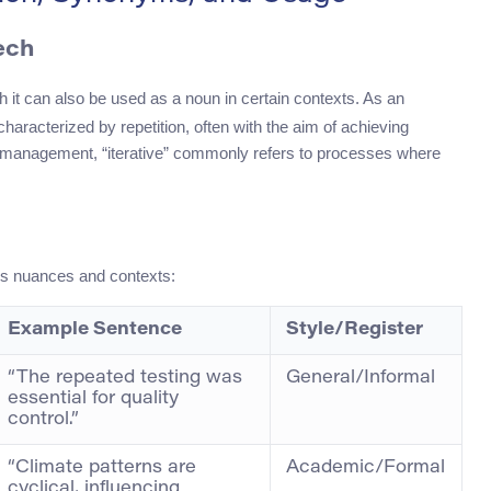
ech
h it can also be used as a noun in certain contexts. As an
characterized by repetition, often with the aim of achieving
t management, “iterative” commonly refers to processes where
ous nuances and contexts:
Example Sentence
Style/Register
“The repeated testing was
General/Informal
essential for quality
control.”
“Climate patterns are
Academic/Formal
cyclical, influencing