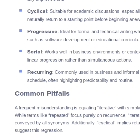
: Suitable for academic discussions, especiall
Cyclical
naturally return to a starting point before beginning anew
: Ideal for formal and technical writing 
Progressive
such as software development or educational curricula.
: Works well in business environments or contex
Serial
linear progression rather than simultaneous actions.
: Commonly used in business and informal s
Recurring
schedule, often highlighting predictability and routine.
Common Pitfalls
A frequent misunderstanding is equating “iterative” with simpl
While terms like “repeated” focus purely on recurrence, “itera
conveyed by all synonyms. Additionally, “cyclical” implies retu
suggest this regression.