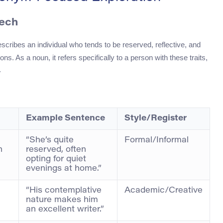
eech
escribes an individual who tends to be reserved, reflective, and
ons. As a noun, it refers specifically to a person with these traits,
.
Example Sentence
Style/Register
“She’s quite
Formal/Informal
n
reserved, often
opting for quiet
evenings at home.”
“His contemplative
Academic/Creative
nature makes him
an excellent writer.”