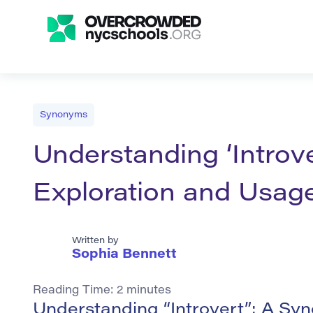
Synonyms
Understanding ‘Introv
Exploration and Usag
Written by
Sophia Bennett
Reading Time:
2
minutes
Understanding “Introvert”: A Sy