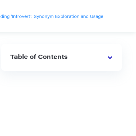
ding ‘Introvert’: Synonym Exploration and Usage
Table of Contents