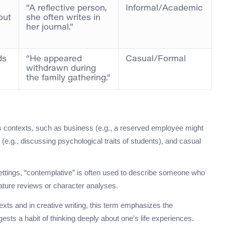
“A reflective person,
Informal/Academic
out
she often writes in
her journal.”
ds
“He appeared
Casual/Formal
withdrawn during
the family gathering.”
 contexts, such as business (e.g., a reserved employee might
 (e.g., discussing psychological traits of students), and casual
settings, “contemplative” is often used to describe someone who
erature reviews or character analyses.
exts and in creative writing, this term emphasizes the
ggests a habit of thinking deeply about one’s life experiences.