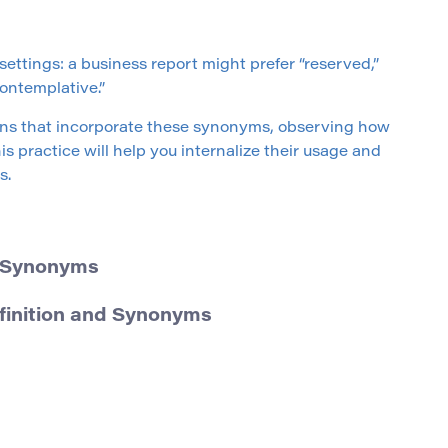
ettings: a business report might prefer “reserved,”
ontemplative.”
ons that incorporate these synonyms, observing how
s practice will help you internalize their usage and
s.
d Synonyms
efinition and Synonyms