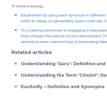
To reinforce learning:
Experiment by using each synonym in different s
while an essay on personality types could use “c
Try creating sentences or engaging in discussi
they change the nuance of your descriptions. Thi
develop a more nuanced way of expressing idea
Related articles
Understanding ‘Guru’: Definition an
Understanding the Term ‘Citadel’: D
Excitedly – Definition and Synonyms