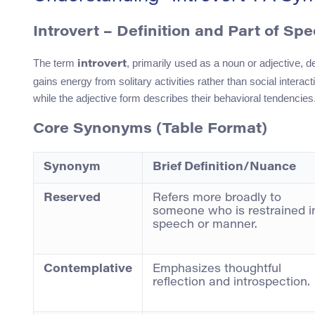
Introvert
– Definition and Part of Sp
The term
, primarily used as a noun or adjective, d
introvert
gains energy from solitary activities rather than social interacti
while the adjective form describes their behavioral tendencies
Core Synonyms (Table Format)
Synonym
Brief Definition/Nuance
Reserved
Refers more broadly to
someone who is restrained i
speech or manner.
Contemplative
Emphasizes thoughtful
reflection and introspection.