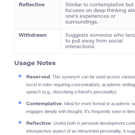
Reflective
Similar to contemplative but
focuses on deep thinking ab
one’s experiences or
surroundings.
Withdrawn
Suggests someone who ten
to pull away from social
interactions.
Usage Notes
: This synonym can be used across various
Reserved
excel in roles requiring concentration), academic writing
speech (e.g., describing a friend’s personality).
: Ideal for more formal or academic 
Contemplative
engages deeply with thought. It’s frequently seen in lit
: Useful both in personal development cont
Reflective
introspective aspect of an introverted personality. It su