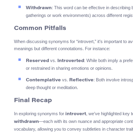
: This word can be effective in describing 
Withdrawn
gatherings or work environments) across different regist
Common Pitfalls
When discussing synonyms for “introvert,” it’s important to a
meanings but different connotations. For instance:
vs.
: While both imply a pref
Reserved
Introverted
or restrained in sharing emotions or opinions.
vs.
: Both involve intro
Contemplative
Reflective
deep thought or meditation.
Final Recap
In exploring synonyms for
, we’ve highlighted key 
introvert
—each with its own nuance and appropriate cont
withdrawn
vocabulary, allowing you to convey subtleties in character trai