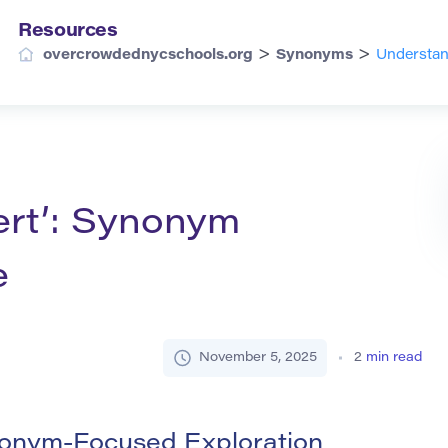
Resources
>
>
overcrowdednycschools.org
Synonyms
Understan
ert’: Synonym
e
November 5, 2025
2
min read
nonym-Focused Exploration