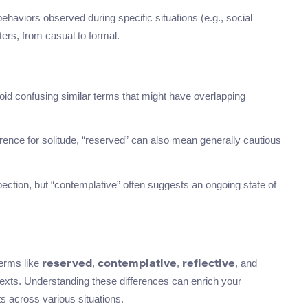
behaviors observed during specific situations (e.g., social
ers, from casual to formal.
void confusing similar terms that might have overlapping
erence for solitude, “reserved” can also mean generally cautious
spection, but “contemplative” often suggests an ongoing state of
terms like
,
,
, and
reserved
contemplative
reflective
exts. Understanding these differences can enrich your
ts across various situations.