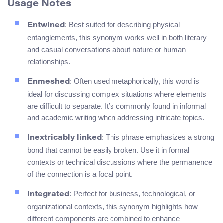
Usage Notes
: Best suited for describing physical
Entwined
entanglements, this synonym works well in both literary
and casual conversations about nature or human
relationships.
: Often used metaphorically, this word is
Enmeshed
ideal for discussing complex situations where elements
are difficult to separate. It’s commonly found in informal
and academic writing when addressing intricate topics.
: This phrase emphasizes a strong
Inextricably linked
bond that cannot be easily broken. Use it in formal
contexts or technical discussions where the permanence
of the connection is a focal point.
: Perfect for business, technological, or
Integrated
organizational contexts, this synonym highlights how
different components are combined to enhance