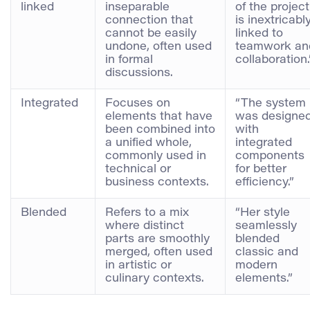
linked
inseparable
of the project
connection that
is inextricabl
cannot be easily
linked to
undone, often used
teamwork an
in formal
collaboration.
discussions.
Integrated
Focuses on
“The system
elements that have
was designe
been combined into
with
a unified whole,
integrated
commonly used in
components
technical or
for better
business contexts.
efficiency.”
Blended
Refers to a mix
“Her style
where distinct
seamlessly
parts are smoothly
blended
merged, often used
classic and
in artistic or
modern
culinary contexts.
elements.”