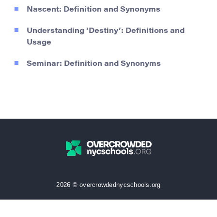
Nascent: Definition and Synonyms
Understanding ‘Destiny’: Definitions and
Usage
Seminar: Definition and Synonyms
2026 © overcrowdednycschools.org