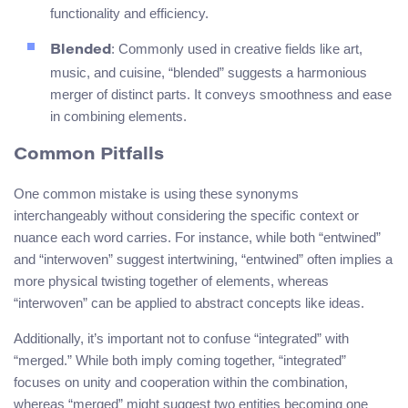
functionality and efficiency.
: Commonly used in creative fields like art,
Blended
music, and cuisine, “blended” suggests a harmonious
merger of distinct parts. It conveys smoothness and ease
in combining elements.
Common Pitfalls
One common mistake is using these synonyms
interchangeably without considering the specific context or
nuance each word carries. For instance, while both “entwined”
and “interwoven” suggest intertwining, “entwined” often implies a
more physical twisting together of elements, whereas
“interwoven” can be applied to abstract concepts like ideas.
Additionally, it’s important not to confuse “integrated” with
“merged.” While both imply coming together, “integrated”
focuses on unity and cooperation within the combination,
whereas “merged” might suggest two entities becoming one