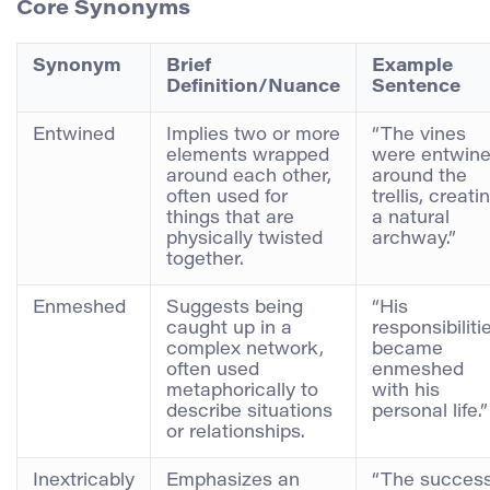
Core Synonyms
Synonym
Brief
Example
Definition/Nuance
Sentence
Entwined
Implies two or more
“The vines
elements wrapped
were entwin
around each other,
around the
often used for
trellis, creati
things that are
a natural
physically twisted
archway.”
together.
Enmeshed
Suggests being
“His
caught up in a
responsibiliti
complex network,
became
often used
enmeshed
metaphorically to
with his
describe situations
personal life.”
or relationships.
Inextricably
Emphasizes an
“The succes