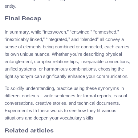
entity.
Final Recap
In summary, while “interwoven,” “entwined,” “enmeshed,”
“inextricably linked,” “integrated,” and “blended” all convey a
sense of elements being combined or connected, each carries
its own unique nuance. Whether you’re describing physical
entanglement, complex relationships, inseparable connections,
unified systems, or harmonious combinations, choosing the
right synonym can significantly enhance your communication.
To solidify understanding, practice using these synonyms in
different contexts—write sentences for formal reports, casual
conversations, creative stories, and technical documents.
Experiment with these words to see how they fit various
situations and deepen your vocabulary skills!
Related articles