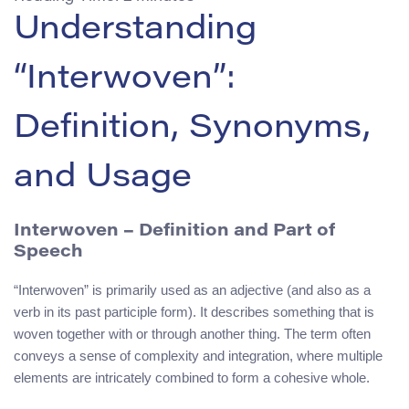
Understanding
“Interwoven”:
Definition, Synonyms,
and Usage
Interwoven – Definition and Part of
Speech
“Interwoven” is primarily used as an adjective (and also as a
verb in its past participle form). It describes something that is
woven together with or through another thing. The term often
conveys a sense of complexity and integration, where multiple
elements are intricately combined to form a cohesive whole.