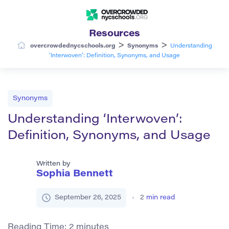
Resources
>
>
overcrowdednycschools.org
Synonyms
Understanding
‘Interwoven’: Definition, Synonyms, and Usage
Synonyms
Understanding ‘Interwoven’:
Definition, Synonyms, and Usage
Written by
Sophia Bennett
September 26, 2025
2
min read
Reading Time:
2
minutes