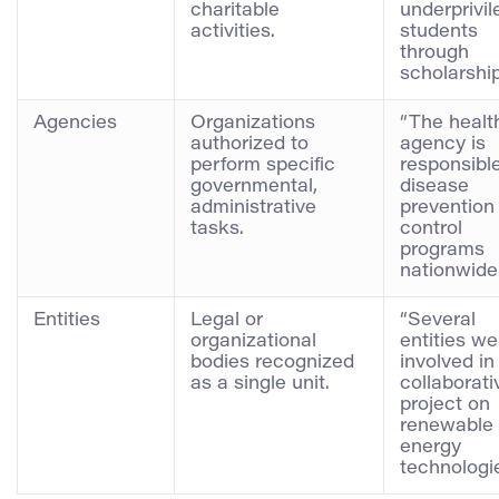
charitable
underprivi
activities.
students
through
scholarship
Agencies
Organizations
“The healt
authorized to
agency is
perform specific
responsible
governmental,
disease
administrative
prevention
tasks.
control
programs
nationwide.
Entities
Legal or
“Several
organizational
entities we
bodies recognized
involved in
as a single unit.
collaborati
project on
renewable
energy
technologie