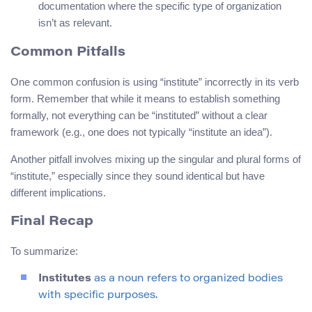
documentation where the specific type of organization
isn’t as relevant.
Common Pitfalls
One common confusion is using “institute” incorrectly in its verb
form. Remember that while it means to establish something
formally, not everything can be “instituted” without a clear
framework (e.g., one does not typically “institute an idea”).
Another pitfall involves mixing up the singular and plural forms of
“institute,” especially since they sound identical but have
different implications.
Final Recap
To summarize:
Institutes
as a noun refers to organized bodies
with specific purposes.