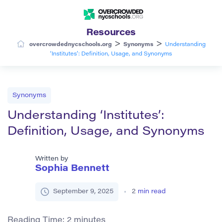
Resources
>
>
overcrowdednycschools.org
Synonyms
Understanding
‘Institutes’: Definition, Usage, and Synonyms
Synonyms
Understanding ‘Institutes’:
Definition, Usage, and Synonyms
Written by
Sophia Bennett
September 9, 2025
2
min read
Reading Time:
2
minutes