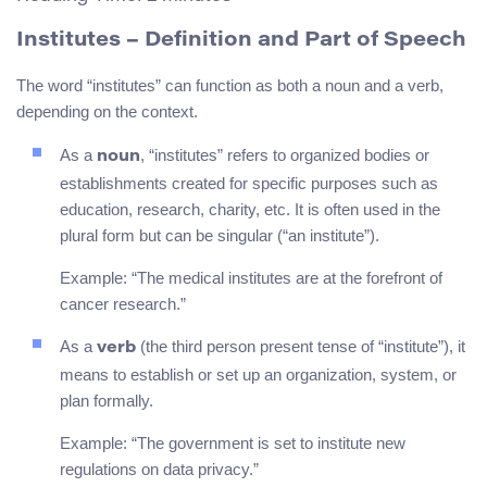
Institutes
– Definition and Part of Speech
The word “institutes” can function as both a noun and a verb,
depending on the context.
As a
, “institutes” refers to organized bodies or
noun
establishments created for specific purposes such as
education, research, charity, etc. It is often used in the
plural form but can be singular (“an institute”).
Example: “The medical institutes are at the forefront of
cancer research.”
As a
(the third person present tense of “institute”), it
verb
means to establish or set up an organization, system, or
plan formally.
Example: “The government is set to institute new
regulations on data privacy.”