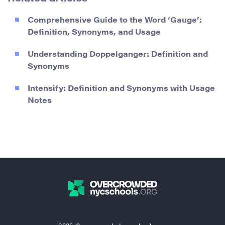
Comprehensive Guide to the Word ‘Gauge’:
Definition, Synonyms, and Usage
Understanding Doppelganger: Definition and
Synonyms
Intensify: Definition and Synonyms with Usage
Notes