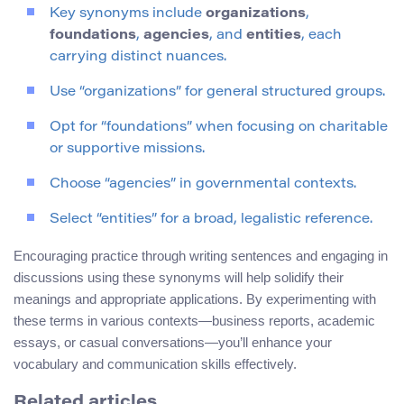
Key synonyms include
organizations
,
foundations
,
agencies
, and
entities
, each
carrying distinct nuances.
Use “organizations” for general structured groups.
Opt for “foundations” when focusing on charitable
or supportive missions.
Choose “agencies” in governmental contexts.
Select “entities” for a broad, legalistic reference.
Encouraging practice through writing sentences and engaging in
discussions using these synonyms will help solidify their
meanings and appropriate applications. By experimenting with
these terms in various contexts—business reports, academic
essays, or casual conversations—you’ll enhance your
vocabulary and communication skills effectively.
Related articles