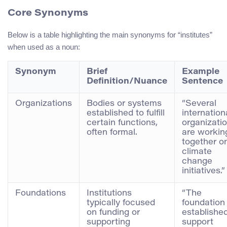
Core Synonyms
Below is a table highlighting the main synonyms for “institutes”
when used as a noun:
Synonym
Brief
Example
Definition/Nuance
Sentence
Organizations
Bodies or systems
“Several
established to fulfill
internation
certain functions,
organizati
often formal.
are workin
together o
climate
change
initiatives.”
Foundations
Institutions
“The
typically focused
foundation
on funding or
established
supporting
support