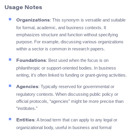
Usage Notes
: This synonym is versatile and suitable
Organizations
for formal, academic, and business contexts. It
emphasizes structure and function without specifying
purpose. For example, discussing various organizations
within a sector is common in research papers.
: Best used when the focus is on
Foundations
philanthropic or support-oriented bodies. In business
writing, it’s often linked to funding or grant-giving activities.
: Typically reserved for governmental or
Agencies
regulatory contexts. When discussing public policy or
official protocols, “agencies” might be more precise than
“institutes.”
: A broad term that can apply to any legal or
Entities
organizational body, useful in business and formal