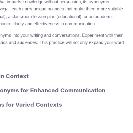
l that imparts knowledge without persuasion, its synonyms—
—each carry unique nuances that make them more suitable
ory
tual), a classroom lesson plan (educational), or an academic
hance clarity and effectiveness in communication.
onyms into your writing and conversations. Experiment with their
arios and audiences. This practice will not only expand your word
in Context
ynonyms for Enhanced Communication
s for Varied Contexts