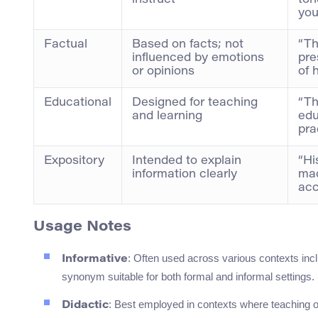
instruct
ton
you
Factual
Based on facts; not
“T
influenced by emotions
pre
or opinions
of 
Educational
Designed for teaching
“T
and learning
edu
prac
Expository
Intended to explain
“Hi
information clearly
ma
acc
Usage Notes
: Often used across various contexts incl
Informative
synonym suitable for both formal and informal settings.
: Best employed in contexts where teaching or
Didactic