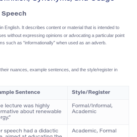
f Speech
in English. It describes content or material that is intended to
ses without expressing opinions or advocating a particular point
rms such as “informationally” when used as an adverb.
 their nuances, example sentences, and the style/register in
ample Sentence
Style/Register
e lecture was highly
Formal/Informal,
ormative about renewable
Academic
rgy.”
r speech had a didactic
Academic, Formal