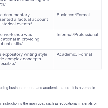
e, aimed at educating the
th.”
he documentary
Business/Formal
sented a factual account
historical events.”
he workshop was
Informal/Professional
cational in providing
tical skills.”
s expository writing style
Academic, Formal
de complex concepts
essible.”
uding business reports and academic papers. It is a versatile
 instruction is the main goal, such as educational materials or