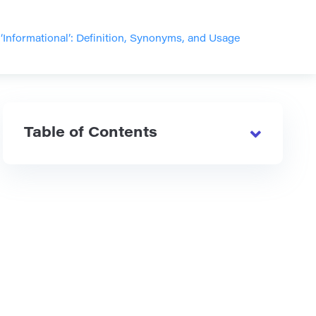
‘Informational’: Definition, Synonyms, and Usage
Table of Contents