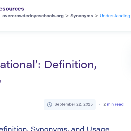
esources
>
>
overcrowdednycschools.org
Synonyms
Understanding 
ional’: Definition,
e
September 22, 2025
2
min read
efinition, Synonyms, and Usage