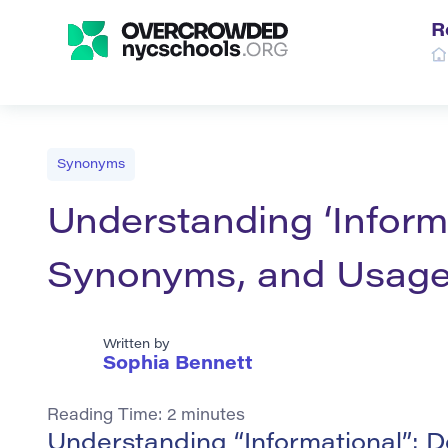
R
Synonyms
Understanding ‘Informat
Synonyms, and Usag
Written by
Sophia Bennett
Reading Time:
2
minutes
Understanding “Informational”: D