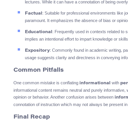
lectures. While it can have a connotation of being overly
: Suitable for professional environments like j
Factual
paramount. It emphasizes the absence of bias or opinio
: Frequently used in contexts related to
Educational
implies an intentional effort to impart knowledge or skills
: Commonly found in academic writing, parti
Expository
usage suggests clarity and directness in conveying info
Common Pitfalls
One common mistake is conflating
with
informational
per
informational content remains neutral and purely informative,
opinion or behavior. Another confusion arises between
infor
connotation of instruction which may not always be present in
Final Recap