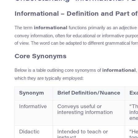
Informational – Definition and Part o
The term
functions primarily as an adjective 
informational
convey information, often for educational or informative purpo
of view. The word can be adapted to different grammatical fo
Core Synonyms
Below is a table outlining core synonyms of
,
informational
which they are typically employed:
Synonym
Brief Definition/Nuance
Ex
Informative
Conveys useful or
“Th
interesting information
inf
ene
Didactic
Intended to teach or
“He