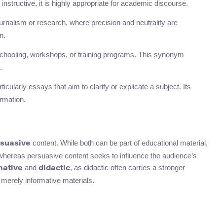
 instructive, it is highly appropriate for academic discourse.
ournalism or research, where precision and neutrality are
n.
 schooling, workshops, or training programs. This synonym
.
cularly essays that aim to clarify or explicate a subject. Its
rmation.
content. While both can be part of educational material,
suasive
 whereas persuasive content seeks to influence the audience’s
and
, as didactic often carries a stronger
mative
didactic
 merely informative materials.