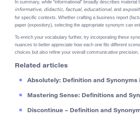
In summary, while “informational” broadly describes materia
,
,
,
, and
informative
didactic
factual
educational
exposit
for specific contexts. Whether crafting a business report (fac
paper (expository), selecting the appropriate synonym can en
To enrich your vocabulary further, try incorporating these syn
nuances to better appreciate how each one fits different scen
choices but also refine your overall communicative precision.
Related articles
Absolutely: Definition and Synonyms 
Mastering Sense: Definitions and S
Discontinue – Definition and Synonym