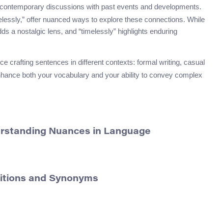
 contemporary discussions with past events and developments.
imelessly,” offer nuanced ways to explore these connections. While
adds a nostalgic lens, and “timelessly” highlights enduring
ce crafting sentences in different contexts: formal writing, casual
enhance both your vocabulary and your ability to convey complex
erstanding Nuances in Language
nitions and Synonyms