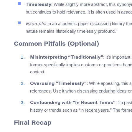
: While slightly more abstract, this synony
Timelessly
but continues to hold relevance. It is often used in aca
: In an academic paper discussing literary t
Example
nature remains historically timelessly profound.”
Common Pitfalls (Optional)
: It’s important
Misinterpreting “Traditionally”
former specifically implies customs or practices hand
context.
: While appealing, this
Overusing “Timelessly”
references. Use it when discussing enduring ideas or 
: “In pa
Confounding with “In Recent Times”
history or trends such as “in recent years.” The for
Final Recap