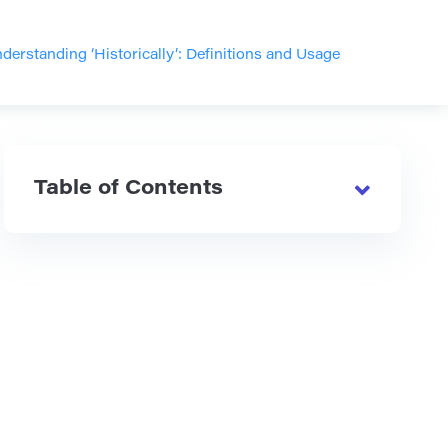
derstanding ‘Historically’: Definitions and Usage
Table of Contents