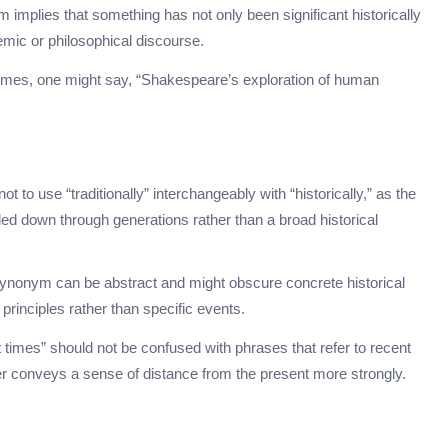
m implies that something has not only been significant historically
demic or philosophical discourse.
hemes, one might say, “Shakespeare’s exploration of human
 not to use “traditionally” interchangeably with “historically,” as the
ed down through generations rather than a broad historical
 synonym can be abstract and might obscure concrete historical
principles rather than specific events.
st times” should not be confused with phrases that refer to recent
mer conveys a sense of distance from the present more strongly.