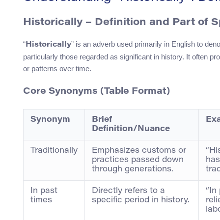
Historically – Definition and Part of 
“
” is an adverb used primarily in English to deno
Historically
particularly those regarded as significant in history. It often 
or patterns over time.
Core Synonyms (Table Format)
Synonym
Brief
Ex
Definition/Nuance
Traditionally
Emphasizes customs or
“His
practices passed down
has
through generations.
tra
In past
Directly refers to a
“In
times
specific period in history.
rel
lab