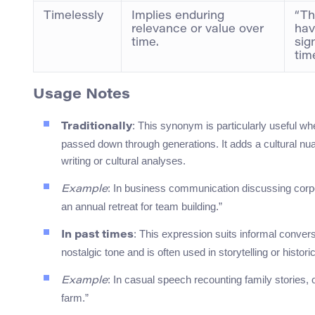
Timelessly
Implies enduring
“Th
relevance or value over
hav
time.
sig
tim
Usage Notes
: This synonym is particularly useful wh
Traditionally
passed down through generations. It adds a cultural nua
writing or cultural analyses.
: In business communication discussing corpor
Example
an annual retreat for team building.”
: This expression suits informal convers
In past times
nostalgic tone and is often used in storytelling or histori
: In casual speech recounting family stories,
Example
farm.”