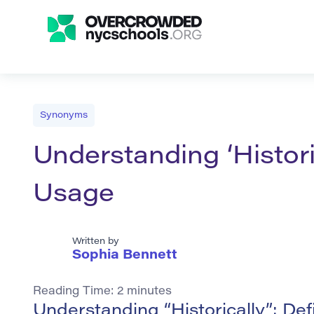
Synonyms
Understanding ‘Histori
Usage
Written by
Sophia Bennett
Reading Time:
2
minutes
Understanding “Historically”: De