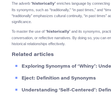
The adverb “
” enriches language by connecting
historically
Its synonyms, such as “traditionally,” “in past times,” and “t
“traditionally” emphasizes cultural continuity, “in past times” 
significance.
To master the use of “
” and its synonyms, practi
historically
conversation, or reflective narratives. By doing so, you can 
historical relationships effectively.
Related articles
Exploring Synonyms of ‘Whiny’: Und
Eject: Definition and Synonyms
Understanding ‘Self-Centered’: Defi