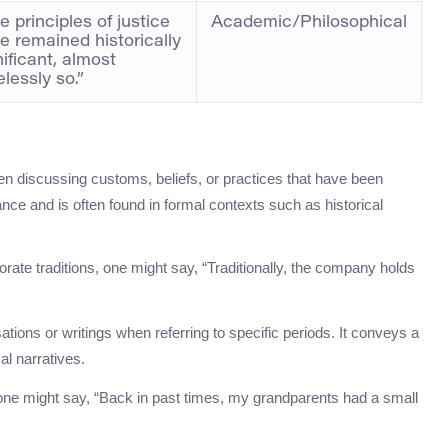
e principles of justice
Academic/Philosophical
e remained historically
nificant, almost
elessly so.”
en discussing customs, beliefs, or practices that have been
nce and is often found in formal contexts such as historical
ate traditions, one might say, “Traditionally, the company holds
ations or writings when referring to specific periods. It conveys a
cal narratives.
 one might say, “Back in past times, my grandparents had a small