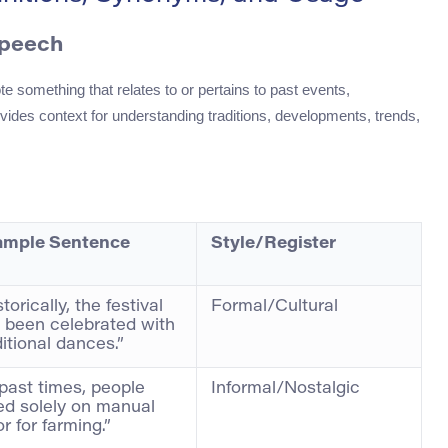
Speech
te something that relates to or pertains to past events,
provides context for understanding traditions, developments, trends,
ample Sentence
Style/Register
torically, the festival
Formal/Cultural
 been celebrated with
ditional dances.”
 past times, people
Informal/Nostalgic
ied solely on manual
or for farming.”