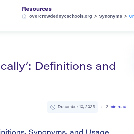
Resources
>
>
overcrowdednycschools.org
Synonyms
Un
cally’: Definitions and
December 10, 2025
2
min read
finitions, Synonyms, and Usage