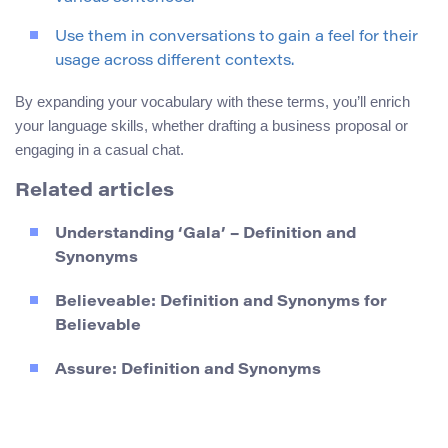
Use them in conversations to gain a feel for their
usage across different contexts.
By expanding your vocabulary with these terms, you’ll enrich
your language skills, whether drafting a business proposal or
engaging in a casual chat.
Related articles
Understanding ‘Gala’ – Definition and
Synonyms
Believeable: Definition and Synonyms for
Believable
Assure: Definition and Synonyms