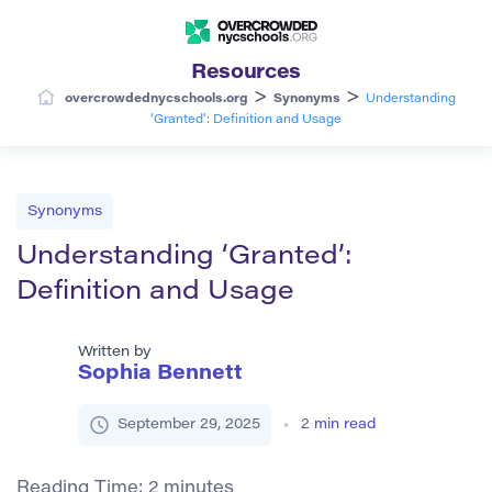
Resources
>
>
overcrowdednycschools.org
Synonyms
Understanding
‘Granted’: Definition and Usage
Synonyms
Understanding ‘Granted’:
Definition and Usage
Written by
Sophia Bennett
September 29, 2025
2
min read
Reading Time:
2
minutes