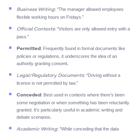
: “The manager allowed employees
Business Writing
flexible working hours on Fridays.”
: “Visitors are only allowed entry with a
Official Contexts
pass.”
: Frequently found in formal documents like
Permitted
policies or regulations, it underscores the idea of an
authority granting consent.
: “Driving without a
Legal/Regulatory Documents
license is not permitted by law.”
: Best used in contexts where there’s been
Conceded
some negotiation or when something has been reluctantly
granted. It’s particularly useful in academic writing and
debate scenarios.
: “While conceding that the data
Academic Writing