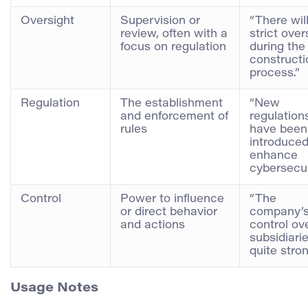
Oversight
Supervision or
“There wil
review, often with a
strict over
focus on regulation
during the
constructi
process.”
Regulation
The establishment
“New
and enforcement of
regulation
rules
have been
introduced
enhance
cybersecur
Control
Power to influence
“The
or direct behavior
company’
and actions
control ove
subsidiarie
quite stron
Usage Notes