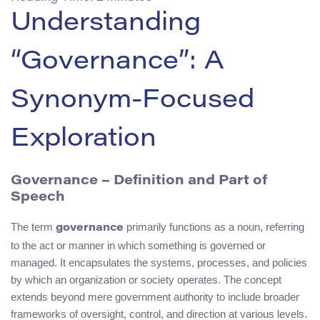
Understanding
“Governance”: A
Synonym-Focused
Exploration
Governance – Definition and Part of
Speech
The term
primarily functions as a noun, referring
governance
to the act or manner in which something is governed or
managed. It encapsulates the systems, processes, and policies
by which an organization or society operates. The concept
extends beyond mere government authority to include broader
frameworks of oversight, control, and direction at various levels.