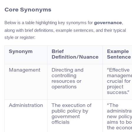
Core Synonyms
Below is a table highlighting key synonyms for
,
governance
along with brief definitions, example sentences, and their typical
style or register:
Synonym
Brief
Example
Definition/Nuance
Sentence
Management
Directing and
“Effective
controlling
manageme
resources or
crucial for
operations
project
success.”
Administration
The execution of
“The
public policy by
administra
government
new polic
officials
aims to bo
the econo