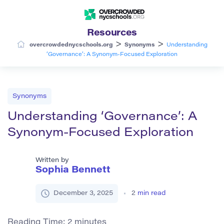
Resources
>
>
overcrowdednycschools.org
Synonyms
Understanding
‘Governance’: A Synonym-Focused Exploration
Synonyms
Understanding ‘Governance’: A
Synonym-Focused Exploration
Written by
Sophia Bennett
December 3, 2025
2
min read
Reading Time:
2
minutes