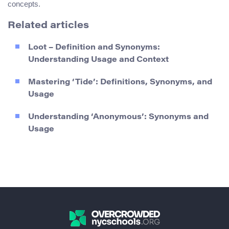
concepts.
Related articles
Loot – Definition and Synonyms:
Understanding Usage and Context
Mastering ‘Tide’: Definitions, Synonyms, and
Usage
Understanding ‘Anonymous’: Synonyms and
Usage