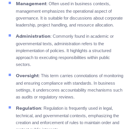
: Often used in business contexts,
Management
management emphasizes the operational aspect of
governance. It is suitable for discussions about corporate
leadership, project handling, and resource allocation.
: Commonly found in academic or
Administration
governmental texts, administration refers to the
implementation of policies. It highlights a structured
approach to executing responsibilities within public
sectors.
: This term carries connotations of monitoring
Oversight
and ensuring compliance with standards. In business
settings, it underscores accountability mechanisms such
as audits or regulatory reviews.
: Regulation is frequently used in legal,
Regulation
technical, and governmental contexts, emphasizing the
creation and enforcement of rules to maintain order and