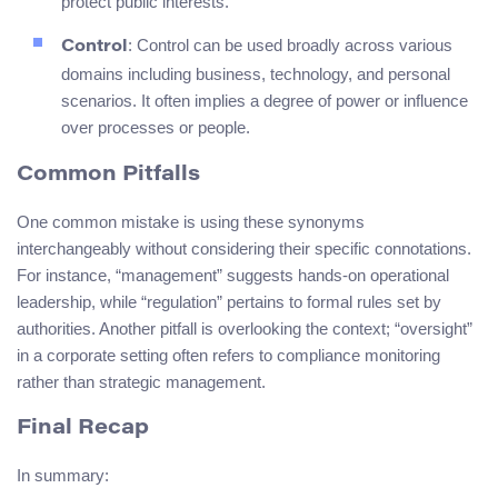
protect public interests.
: Control can be used broadly across various
Control
domains including business, technology, and personal
scenarios. It often implies a degree of power or influence
over processes or people.
Common Pitfalls
One common mistake is using these synonyms
interchangeably without considering their specific connotations.
For instance, “management” suggests hands-on operational
leadership, while “regulation” pertains to formal rules set by
authorities. Another pitfall is overlooking the context; “oversight”
in a corporate setting often refers to compliance monitoring
rather than strategic management.
Final Recap
In summary: