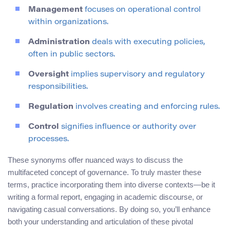
Management
focuses on operational control
within organizations.
Administration
deals with executing policies,
often in public sectors.
Oversight
implies supervisory and regulatory
responsibilities.
Regulation
involves creating and enforcing rules.
Control
signifies influence or authority over
processes.
These synonyms offer nuanced ways to discuss the
multifaceted concept of governance. To truly master these
terms, practice incorporating them into diverse contexts—be it
writing a formal report, engaging in academic discourse, or
navigating casual conversations. By doing so, you’ll enhance
both your understanding and articulation of these pivotal